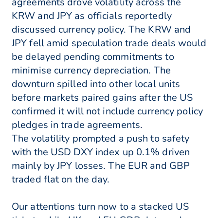
agreements drove volatility across the
KRW and JPY as officials reportedly
discussed currency policy. The KRW and
JPY fell amid speculation trade deals would
be delayed pending commitments to
minimise currency depreciation. The
downturn spilled into other local units
before markets paired gains after the US
confirmed it will not include currency policy
pledges in trade agreements.
The volatility prompted a push to safety
with the USD DXY index up 0.1% driven
mainly by JPY losses. The EUR and GBP
traded flat on the day.
Our attentions turn now to a stacked US