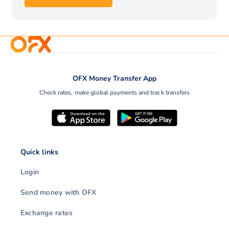
OFX Money Transfer App
Check rates, make global payments and track transfers
Quick links
Login
Send money with OFX
Exchange rates