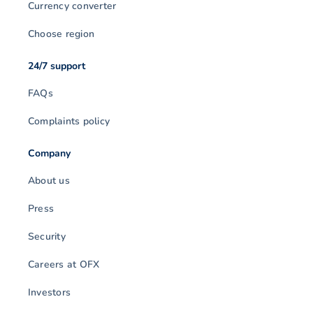
Currency converter
Choose region
24/7 support
FAQs
Complaints policy
Company
About us
Press
Security
Careers at OFX
Investors