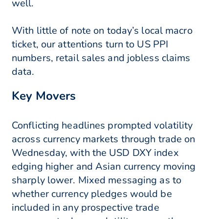
well.
With little of note on today’s local macro
ticket, our attentions turn to US PPI
numbers, retail sales and jobless claims
data.
Key Movers
Conflicting headlines prompted volatility
across currency markets through trade on
Wednesday, with the USD DXY index
edging higher and Asian currency moving
sharply lower. Mixed messaging as to
whether currency pledges would be
included in any prospective trade