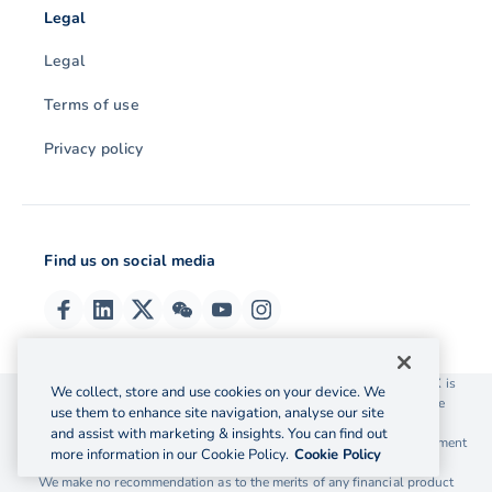
Legal
Legal
Terms of use
Privacy policy
Find us on social media
© 2026 OzForex (HK) Limited. OzForex (HK) Limited trading as OFX is
We collect, store and use cookies on your device. We
licensed as a Money Service Operator with the Customs and Excise
use them to enhance site navigation, analyse our site
Department Hong Kong license number 12-08-00582.
and assist with marketing & insights. You can find out
The information on this website does not take into account the investment
more information in our Cookie Policy.
Cookie Policy
objectives, financial situation and needs of any particular person.
We make no recommendation as to the merits of any financial product