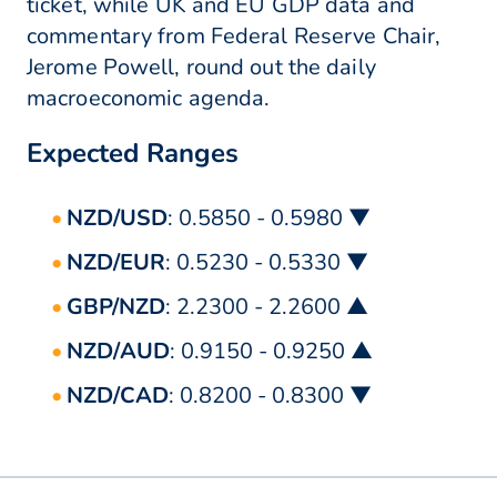
ticket, while UK and EU GDP data and
commentary from Federal Reserve Chair,
Jerome Powell, round out the daily
macroeconomic agenda.
Expected Ranges
NZD/USD
: 0.5850 - 0.5980 ▼
NZD/EUR
: 0.5230 - 0.5330 ▼
GBP/NZD
: 2.2300 - 2.2600 ▲
NZD/AUD
: 0.9150 - 0.9250 ▲
NZD/CAD
: 0.8200 - 0.8300 ▼