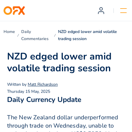
Home
Daily
NZD edged lower amid volatile
Commentaries
trading session
NZD edged lower amid
volatile trading session
Written by
Matt Richardson
Thursday 15 May, 2025
Daily Currency Update
The New Zealand dollar underperformed
through trade on Wednesday, unable to