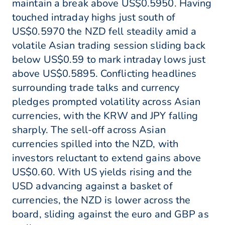
maintain a break above US$0.5950. Having
touched intraday highs just south of
US$0.5970 the NZD fell steadily amid a
volatile Asian trading session sliding back
below US$0.59 to mark intraday lows just
above US$0.5895. Conflicting headlines
surrounding trade talks and currency
pledges prompted volatility across Asian
currencies, with the KRW and JPY falling
sharply. The sell-off across Asian
currencies spilled into the NZD, with
investors reluctant to extend gains above
US$0.60. With US yields rising and the
USD advancing against a basket of
currencies, the NZD is lower across the
board, sliding against the euro and GBP as