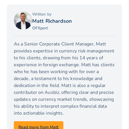
Written by
Matt Richardson
OFXpert
As a Senior Corporate Client Manager, Matt
provides expertise in currency risk management
to his clients, drawing from his 14 years of
experience in foreign exchange. Matt has clients
who he has been working with for over a
decade, a testament to his knowledge and
dedication in the field. Matt is also a regular
contributor on Ausbiz, offering clear and precise
updates on currency market trends, showcasing
his ability to interpret complex financial data
into actionable insights.
Read more from Matt