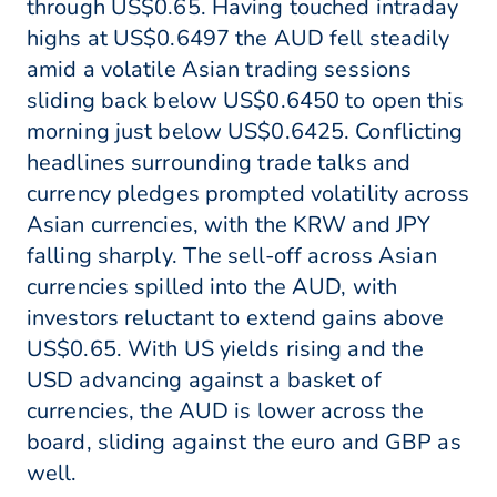
through US$0.65. Having touched intraday
highs at US$0.6497 the AUD fell steadily
amid a volatile Asian trading sessions
sliding back below US$0.6450 to open this
morning just below US$0.6425. Conflicting
headlines surrounding trade talks and
currency pledges prompted volatility across
Asian currencies, with the KRW and JPY
falling sharply. The sell-off across Asian
currencies spilled into the AUD, with
investors reluctant to extend gains above
US$0.65. With US yields rising and the
USD advancing against a basket of
currencies, the AUD is lower across the
board, sliding against the euro and GBP as
well.