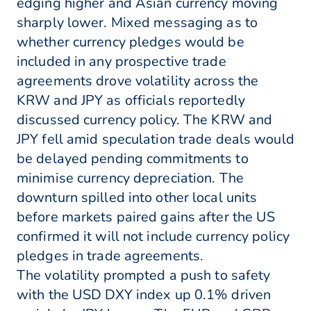
edging higher and Asian currency moving
sharply lower. Mixed messaging as to
whether currency pledges would be
included in any prospective trade
agreements drove volatility across the
KRW and JPY as officials reportedly
discussed currency policy. The KRW and
JPY fell amid speculation trade deals would
be delayed pending commitments to
minimise currency depreciation. The
downturn spilled into other local units
before markets paired gains after the US
confirmed it will not include currency policy
pledges in trade agreements.
The volatility prompted a push to safety
with the USD DXY index up 0.1% driven