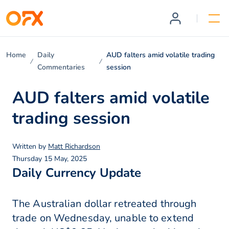
Home
Daily
AUD falters amid volatile trading
Commentaries
session
AUD falters amid volatile
trading session
Written by
Matt Richardson
Thursday 15 May, 2025
Daily Currency Update
The Australian dollar retreated through
trade on Wednesday, unable to extend