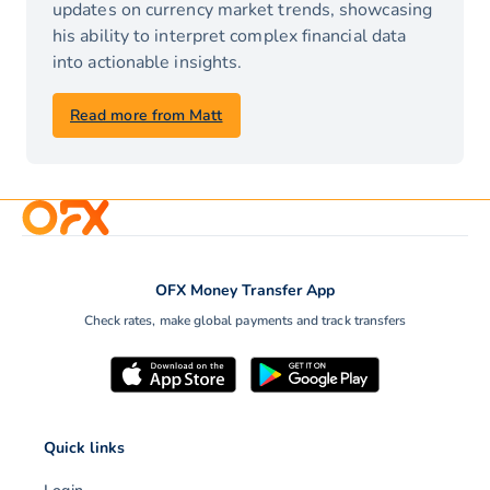
updates on currency market trends, showcasing
his ability to interpret complex financial data
into actionable insights.
Read more from Matt
OFX Money Transfer App
Check rates, make global payments and track transfers
Quick links