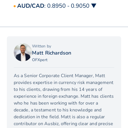
AUD/CAD
: 0.8950 - 0.9050 ▼
Written by
Matt Richardson
OFXpert
As a Senior Corporate Client Manager, Matt
provides expertise in currency risk management
to his clients, drawing from his 14 years of
experience in foreign exchange. Matt has clients
who he has been working with for over a
decade, a testament to his knowledge and
dedication in the field. Matt is also a regular
contributor on Ausbiz, offering clear and precise