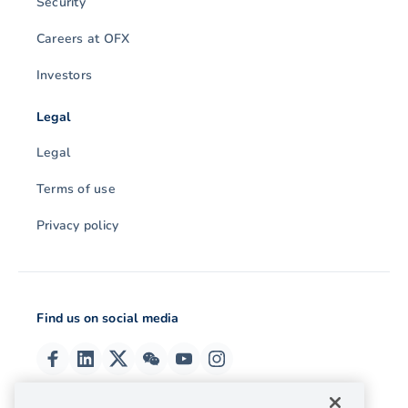
Security
Careers at OFX
Investors
Legal
Legal
Terms of use
Privacy policy
Find us on social media