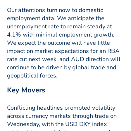
Our attentions turn now to domestic
employment data. We anticipate the
unemployment rate to remain steady at
4.1% with minimal employment growth.
We expect the outcome will have little
impact on market expectations for an RBA
rate cut next week, and AUD direction will
continue to be driven by global trade and
geopolitical forces.
Key Movers
Conflicting headlines prompted volatility
across currency markets through trade on
Wednesday, with the USD DXY index