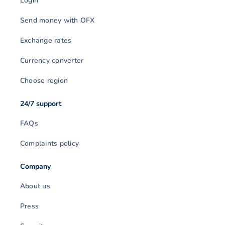
Login
Send money with OFX
Exchange rates
Currency converter
Choose region
24/7 support
FAQs
Complaints policy
Company
About us
Press