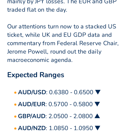
mainly by JPY losses. The EUR and GBP
traded flat on the day.
Our attentions turn now to a stacked US
ticket, while UK and EU GDP data and
commentary from Federal Reserve Chair,
Jerome Powell, round out the daily
macroeconomic agenda.
Expected Ranges
AUD/USD
: 0.6380 - 0.6500 ▼
AUD/EUR
: 0.5700 - 0.5800 ▼
GBP/AUD
: 2.0500 - 2.0800 ▲
AUD/NZD
: 1.0850 - 1.0950 ▼