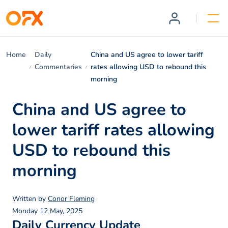
Home
Daily
China and US agree to lower tariff
Commentaries
rates allowing USD to rebound this
morning
China and US agree to
lower tariff rates allowing
USD to rebound this
morning
Written by
Conor Fleming
Monday 12 May, 2025
Daily Currency Update