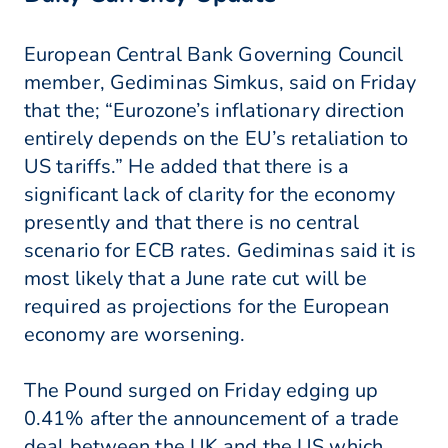
European Central Bank Governing Council
member, Gediminas Simkus, said on Friday
that the; “Eurozone’s inflationary direction
entirely depends on the EU’s retaliation to
US tariffs.” He added that there is a
significant lack of clarity for the economy
presently and that there is no central
scenario for ECB rates. Gediminas said it is
most likely that a June rate cut will be
required as projections for the European
economy are worsening.
The Pound surged on Friday edging up
0.41% after the announcement of a trade
deal between the UK and the US which