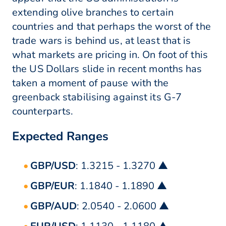
extending olive branches to certain
countries and that perhaps the worst of the
trade wars is behind us, at least that is
what markets are pricing in. On foot of this
the US Dollars slide in recent months has
taken a moment of pause with the
greenback stabilising against its G-7
counterparts.
Expected Ranges
GBP/USD
: 1.3215 - 1.3270 ▲
GBP/EUR
: 1.1840 - 1.1890 ▲
GBP/AUD
: 2.0540 - 2.0600 ▲