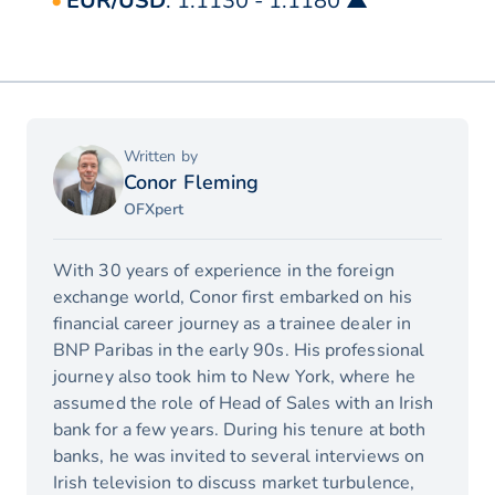
EUR/USD
: 1.1130 - 1.1180 ▲
Written by
Conor Fleming
OFXpert
With 30 years of experience in the foreign
exchange world, Conor first embarked on his
financial career journey as a trainee dealer in
BNP Paribas in the early 90s. His professional
journey also took him to New York, where he
assumed the role of Head of Sales with an Irish
bank for a few years. During his tenure at both
banks, he was invited to several interviews on
Irish television to discuss market turbulence,