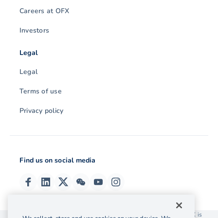
Careers at OFX
Investors
Legal
Legal
Terms of use
Privacy policy
Find us on social media
© 2026 OzForex (HK) Limited. OzForex (HK) Limited trading as OFX is