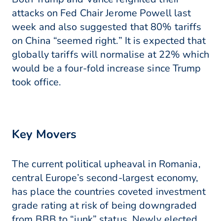
attacks on Fed Chair Jerome Powell last
week and also suggested that 80% tariffs
on China “seemed right.” It is expected that
globally tariffs will normalise at 22% which
would be a four-fold increase since Trump
took office.
Key Movers
The current political upheaval in Romania,
central Europe’s second-largest economy,
has place the countries coveted investment
grade rating at risk of being downgraded
from BBB to “junk” status. Newly elected