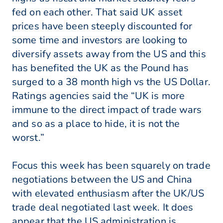
fed on each other. That said UK asset
prices have been steeply discounted for
some time and investors are looking to
diversify assets away from the US and this
has benefited the UK as the Pound has
surged to a 38 month high vs the US Dollar.
Ratings agencies said the “UK is more
immune to the direct impact of trade wars
and so as a place to hide, it is not the
worst.”
Focus this week has been squarely on trade
negotiations between the US and China
with elevated enthusiasm after the UK/US
trade deal negotiated last week. It does
appear that the US administration is