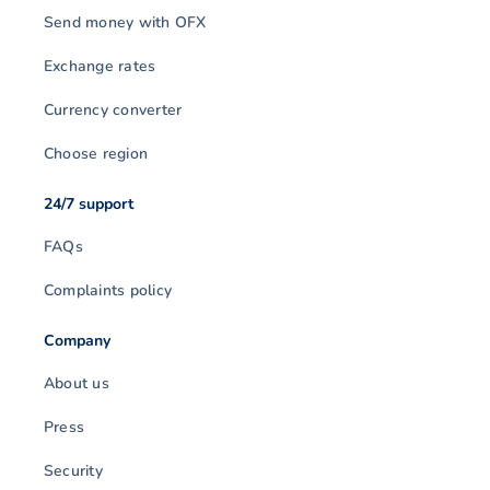
Send money with OFX
Exchange rates
Currency converter
Choose region
24/7 support
FAQs
Complaints policy
Company
About us
Press
Security