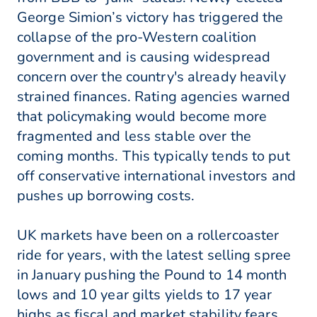
George Simion’s victory has triggered the
collapse of the pro-Western coalition
government and is causing widespread
concern over the country's already heavily
strained finances. Rating agencies warned
that policymaking would become more
fragmented and less stable over the
coming months. This typically tends to put
off conservative international investors and
pushes up borrowing costs.
UK markets have been on a rollercoaster
ride for years, with the latest selling spree
in January pushing the Pound to 14 month
lows and 10 year gilts yields to 17 year
highs as fiscal and market stability fears