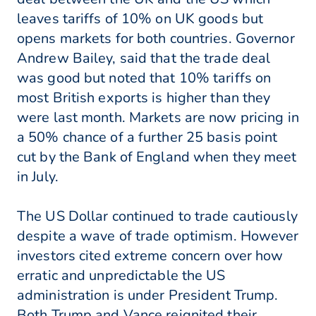
leaves tariffs of 10% on UK goods but
opens markets for both countries. Governor
Andrew Bailey, said that the trade deal
was good but noted that 10% tariffs on
most British exports is higher than they
were last month. Markets are now pricing in
a 50% chance of a further 25 basis point
cut by the Bank of England when they meet
in July.
The US Dollar continued to trade cautiously
despite a wave of trade optimism. However
investors cited extreme concern over how
erratic and unpredictable the US
administration is under President Trump.
Both Trump and Vance reignited their