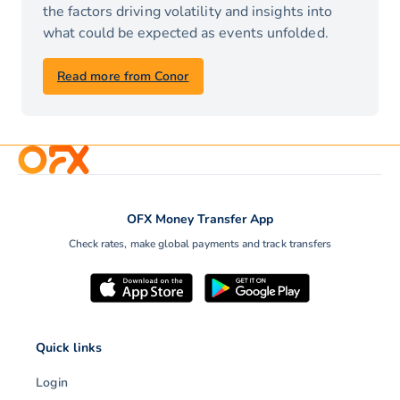
the factors driving volatility and insights into
what could be expected as events unfolded.
Read more from Conor
OFX Money Transfer App
Check rates, make global payments and track transfers
Quick links
Login