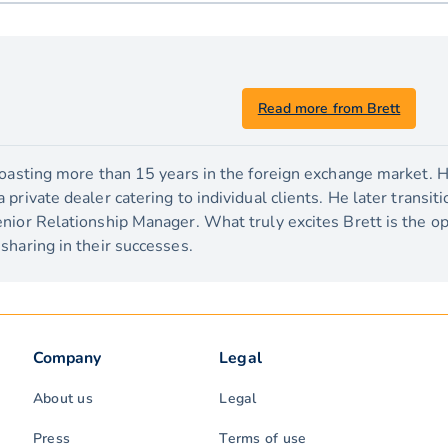
Read more from Brett
boasting more than 15 years in the foreign exchange market. H
private dealer catering to individual clients. He later transit
nior Relationship Manager. What truly excites Brett is the o
sharing in their successes.
Company
Legal
About us
Legal
Press
Terms of use