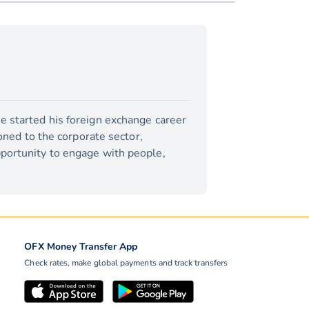
e started his foreign exchange career
ioned to the corporate sector,
pportunity to engage with people,
OFX Money Transfer App
Check rates, make global payments and track transfers