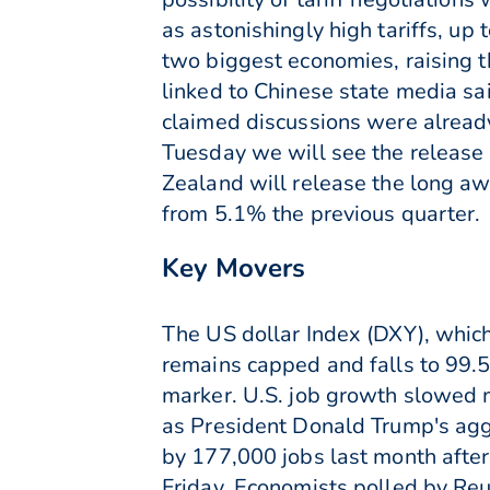
as astonishingly high tariffs, u
two biggest economies, raising t
linked to Chinese state media sa
claimed discussions were alread
Tuesday we will see the releas
Zealand will release the long a
from 5.1% the previous quarter.
Key Movers
The US dollar Index (DXY), which
remains capped and falls to 99.50
marker. U.S. job growth slowed ma
as President Donald Trump's aggr
by 177,000 jobs last month afte
Friday. Economists polled by Reu