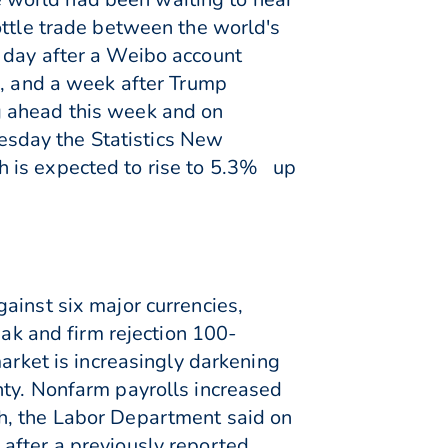
ottle trade between the world's
 day after a Weibo account
s, and a week after Trump
g ahead this week and on
sday the Statistics New
h is expected to rise to 5.3% up
ainst six major currencies,
eak and firm rejection 100-
market is increasingly darkening
nty. Nonfarm payrolls increased
h, the Labor Department said on
after a previously reported