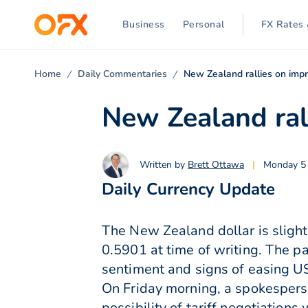
Business
Personal
FX Rates 
Home
Daily Commentaries
New Zealand rallies on impr
New Zealand ral
Written by
Brett Ottawa
|
Monday 5 
Daily Currency Update
The New Zealand dollar is slight
0.5901 at time of writing. The p
sentiment and signs of easing US
On Friday morning, a spokespers
possibility of tariff negotiation