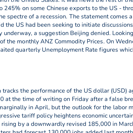
p to 245% on some Chinese exports to the US - thr
he spectre of a recession. The statement comes a
id the US had been seeking to initiate discussion
y underway, a suggestion Beijing denied. Lookin
e of the monthly ANZ Commodity Prices. On Wedne
waited quarterly Unemployment Rate figures whic
 tracks the performance of the US dollar (USD) ag
 at the time of writing on Friday after a false br
rginally in April, but the outlook for the labor 
essive tariff policy heightens economic uncertai
r rising by a downwardly revised 185,000 in Marc
ters had forecast 130,000 jobs added last month 