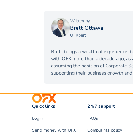
Written by
Brett Ottawa
OFXpert
Brett brings a wealth of experience, 
with OFX more than a decade ago, as a 
assuming the position of Corporate Se
supporting their business growth and 
Quick links
24/7 support
Login
FAQs
Send money with OFX
Complaints policy