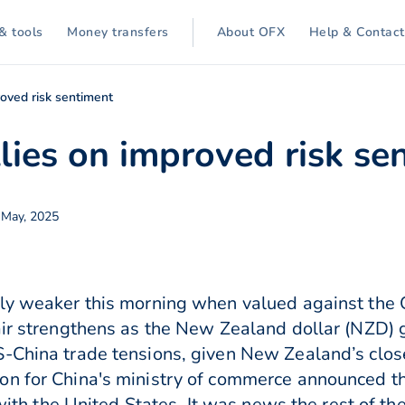
& tools
Money transfers
About OFX
Help & Contact
oved risk sentiment
lies on improved risk se
May, 2025
ly weaker this morning when valued against the 
air strengthens as the New Zealand dollar (NZD) 
-China trade tensions, given New Zealand’s close
on for China's ministry of commerce announced th
s with the United States. It was news the rest of t