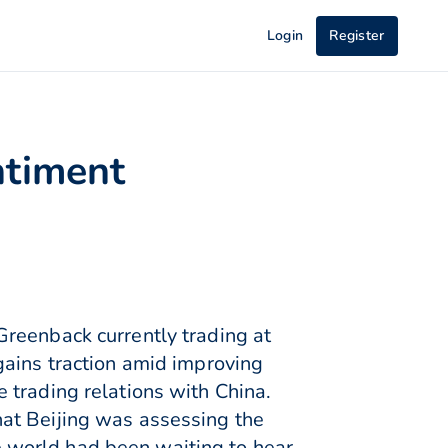
Login
Register
ntiment
Greenback currently trading at
gains traction amid improving
 trading relations with China.
at Beijing was assessing the
he world had been waiting to hear