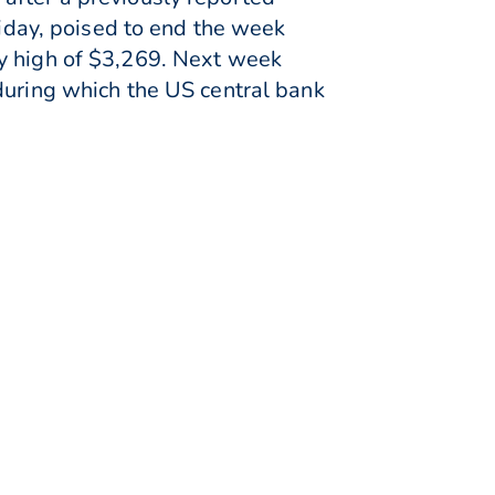
day, poised to end the week
ly high of $3,269. Next week
during which the US central bank