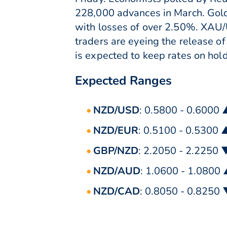
228,000 advances in March. Gol
with losses of over 2.50%. XAU/U
traders are eyeing the release o
is expected to keep rates on hold
Expected Ranges
NZD/USD
: 0.5800 - 0.6000
NZD/EUR
: 0.5100 - 0.5300 
GBP/NZD
: 2.2050 - 2.2250 
NZD/AUD
: 1.0600 - 1.0800
NZD/CAD
: 0.8050 - 0.8250