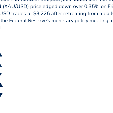
d (XAU/USD) price edged down over 0.35% on Fri
SD trades at $3,226 after retreating from a dai
f the Federal Reserve’s monetary policy meeting, 
.
 ▲
▲
▼
 ▲
 ▼