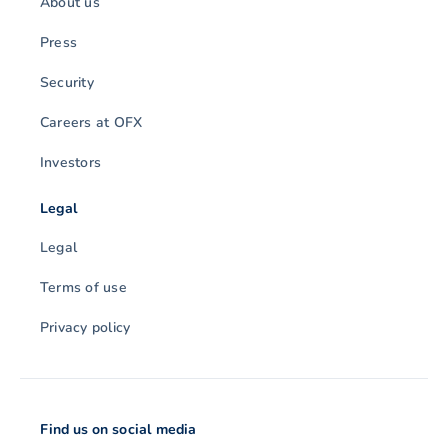
About us
Press
Security
Careers at OFX
Investors
Legal
Legal
Terms of use
Privacy policy
Find us on social media