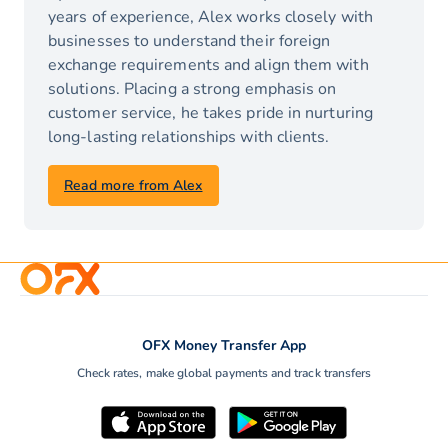
years of experience, Alex works closely with
businesses to understand their foreign
exchange requirements and align them with
solutions. Placing a strong emphasis on
customer service, he takes pride in nurturing
long-lasting relationships with clients.
Read more from Alex
OFX Money Transfer App
Check rates, make global payments and track transfers