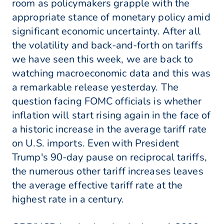
room as policymakers grapple with the
appropriate stance of monetary policy amid
significant economic uncertainty. After all
the volatility and back-and-forth on tariffs
we have seen this week, we are back to
watching macroeconomic data and this was
a remarkable release yesterday. The
question facing FOMC officials is whether
inflation will start rising again in the face of
a historic increase in the average tariff rate
on U.S. imports. Even with President
Trump's 90-day pause on reciprocal tariffs,
the numerous other tariff increases leaves
the average effective tariff rate at the
highest rate in a century.