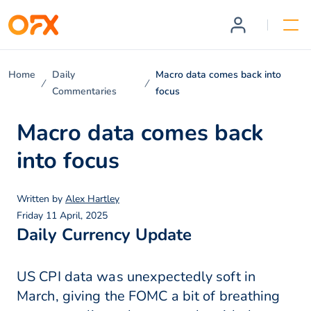
Home
Daily
Macro data comes back into
Commentaries
focus
Macro data comes back
into focus
Written by
Alex Hartley
Friday 11 April, 2025
Daily Currency Update
US CPI data was unexpectedly soft in
March, giving the FOMC a bit of breathing