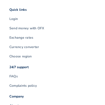
Quick links
Login
Send money with OFX
Exchange rates
Currency converter
Choose region
24/7 support
FAQs
Complaints policy
Company