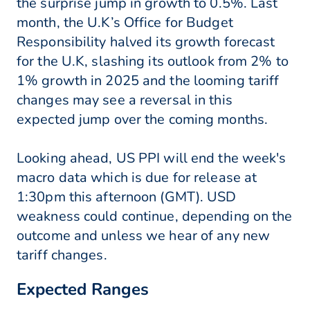
the surprise jump in growth to 0.5%. Last
month, the U.K’s Office for Budget
Responsibility halved its growth forecast
for the U.K, slashing its outlook from 2% to
1% growth in 2025 and the looming tariff
changes may see a reversal in this
expected jump over the coming months.
Looking ahead, US PPI will end the week's
macro data which is due for release at
1:30pm this afternoon (GMT). USD
weakness could continue, depending on the
outcome and unless we hear of any new
tariff changes.
Expected Ranges