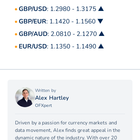
GBP/USD
: 1.2980 - 1.3175 ▲
GBP/EUR
: 1.1420 - 1.1560 ▼
GBP/AUD
: 2.0810 - 2.1270 ▲
EUR/USD
: 1.1350 - 1.1490 ▲
Written by
Alex Hartley
OFXpert
Driven by a passion for currency markets and
data movement, Alex finds great appeal in the
dynamic nature of the industry. With over 20