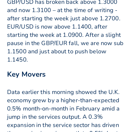
GBP/USD has broken back above 1.3000
and now 1.3100 – at the time of writing -
after starting the week just above 1.2700.
EUR/USD is now above 1.1400, after
starting the week at 1.0900. After a slight
pause in the GBP/EUR fall, we are now sub
1.1500 and just about to push below
1.1450.
Key Movers
Data earlier this morning showed the U.K.
economy grew by a higher-than-expected
0.5% month-on-month in February amid a
jump in the services output. A 0.3%
expansion in the service sector has driven