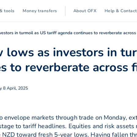
& tools
Money transfers
About OFX
Help & Contact
estors in turmoil as US tariff agenda continues to reverberate across
lows as investors in tur
 to reverberate across f
y 8 April, 2025
 to envelope markets through trade on Monday, ex
tage to tariff headlines. Equities and risk assets
the NZD toward fresh 5-year lows. Having fallen 