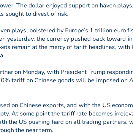
lower. The dollar enjoyed support on haven plays,
 sought to divest of risk.
en plays, bolstered by Europe’s 1 trillion euro fi
n yesterday, the currency pushed back toward in
kets remain at the mercy of tariff headlines, with
a.
rther on Monday, with President Trump responding
0% tariff on Chinese goods will be imposed on A
ed on Chinese exports, and with the US economy e
pty. At some point the tariff rate becomes irreleva
th the US pushing hard on all trading partners, 
hrough the near term.