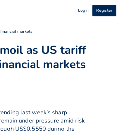
Login
Register
 financial markets
moil as US tariff
inancial markets
tending last week’s sharp
 remain under pressure amid risk-
through US$0.5550 during the