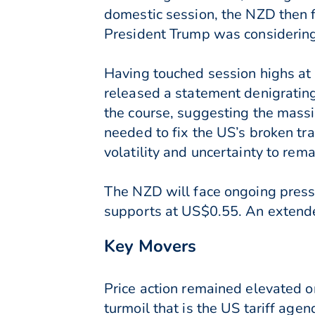
domestic session, the NZD then 
President Trump was considering 
Having touched session highs at
released a statement denigrating
the course, suggesting the massi
needed to fix the US’s broken tr
volatility and uncertainty to rem
The NZD will face ongoing pressu
supports at US$0.55. An extended
Key Movers
Price action remained elevated 
turmoil that is the US tariff ag