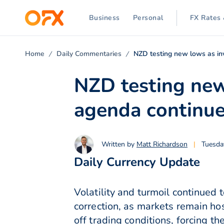
Business
Personal
FX Rates 
Home
Daily Commentaries
NZD testing new lows as inv
NZD testing new 
agenda continues
Written by
Matt Richardson
|
Tuesda
Daily Currency Update
Volatility and turmoil continued
correction, as markets remain hos
off trading conditions, forcing 