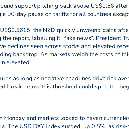
found support pitching back above US$0.56 afte
a 90-day pause on tariffs for all countries excep
 US$0.5615, the NZD quickly unwound gains afte
 the report, labelling it “fake news”. President T
ve declines seen across stocks and elevated rece
ading backdrop. As markets weigh the costs of thi
ain elevated.
res as long as negative headlines drive risk ave
 break below this threshold could spell the beg
on Monday and markets looked to haven currencies
enda. The USD DXY index surged, up 0.5%, as risk