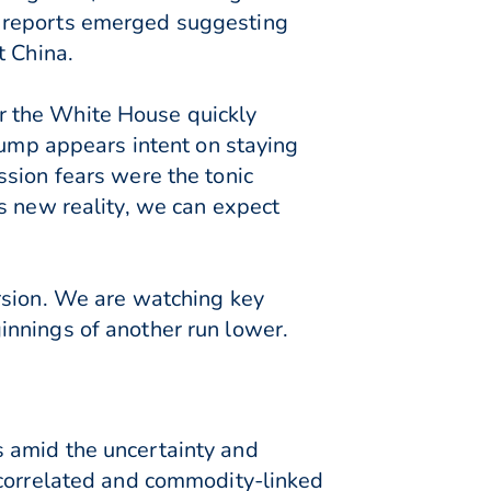
r reports emerged suggesting
t China.
r the White House quickly
rump appears intent on staying
ssion fears were the tonic
s new reality, we can expect
rsion. We are watching key
innings of another run lower.
 amid the uncertainty and
-correlated and commodity-linked