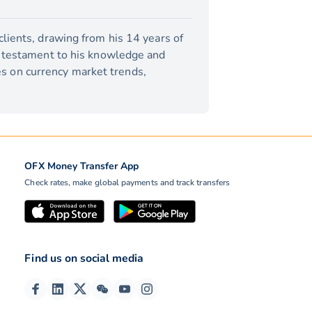
lients, drawing from his 14 years of
a testament to his knowledge and
tes on currency market trends,
OFX Money Transfer App
Check rates, make global payments and track transfers
Find us on social media