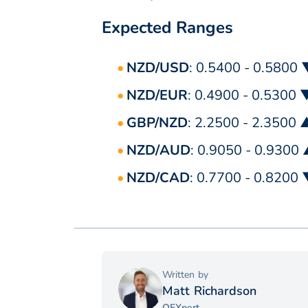
Expected Ranges
NZD/USD
: 0.5400 - 0.5800
NZD/EUR
: 0.4900 - 0.5300 
GBP/NZD
: 2.2500 - 2.3500 
NZD/AUD
: 0.9050 - 0.9300
NZD/CAD
: 0.7700 - 0.8200
Written by
Matt Richardson
OFXpert