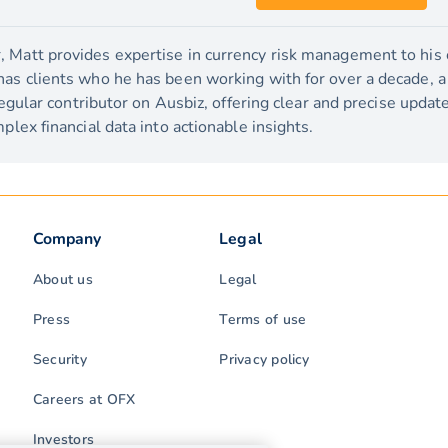
 Matt provides expertise in currency risk management to his c
has clients who he has been working with for over a decade, 
 regular contributor on Ausbiz, offering clear and precise upda
plex financial data into actionable insights.
Company
Legal
About us
Legal
Press
Terms of use
Security
Privacy policy
Careers at OFX
Investors