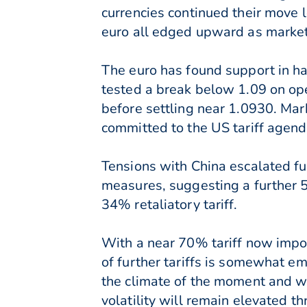
currencies continued their move 
euro all edged upward as markets
The euro has found support in hav
tested a break below 1.09 on ope
before settling near 1.0930. Mar
committed to the US tariff agend
Tensions with China escalated fu
measures, suggesting a further 5
34% retaliatory tariff.
With a near 70% tariff now impos
of further tariffs is somewhat em
the climate of the moment and wi
volatility will remain elevated t