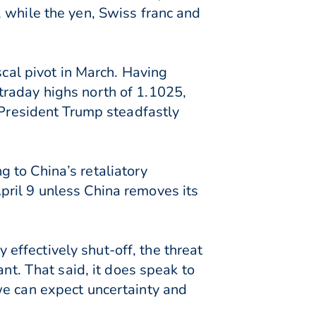
 while the yen, Swiss franc and
scal pivot in March. Having
traday highs north of 1.1025,
 President Trump steadfastly
 to China’s retaliatory
pril 9 unless China removes its
ffectively shut-off, the threat
nt. That said, it does speak to
we can expect uncertainty and