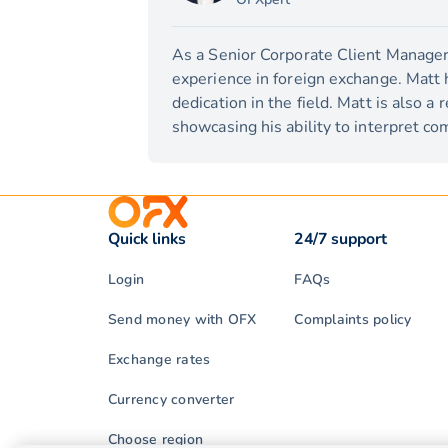
As a Senior Corporate Client Manager,
experience in foreign exchange. Matt 
dedication in the field. Matt is also a
showcasing his ability to interpret com
Quick links
24/7 support
Login
FAQs
Send money with OFX
Complaints policy
Exchange rates
Currency converter
Choose region