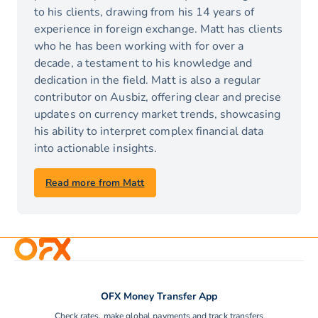
to his clients, drawing from his 14 years of
experience in foreign exchange. Matt has clients
who he has been working with for over a
decade, a testament to his knowledge and
dedication in the field. Matt is also a regular
contributor on Ausbiz, offering clear and precise
updates on currency market trends, showcasing
his ability to interpret complex financial data
into actionable insights.
Read more from Matt
OFX Money Transfer App
Check rates, make global payments and track transfers