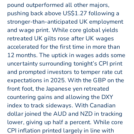
pound outperformed all other majors,
pushing back above US$1.27 following a
stronger-than-anticipated UK employment
and wage print. While core global yields
retreated UK gilts rose after UK wages
accelerated for the first time in more than
12 months. The uptick in wages adds some
uncertainty surrounding tonight’s CPI print
and prompted investors to temper rate cut
expectations in 2025. With the GBP on the
front foot, the Japanese yen retreated
countering gains and allowing the DXY
index to track sideways. With Canadian
dollar joined the AUD and NZD in tracking
lower, giving up half a percent. While core
CPI inflation printed largely in line with