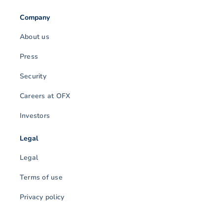
Company
About us
Press
Security
Careers at OFX
Investors
Legal
Legal
Terms of use
Privacy policy