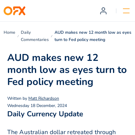
Home
Daily
AUD makes new 12 month low as eyes
Commentaries
turn to Fed policy meeting
AUD makes new 12
month low as eyes turn to
Fed policy meeting
Written by
Matt Richardson
Wednesday 18 December, 2024
Daily Currency Update
The Australian dollar retreated through