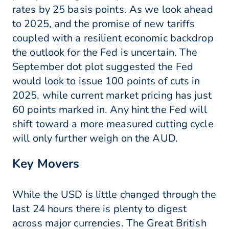
rates by 25 basis points. As we look ahead
to 2025, and the promise of new tariffs
coupled with a resilient economic backdrop
the outlook for the Fed is uncertain. The
September dot plot suggested the Fed
would look to issue 100 points of cuts in
2025, while current market pricing has just
60 points marked in. Any hint the Fed will
shift toward a more measured cutting cycle
will only further weigh on the AUD.
Key Movers
While the USD is little changed through the
last 24 hours there is plenty to digest
across major currencies. The Great British