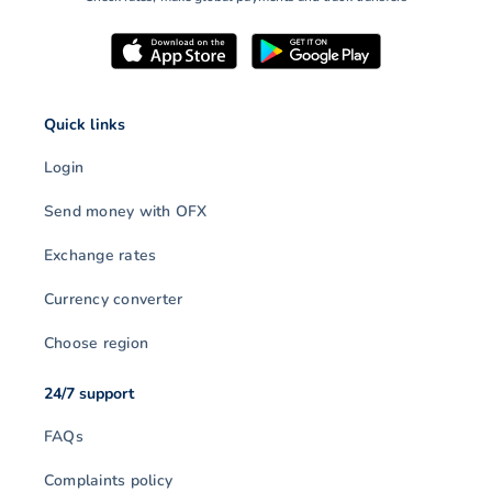
Quick links
Login
Send money with OFX
Exchange rates
Currency converter
Choose region
24/7 support
FAQs
Complaints policy