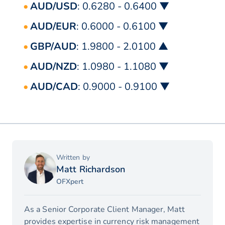
AUD/USD
: 0.6280 - 0.6400 ▼
AUD/EUR
: 0.6000 - 0.6100 ▼
GBP/AUD
: 1.9800 - 2.0100 ▲
AUD/NZD
: 1.0980 - 1.1080 ▼
AUD/CAD
: 0.9000 - 0.9100 ▼
Written by
Matt Richardson
OFXpert
As a Senior Corporate Client Manager, Matt
provides expertise in currency risk management