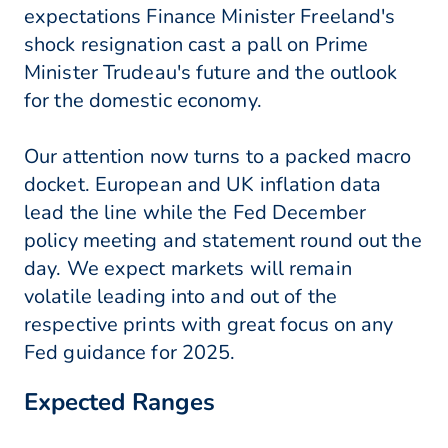
expectations Finance Minister Freeland's
shock resignation cast a pall on Prime
Minister Trudeau's future and the outlook
for the domestic economy.
Our attention now turns to a packed macro
docket. European and UK inflation data
lead the line while the Fed December
policy meeting and statement round out the
day. We expect markets will remain
volatile leading into and out of the
respective prints with great focus on any
Fed guidance for 2025.
Expected Ranges