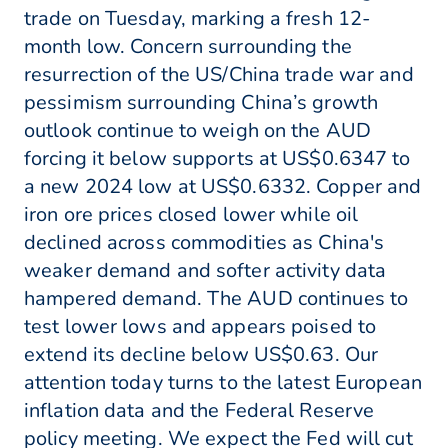
trade on Tuesday, marking a fresh 12-
month low. Concern surrounding the
resurrection of the US/China trade war and
pessimism surrounding China’s growth
outlook continue to weigh on the AUD
forcing it below supports at US$0.6347 to
a new 2024 low at US$0.6332. Copper and
iron ore prices closed lower while oil
declined across commodities as China's
weaker demand and softer activity data
hampered demand. The AUD continues to
test lower lows and appears poised to
extend its decline below US$0.63. Our
attention today turns to the latest European
inflation data and the Federal Reserve
policy meeting. We expect the Fed will cut