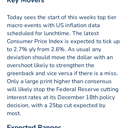
Key Movers
Today sees the start of this weeks top tier
macro events with US inflation data
scheduled for lunchtime. The latest
Consumer Price Index is expected to tick up
to 2.7% y/y from 2.6%. As usual any
deviation should move the dollar with an
overshoot likely to strengthen the
greenback and vice versa if there is a miss.
Only a large print higher than consensus
will likely stop the Federal Reserve cutting
interest rates at its December 18th policy
decision, with a 25bp cut expected by
most.
Expected Ranges