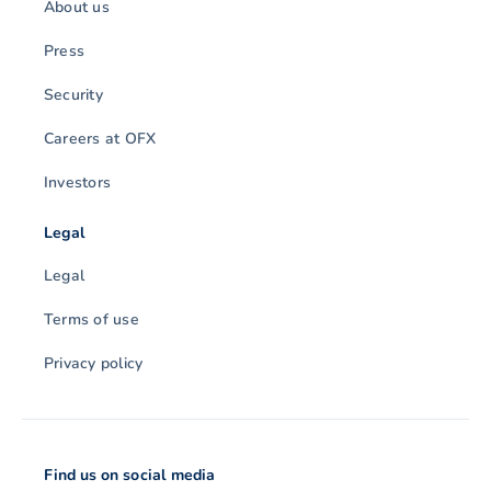
About us
Press
Security
Careers at OFX
Investors
Legal
Legal
Terms of use
Privacy policy
Find us on social media