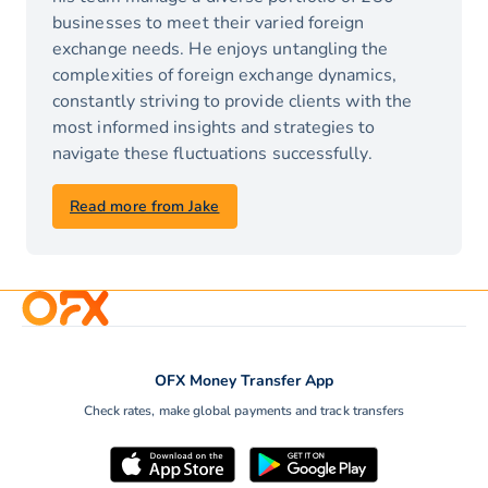
businesses to meet their varied foreign
exchange needs. He enjoys untangling the
complexities of foreign exchange dynamics,
constantly striving to provide clients with the
most informed insights and strategies to
navigate these fluctuations successfully.
Read more from Jake
OFX Money Transfer App
Check rates, make global payments and track transfers