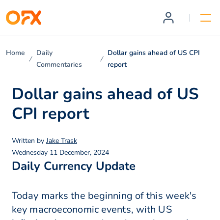
Home
Daily
Dollar gains ahead of US CPI
Commentaries
report
Dollar gains ahead of US
CPI report
Written by
Jake Trask
Wednesday 11 December, 2024
Daily Currency Update
Today marks the beginning of this week's
key macroeconomic events, with US