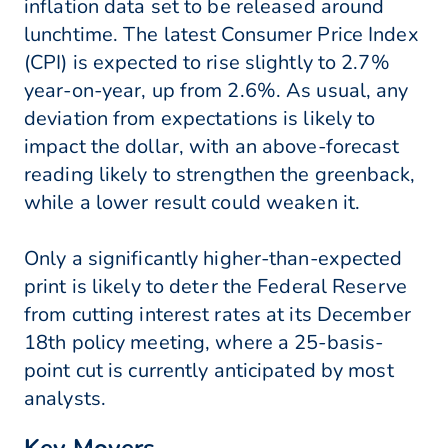
inflation data set to be released around
lunchtime. The latest Consumer Price Index
(CPI) is expected to rise slightly to 2.7%
year-on-year, up from 2.6%. As usual, any
deviation from expectations is likely to
impact the dollar, with an above-forecast
reading likely to strengthen the greenback,
while a lower result could weaken it.
Only a significantly higher-than-expected
print is likely to deter the Federal Reserve
from cutting interest rates at its December
18th policy meeting, where a 25-basis-
point cut is currently anticipated by most
analysts.