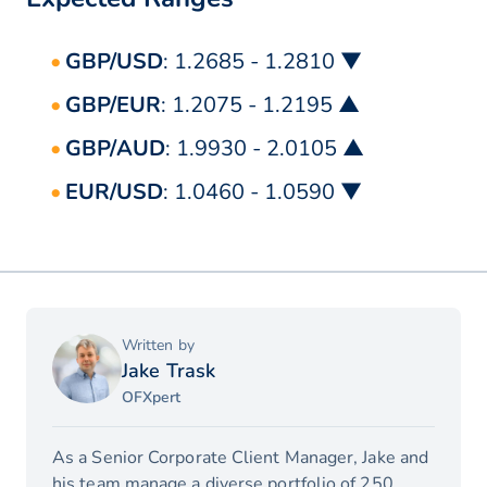
GBP/USD
: 1.2685 - 1.2810 ▼
GBP/EUR
: 1.2075 - 1.2195 ▲
GBP/AUD
: 1.9930 - 2.0105 ▲
EUR/USD
: 1.0460 - 1.0590 ▼
Written by
Jake Trask
OFXpert
As a Senior Corporate Client Manager, Jake and
his team manage a diverse portfolio of 250