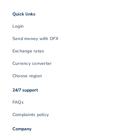
Quick links
Login
Send money with OFX
Exchange rates
Currency converter
Choose region
24/7 support
FAQs
Complaints policy
Company