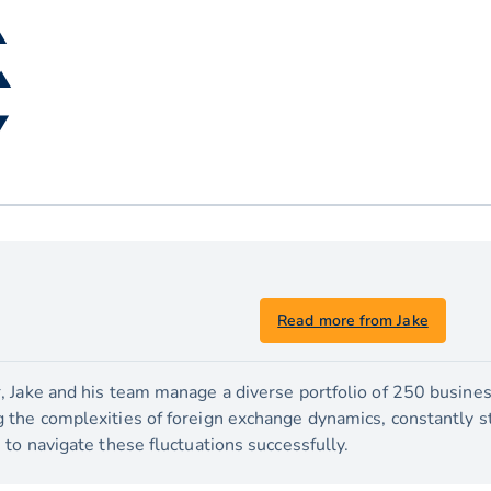
▲
 ▲
▼
Read more from Jake
 Jake and his team manage a diverse portfolio of 250 busines
the complexities of foreign exchange dynamics, constantly str
to navigate these fluctuations successfully.