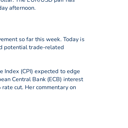
day afternoon.
vement so far this week. Today is
d potential trade-related
e Index (CPI) expected to edge
pean Central Bank (ECB) interest
% rate cut. Her commentary on