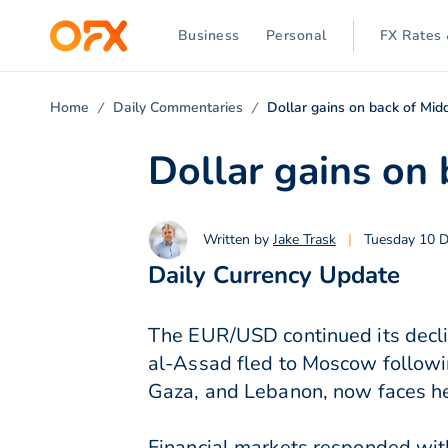
Business
Personal
FX Rates 
Home
Daily Commentaries
Dollar gains on back of Mid
Dollar gains on 
Written by
Jake Trask
|
Tuesday 10 
Daily Currency Update
The EUR/USD continued its declin
al-Assad fled to Moscow following
Gaza, and Lebanon, now faces hei
Financial markets responded with