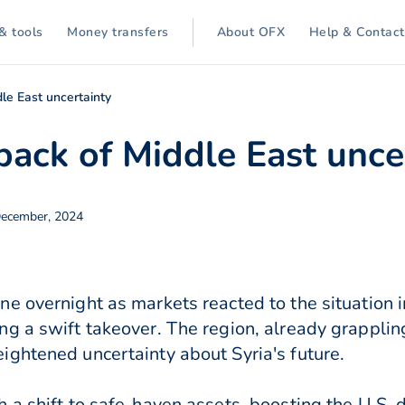
& tools
Money transfers
About OFX
Help & Contact
dle East uncertainty
back of Middle East unce
December, 2024
e overnight as markets reacted to the situation i
 a swift takeover. The region, already grappling 
ghtened uncertainty about Syria's future.
 a shift to safe-haven assets, boosting the U.S.