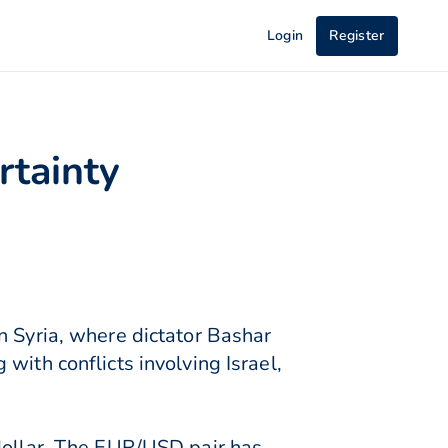
Login
Register
rtainty
n Syria, where dictator Bashar
with conflicts involving Israel,
 dollar. The EUR/USD pair has