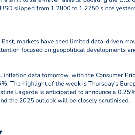
USD slipped from 1.2800 to 1.2750 since yester
e East, markets have seen limited data-driven mo
ttention focused on geopolitical developments an
 inflation data tomorrow, with the Consumer Pric
%. The highlight of the week is Thursday's Euro
istine Lagarde is anticipated to announce a 0.25
nd the 2025 outlook will be closely scrutinised.
▼