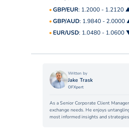
GBP/EUR
: 1.2000 - 1.2120 
GBP/AUD
: 1.9840 - 2.0000
EUR/USD
: 1.0480 - 1.0600 
Written by
Jake Trask
OFXpert
As a Senior Corporate Client Manager,
exchange needs. He enjoys untangling 
most informed insights and strategies 