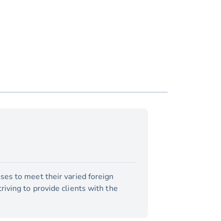
ses to meet their varied foreign
iving to provide clients with the