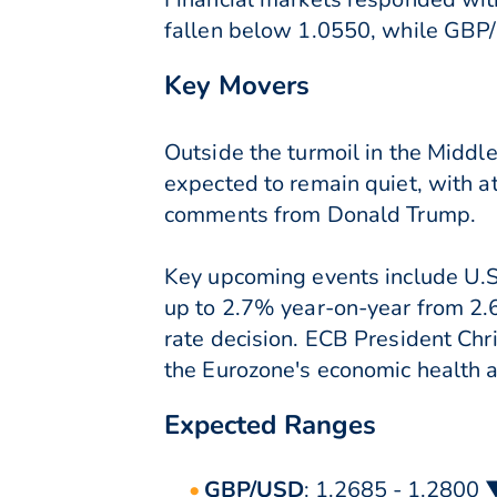
fallen below 1.0550, while GBP/
Key Movers
Outside the turmoil in the Middl
expected to remain quiet, with a
comments from Donald Trump.
Key upcoming events include U.S.
up to 2.7% year-on-year from 2.6
rate decision. ECB President Chr
the Eurozone's economic health a
Expected Ranges
GBP/USD
: 1.2685 - 1.2800 