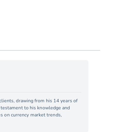
lients, drawing from his 14 years of
a testament to his knowledge and
tes on currency market trends,