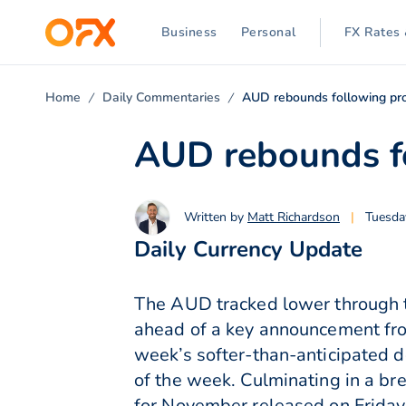
Business
Personal
FX Rates 
Home
Daily Commentaries
AUD rebounds following pro
AUD rebounds fo
Written by
Matt Richardson
|
Tuesda
Daily Currency Update
The AUD tracked lower through t
ahead of a key announcement fro
week’s softer-than-anticipated 
of the week. Culminating in a b
for November released on Friday