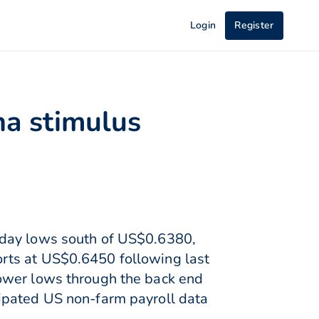
Login
Register
na stimulus
 day lows south of US$0.6380,
rts at US$0.6450 following last
lower lows through the back end
ipated US non-farm payroll data