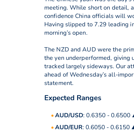
meeting. While short on detail, 
confidence China officials will w
Having slipped to 7.29 leading i
morning’s open.
The NZD and AUD were the prima
the yen underperformed, giving 
tracked largely sideways. Our a
ahead of Wednesday’s all-import
statement.
Expected Ranges
AUD/USD
: 0.6350 - 0.6500
AUD/EUR
: 0.6050 - 0.6150