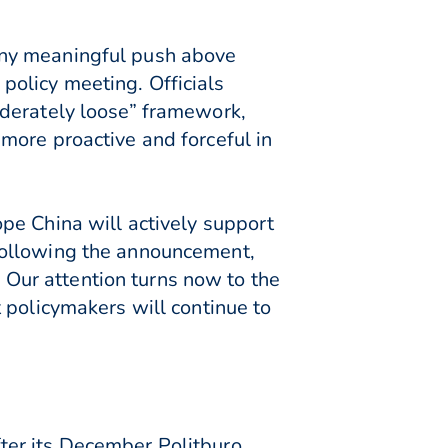
any meaningful push above
olicy meeting. Officials
oderately loose” framework,
more proactive and forceful in
pe China will actively support
following the announcement,
Our attention turns now to the
 policymakers will continue to
ter its December Politburo