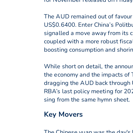
The AUD remained out of favour 
US$0.6400. Enter China’s Politb
signalled a move away from its 
coupled with a more robust fisca
boosting consumption and shorin
While short on detail, the annou
the economy and the impacts of 
dragging the AUD back through U
RBA’s last policy meeting for 20
sing from the same hymn sheet.
Key Movers
The Chinese yuan was the day's 