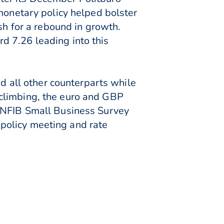
 monetary policy helped bolster
sh for a rebound in growth.
d 7.26 leading into this
all other counterparts while
 climbing, the euro and GBP
S NFIB Small Business Survey
policy meeting and rate