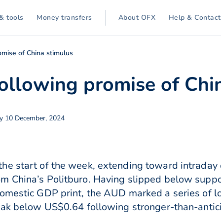
& tools
Money transfers
About OFX
Help & Contact
mise of China stimulus
llowing promise of Chi
y 10 December, 2024
he start of the week, extending toward intraday
m China’s Politburo. Having slipped below suppo
domestic GDP print, the AUD marked a series of 
reak below US$0.64 following stronger-than-antic
.