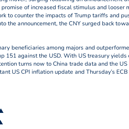
a promise of increased fiscal stimulus and looser
ork to counter the impacts of Trump tariffs and pu
nto the announcement, the CNY surged back towar
ry beneficiaries among majors and outperformed 
up 151 against the USD. With US treasury yields
ttention turns now to China trade data and the U
ant US CPI inflation update and Thursday’s ECB 
 ▲
 ▲