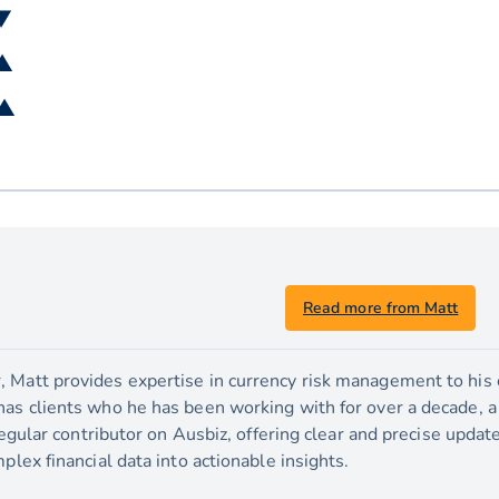
 ▼
 ▲
 ▲
Read more from Matt
 Matt provides expertise in currency risk management to his c
has clients who he has been working with for over a decade, 
 regular contributor on Ausbiz, offering clear and precise upda
plex financial data into actionable insights.