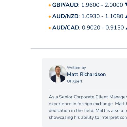
GBP/AUD
: 1.9600 - 2.0000
AUD/NZD
: 1.0930 - 1.1080
AUD/CAD
: 0.9020 - 0.9150
Written by
Matt Richardson
OFXpert
As a Senior Corporate Client Manager,
experience in foreign exchange. Matt 
dedication in the field. Matt is also a
showcasing his ability to interpret com