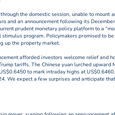
through the domestic session, unable to mount 
uro and an announcement following its December p
current prudent monetary policy platform to a “m
l stimulus program. Policymakers promised to be 
g up the property market.
ncement afforded investors welcome relief and ho
Trump tariffs. The Chinese yuan lurched upward 
S$0.6450 to mark intraday highs at US$0.6460. 
24. We expect a few surprises and anticipate that
big mover, surging following an announcement af