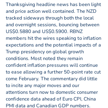
Thanksgiving headline news has been light
and price action well contained. The NZD
tracked sideways through both the local
and overnight sessions, bouncing between
US$0.5880 and US$0.5900. RBNZ
members hit the wires speaking to inflation
expectations and the potential impacts of a
Trump presidency on global growth
conditions. Most noted they remain
confident inflation pressures will continue
to ease allowing a further 50-point rate cut
come February. The commentary did little
to incite any major moves and our
attentions turn now to domestic consumer
confidence data ahead of Euro CPI, China
PMI data and Canadian GDP numbers.