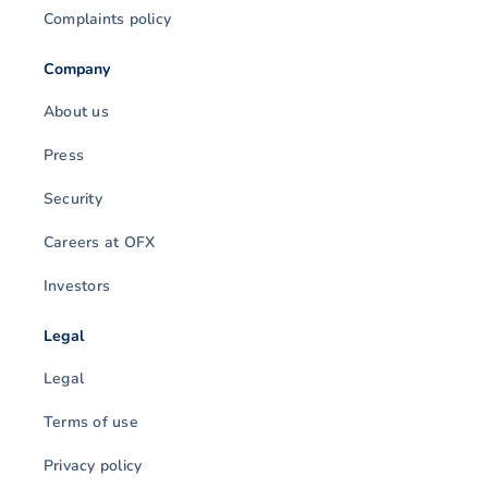
Complaints policy
Company
About us
Press
Security
Careers at OFX
Investors
Legal
Legal
Terms of use
Privacy policy