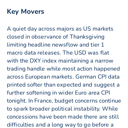
Key Movers
A quiet day across majors as US markets
closed in observance of Thanksgiving
limiting headline newsflow and tier 1
macro data releases. The USD was flat
with the DXY index maintaining a narrow
trading handle while most action happened
across European markets. German CPI data
printed softer than expected and suggest a
further softening in wider Euro area CPI
tonight. In France, budget concerns continue
to spark broader political instability. While
concessions have been made there are still
difficulties and a long way to go before a