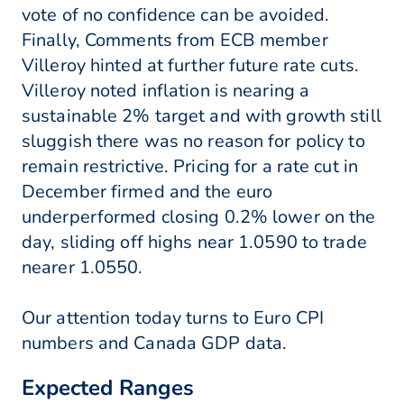
vote of no confidence can be avoided.
Finally, Comments from ECB member
Villeroy hinted at further future rate cuts.
Villeroy noted inflation is nearing a
sustainable 2% target and with growth still
sluggish there was no reason for policy to
remain restrictive. Pricing for a rate cut in
December firmed and the euro
underperformed closing 0.2% lower on the
day, sliding off highs near 1.0590 to trade
nearer 1.0550.
Our attention today turns to Euro CPI
numbers and Canada GDP data.
Expected Ranges