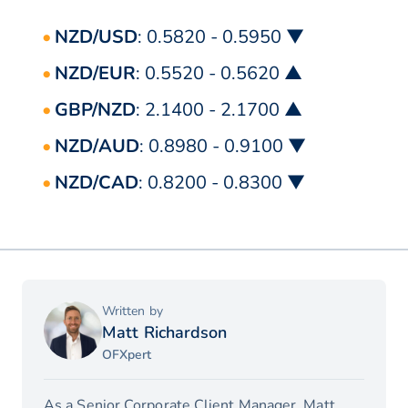
NZD/USD
: 0.5820 - 0.5950 ▼
NZD/EUR
: 0.5520 - 0.5620 ▲
GBP/NZD
: 2.1400 - 2.1700 ▲
NZD/AUD
: 0.8980 - 0.9100 ▼
NZD/CAD
: 0.8200 - 0.8300 ▼
Written by
Matt Richardson
OFXpert
As a Senior Corporate Client Manager, Matt