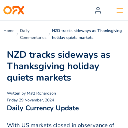
Home
Daily
NZD tracks sideways as Thanksgiving
Commentaries
holiday quiets markets
NZD tracks sideways as
Thanksgiving holiday
quiets markets
Written by
Matt Richardson
Friday 29 November, 2024
Daily Currency Update
With US markets closed in observance of