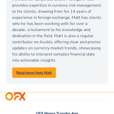
provides expertise in currency risk management
to his clients, drawing from his 14 years of
experience in foreign exchange. Matt has clients
who he has been working with for over a
decade, a testament to his knowledge and
dedication in the field. Matt is also a regular
contributor on Ausbiz, offering clear and precise
updates on currency market trends, showcasing
his ability to interpret complex financial data
into actionable insights.
Read more from Matt
OFX Money Transfer App