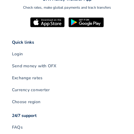
Check rates, make global payments and track transfers
Quick links
Login
Send money with OFX
Exchange rates
Currency converter
Choose region
24/7 support
FAQs