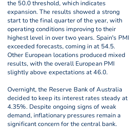
the 50.0 threshold, which indicates
expansion. The results showed a strong
start to the final quarter of the year, with
operating conditions improving to their
highest level in over two years. Spain's PMI
exceeded forecasts, coming in at 54.5.
Other European locations produced mixed
results, with the overall European PMI
slightly above expectations at 46.0.
Overnight, the Reserve Bank of Australia
decided to keep its interest rates steady at
4.35%. Despite ongoing signs of weak
demand, inflationary pressures remain a
significant concern for the central bank.