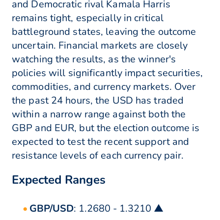
and Democratic rival Kamala Harris
remains tight, especially in critical
battleground states, leaving the outcome
uncertain. Financial markets are closely
watching the results, as the winner's
policies will significantly impact securities,
commodities, and currency markets. Over
the past 24 hours, the USD has traded
within a narrow range against both the
GBP and EUR, but the election outcome is
expected to test the recent support and
resistance levels of each currency pair.
Expected Ranges
GBP/USD
: 1.2680 - 1.3210 ▲