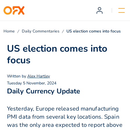
Home
Daily Commentaries
US election comes into focus
US election comes into
focus
Written by
Alex Hartley
Tuesday 5 November, 2024
Daily Currency Update
Yesterday, Europe released manufacturing
PMI data from several key locations. Spain
was the only area expected to report above