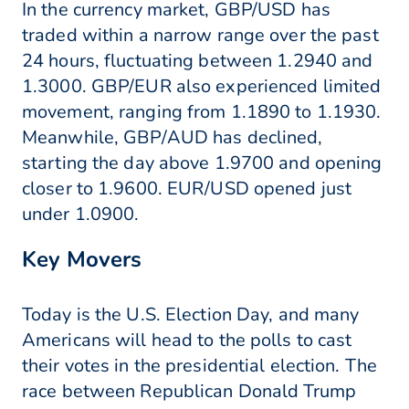
In the currency market, GBP/USD has
traded within a narrow range over the past
24 hours, fluctuating between 1.2940 and
1.3000. GBP/EUR also experienced limited
movement, ranging from 1.1890 to 1.1930.
Meanwhile, GBP/AUD has declined,
starting the day above 1.9700 and opening
closer to 1.9600. EUR/USD opened just
under 1.0900.
Key Movers
Today is the U.S. Election Day, and many
Americans will head to the polls to cast
their votes in the presidential election. The
race between Republican Donald Trump