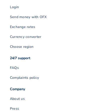
Login
Send money with OFX
Exchange rates
Currency converter
Choose region
24/7 support
FAQs
Complaints policy
Company
About us
Press