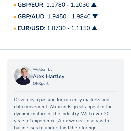
GBP/EUR
: 1.1780 - 1.2030 ▲
GBP/AUD
: 1.9450 - 1.9840 ▼
EUR/USD
: 1.0730 - 1.1150 ▲
Written by
Alex Hartley
OFXpert
Driven by a passion for currency markets and
data movement, Alex finds great appeal in the
dynamic nature of the industry. With over 20
years of experience, Alex works closely with
businesses to understand their foreign