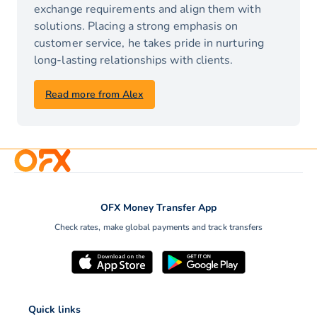
exchange requirements and align them with
solutions. Placing a strong emphasis on
customer service, he takes pride in nurturing
long-lasting relationships with clients.
Read more from Alex
OFX Money Transfer App
Check rates, make global payments and track transfers
Quick links