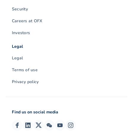
Security
Careers at OFX
Investors
Legal
Legal
Terms of use
Privacy policy
Find us on social media