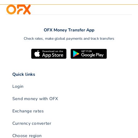
OFX Money Transfer App
Check rates, make global payments and track transfers
Quick links
Login
Send money with OFX
Exchange rates
Currency converter
Choose region