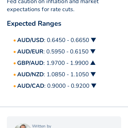
Fed caution on inflation and market
expectations for rate cuts.
Expected Ranges
AUD/USD
: 0.6450 - 0.6650 ▼
AUD/EUR
: 0.5950 - 0.6150 ▼
GBP/AUD
: 1.9700 - 1.9900 ▲
AUD/NZD
: 1.0850 - 1.1050 ▼
AUD/CAD
: 0.9000 - 0.9200 ▼
Written by