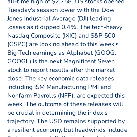
all-time high of $2,758. US stocks opened
Tuesday's session lower with the Dow
Jones Industrial Average (DJI) leading
losses as it dipped 0.4%. The tech-heavy
Nasdaq Composite (IXIC) and S&P 500
(GSPC) are looking ahead to this week's
Big Tech earnings as Alphabet (GOOG,
GOOGL) is the next Magnificent Seven
stock to report results after the market
close. The key economic data releases,
including ISM Manufacturing PMI and
Nonfarm Payrolls (NFP), are expected this
week. The outcome of these releases will
be crucial in determining the index's
trajectory. The USD remains supported by
a resilient economy, but headwinds include