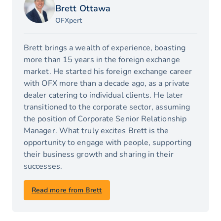
Brett Ottawa
OFXpert
Brett brings a wealth of experience, boasting
more than 15 years in the foreign exchange
market. He started his foreign exchange career
with OFX more than a decade ago, as a private
dealer catering to individual clients. He later
transitioned to the corporate sector, assuming
the position of Corporate Senior Relationship
Manager. What truly excites Brett is the
opportunity to engage with people, supporting
their business growth and sharing in their
successes.
Read more from Brett