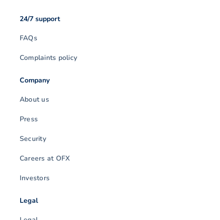
24/7 support
FAQs
Complaints policy
Company
About us
Press
Security
Careers at OFX
Investors
Legal
Legal