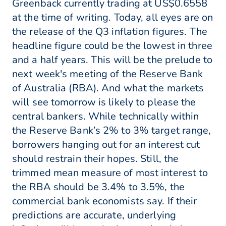
Greenback currently trading at US$0.6558
at the time of writing. Today, all eyes are on
the release of the Q3 inflation figures. The
headline figure could be the lowest in three
and a half years. This will be the prelude to
next week's meeting of the Reserve Bank
of Australia (RBA). And what the markets
will see tomorrow is likely to please the
central bankers. While technically within
the Reserve Bank’s 2% to 3% target range,
borrowers hanging out for an interest cut
should restrain their hopes. Still, the
trimmed mean measure of most interest to
the RBA should be 3.4% to 3.5%, the
commercial bank economists say. If their
predictions are accurate, underlying