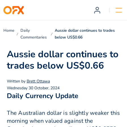
Home
Daily
Aussie dollar continues to trades
Commentaries
below US$0.66
Aussie dollar continues to
trades below US$0.66
Written by
Brett Ottawa
Wednesday 30 October, 2024
Daily Currency Update
The Australian dollar is slightly weaker this
morning when valued against the