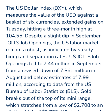
The US Dollar Index (DXY), which
measures the value of the USD against a
basket of six currencies, extended gains on
Tuesday, hitting a three-month high at
104.55. Despite a slight dip in September
JOLTS Job Openings, the US labor market
remains robust, as indicated by steady
hiring and separation rates. US JOLTS Job
Openings fell to 7.44 million in September
from a revised-down of 7.861 million in
August and below estimates of 7.99
million, according to data from the US
Bureau of Labor Statistics (BLS). Gold
breaks out of the top of its mini range,
which stretches from a low of $2,708 to an