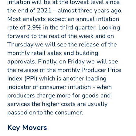
inflation will be at the lowest level since
the end of 2021 – almost three years ago.
Most analysts expect an annual inflation
rate of 2.9% in the third quarter. Looking
forward to the rest of the week and on
Thursday we will see the release of the
monthly retail sales and building
approvals. Finally, on Friday we will see
the release of the monthly Producer Price
Index (PPI) which is another leading
indicator of consumer inflation - when
producers charge more for goods and
services the higher costs are usually
passed on to the consumer.
Key Movers