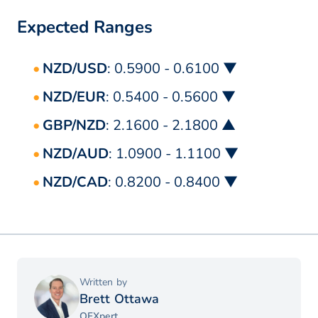
Expected Ranges
NZD/USD
: 0.5900 - 0.6100 ▼
NZD/EUR
: 0.5400 - 0.5600 ▼
GBP/NZD
: 2.1600 - 2.1800 ▲
NZD/AUD
: 1.0900 - 1.1100 ▼
NZD/CAD
: 0.8200 - 0.8400 ▼
Written by
Brett Ottawa
OFXpert