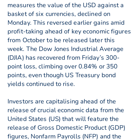
measures the value of the USD against a
basket of six currencies, declined on
Monday. This reversed earlier gains amid
profit-taking ahead of key economic figures
from October to be released later this
week. The Dow Jones Industrial Average
(DJIA) has recovered from Friday’s 300-
point loss, climbing over 0.84% or 350
points, even though US Treasury bond
yields continued to rise.
Investors are capitalising ahead of the
release of crucial economic data from the
United States (US) that will feature the
release of Gross Domestic Product (GDP)
figures, Nonfarm Payrolls (NFP) and the