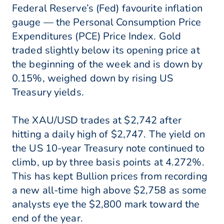
Federal Reserve’s (Fed) favourite inflation
gauge — the Personal Consumption Price
Expenditures (PCE) Price Index. Gold
traded slightly below its opening price at
the beginning of the week and is down by
0.15%, weighed down by rising US
Treasury yields.
The XAU/USD trades at $2,742 after
hitting a daily high of $2,747. The yield on
the US 10-year Treasury note continued to
climb, up by three basis points at 4.272%.
This has kept Bullion prices from recording
a new all-time high above $2,758 as some
analysts eye the $2,800 mark toward the
end of the year.