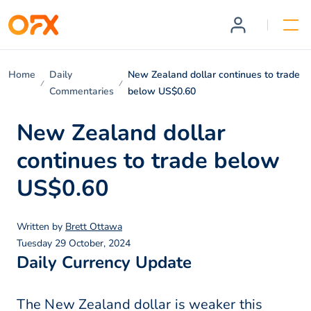
Home
Daily
New Zealand dollar continues to trade
Commentaries
below US$0.60
New Zealand dollar
continues to trade below
US$0.60
Written by
Brett Ottawa
Tuesday 29 October, 2024
Daily Currency Update
The New Zealand dollar is weaker this