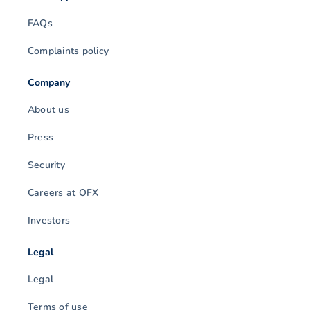
FAQs
Complaints policy
Company
About us
Press
Security
Careers at OFX
Investors
Legal
Legal
Terms of use