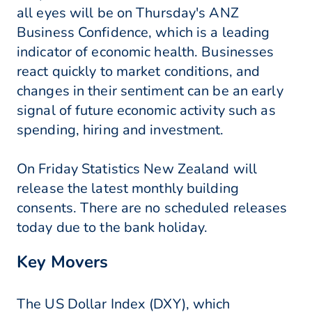
all eyes will be on Thursday's ANZ
Business Confidence, which is a leading
indicator of economic health. Businesses
react quickly to market conditions, and
changes in their sentiment can be an early
signal of future economic activity such as
spending, hiring and investment.
On Friday Statistics New Zealand will
release the latest monthly building
consents. There are no scheduled releases
today due to the bank holiday.
Key Movers
The US Dollar Index (DXY), which