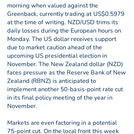
morning when valued against the
Greenback, currently trading at US$0.5979
at the time of writing. NZD/USD trims its
daily losses during the European hours on
Monday. The US dollar receives support
due to market caution ahead of the
upcoming US presidential election in
November. The New Zealand dollar (NZD)
faces pressure as the Reserve Bank of New
Zealand (RBNZ) is anticipated to
implement another 50-basis-point rate cut
in its final policy meeting of the year in
November.
Markets are even factoring in a potential
75-point cut. On the local front this week