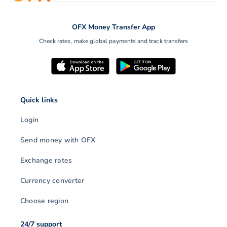
OFX Money Transfer App
Check rates, make global payments and track transfers
Quick links
Login
Send money with OFX
Exchange rates
Currency converter
Choose region
24/7 support