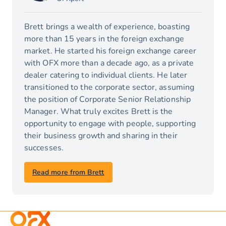
Brett brings a wealth of experience, boasting
more than 15 years in the foreign exchange
market. He started his foreign exchange career
with OFX more than a decade ago, as a private
dealer catering to individual clients. He later
transitioned to the corporate sector, assuming
the position of Corporate Senior Relationship
Manager. What truly excites Brett is the
opportunity to engage with people, supporting
their business growth and sharing in their
successes.
Read more from Brett