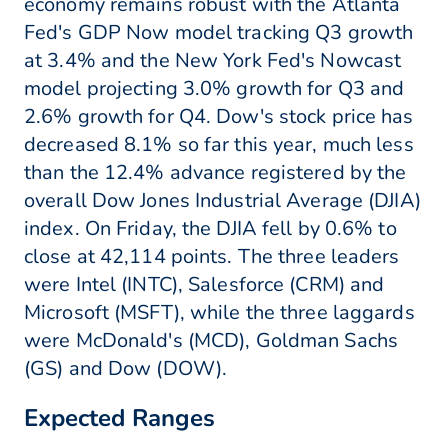
economy remains robust with the Atlanta
Fed's GDP Now model tracking Q3 growth
at 3.4% and the New York Fed's Nowcast
model projecting 3.0% growth for Q3 and
2.6% growth for Q4. Dow's stock price has
decreased 8.1% so far this year, much less
than the 12.4% advance registered by the
overall Dow Jones Industrial Average (DJIA)
index. On Friday, the DJIA fell by 0.6% to
close at 42,114 points. The three leaders
were Intel (INTC), Salesforce (CRM) and
Microsoft (MSFT), while the three laggards
were McDonald's (MCD), Goldman Sachs
(GS) and Dow (DOW).
Expected Ranges