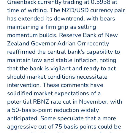
Greenback currently trading at 0.5938 at
time of writing. The NZD/USD currency pair
has extended its downtrend, with bears
maintaining a firm grip as selling
momentum builds. Reserve Bank of New
Zealand Governor Adrian Orr recently
reaffirmed the central bank’s capability to
maintain low and stable inflation, noting
that the bank is vigilant and ready to act
should market conditions necessitate
intervention. These comments have
solidified market expectations of a
potential RBNZ rate cut in November, with
a 50-basis-point reduction widely
anticipated. Some speculate that a more
aggressive cut of 75 basis points could be