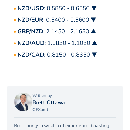
NZD/USD
: 0.5850 - 0.6050 ▼
NZD/EUR
: 0.5400 - 0.5600 ▼
GBP/NZD
: 2.1450 - 2.1650 ▲
NZD/AUD
: 1.0850 - 1.1050 ▲
NZD/CAD
: 0.8150 - 0.8350 ▼
Written by
Brett Ottawa
OFXpert
Brett brings a wealth of experience, boasting