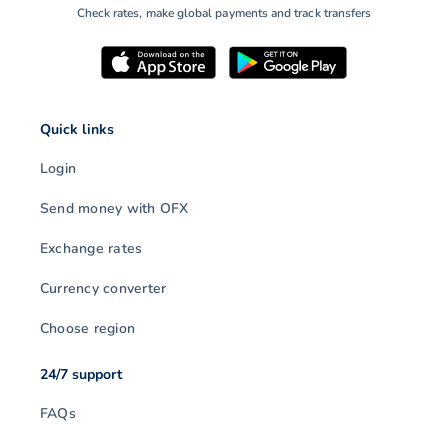
Check rates, make global payments and track transfers
Quick links
Login
Send money with OFX
Exchange rates
Currency converter
Choose region
24/7 support
FAQs