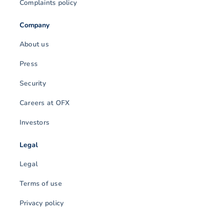
Complaints policy
Company
About us
Press
Security
Careers at OFX
Investors
Legal
Legal
Terms of use
Privacy policy