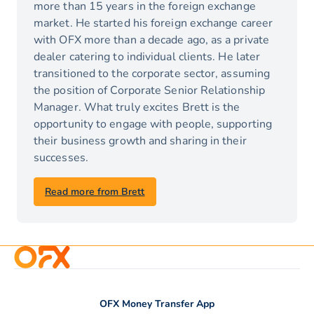
more than 15 years in the foreign exchange
market. He started his foreign exchange career
with OFX more than a decade ago, as a private
dealer catering to individual clients. He later
transitioned to the corporate sector, assuming
the position of Corporate Senior Relationship
Manager. What truly excites Brett is the
opportunity to engage with people, supporting
their business growth and sharing in their
successes.
Read more from Brett
OFX Money Transfer App