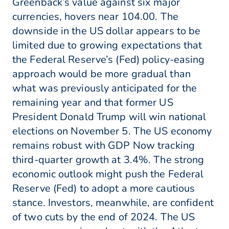
Greenback’s value against six major
currencies, hovers near 104.00. The
downside in the US dollar appears to be
limited due to growing expectations that
the Federal Reserve’s (Fed) policy-easing
approach would be more gradual than
what was previously anticipated for the
remaining year and that former US
President Donald Trump will win national
elections on November 5. The US economy
remains robust with GDP Now tracking
third-quarter growth at 3.4%. The strong
economic outlook might push the Federal
Reserve (Fed) to adopt a more cautious
stance. Investors, meanwhile, are confident
of two cuts by the end of 2024. The US