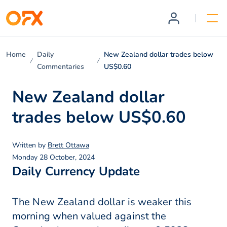
Home
Daily
New Zealand dollar trades below
Commentaries
US$0.60
New Zealand dollar
trades below US$0.60
Written by
Brett Ottawa
Monday 28 October, 2024
Daily Currency Update
The New Zealand dollar is weaker this
morning when valued against the