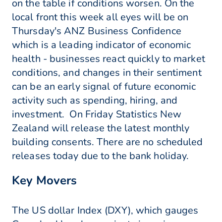
on the table if conditions worsen. On the
local front this week all eyes will be on
Thursday's ANZ Business Confidence
which is a leading indicator of economic
health - businesses react quickly to market
conditions, and changes in their sentiment
can be an early signal of future economic
activity such as spending, hiring, and
investment. On Friday Statistics New
Zealand will release the latest monthly
building consents. There are no scheduled
releases today due to the bank holiday.
Key Movers
The US dollar Index (DXY), which gauges