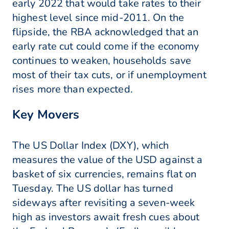
early 2022 that would take rates to their
highest level since mid-2011. On the
flipside, the RBA acknowledged that an
early rate cut could come if the economy
continues to weaken, households save
most of their tax cuts, or if unemployment
rises more than expected.
Key Movers
The US Dollar Index (DXY), which
measures the value of the USD against a
basket of six currencies, remains flat on
Tuesday. The US dollar has turned
sideways after revisiting a seven-week
high as investors await fresh cues about