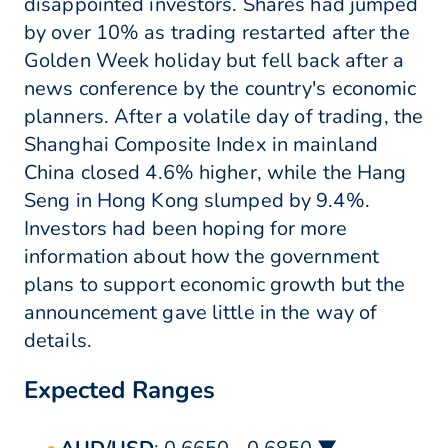
disappointed investors. Shares had jumped
by over 10% as trading restarted after the
Golden Week holiday but fell back after a
news conference by the country's economic
planners. After a volatile day of trading, the
Shanghai Composite Index in mainland
China closed 4.6% higher, while the Hang
Seng in Hong Kong slumped by 9.4%.
Investors had been hoping for more
information about how the government
plans to support economic growth but the
announcement gave little in the way of
details.
Expected Ranges