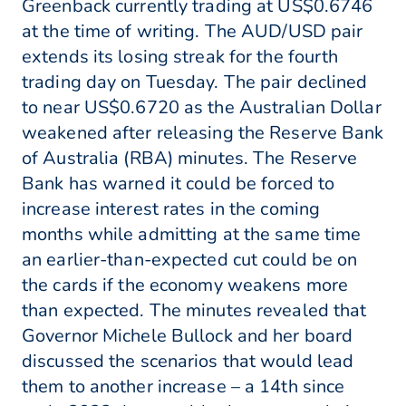
Greenback currently trading at US$0.6746
at the time of writing. The AUD/USD pair
extends its losing streak for the fourth
trading day on Tuesday. The pair declined
to near US$0.6720 as the Australian Dollar
weakened after releasing the Reserve Bank
of Australia (RBA) minutes. The Reserve
Bank has warned it could be forced to
increase interest rates in the coming
months while admitting at the same time
an earlier-than-expected cut could be on
the cards if the economy weakens more
than expected. The minutes revealed that
Governor Michele Bullock and her board
discussed the scenarios that would lead
them to another increase – a 14th since