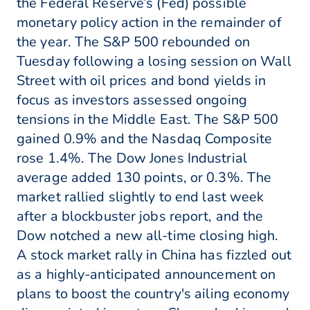
the Federal Reserve’s (Fed) possible
monetary policy action in the remainder of
the year. The S&P 500 rebounded on
Tuesday following a losing session on Wall
Street with oil prices and bond yields in
focus as investors assessed ongoing
tensions in the Middle East. The S&P 500
gained 0.9% and the Nasdaq Composite
rose 1.4%. The Dow Jones Industrial
average added 130 points, or 0.3%. The
market rallied slightly to end last week
after a blockbuster jobs report, and the
Dow notched a new all-time closing high.
A stock market rally in China has fizzled out
as a highly-anticipated announcement on
plans to boost the country's ailing economy