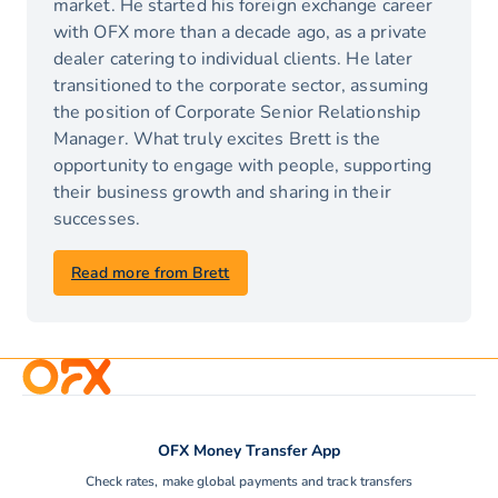
market. He started his foreign exchange career
with OFX more than a decade ago, as a private
dealer catering to individual clients. He later
transitioned to the corporate sector, assuming
the position of Corporate Senior Relationship
Manager. What truly excites Brett is the
opportunity to engage with people, supporting
their business growth and sharing in their
successes.
Read more from Brett
OFX Money Transfer App
Check rates, make global payments and track transfers