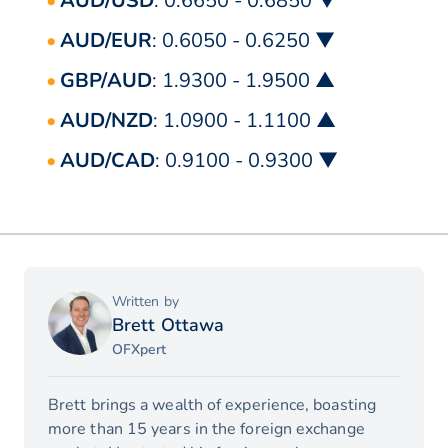
AUD/USD
: 0.6650 - 0.6850 ▼
AUD/EUR
: 0.6050 - 0.6250 ▼
GBP/AUD
: 1.9300 - 1.9500 ▲
AUD/NZD
: 1.0900 - 1.1100 ▲
AUD/CAD
: 0.9100 - 0.9300 ▼
Written by
Brett Ottawa
OFXpert
Brett brings a wealth of experience, boasting
more than 15 years in the foreign exchange