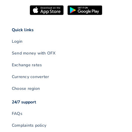
Quick links
Login
Send money with OFX
Exchange rates
Currency converter
Choose region
24/7 support
FAQs
Complaints policy