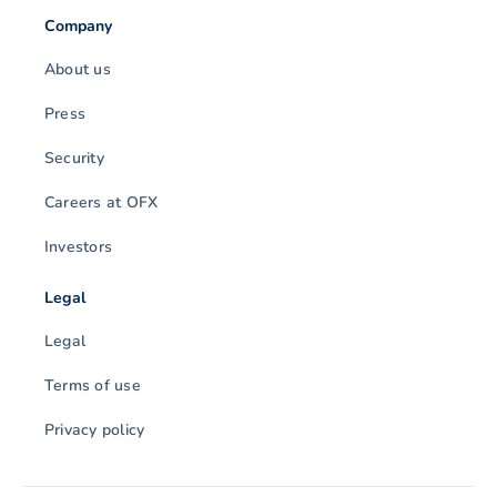
Company
About us
Press
Security
Careers at OFX
Investors
Legal
Legal
Terms of use
Privacy policy