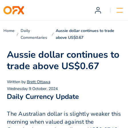
Home
Daily
Aussie dollar continues to trade
Commentaries
above US$0.67
Aussie dollar continues to
trade above US$0.67
Written by
Brett Ottawa
Wednesday 9 October, 2024
Daily Currency Update
The Australian dollar is slightly weaker this
morning when valued against the