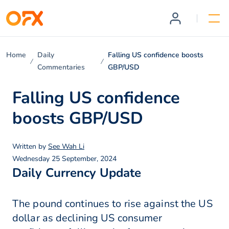
Home
Daily
Falling US confidence boosts
Commentaries
GBP/USD
Falling US confidence
boosts GBP/USD
Written by
See Wah Li
Wednesday 25 September, 2024
Daily Currency Update
The pound continues to rise against the US
dollar as declining US consumer