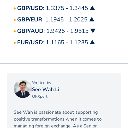
GBP/USD
: 1.3375 - 1.3445 ▲
GBP/EUR
: 1.1945 - 1.2025 ▲
GBP/AUD
: 1.9425 - 1.9515 ▼
EUR/USD
: 1.1165 - 1.1235 ▲
Written by
See Wah Li
OFXpert
See Wah is passionate about supporting
positive transformations when it comes to
managing foreign exchange. As a Senior