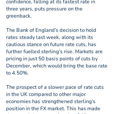
confidence, falling at its fastest rate in
three years, puts pressure on the
greenback.
The Bank of England’s decision to hold
rates steady last week, along with its
cautious stance on future rate cuts, has
further fuelled sterling’s rise. Markets are
pricing in just 50 basis points of cuts by
December, which would bring the base rate
to 4.50%.
The prospect of a slower pace of rate cuts
in the UK compared to other major
economies has strengthened sterling’s
position in the FX market. This has made