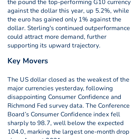
the pound the top-performing G10 currency
against the dollar this year, up 5.2%, while
the euro has gained only 1% against the
dollar. Sterling's continued outperformance
could attract more demand, further
supporting its upward trajectory.
Key Movers
The US dollar closed as the weakest of the
major currencies yesterday, following
disappointing Consumer Confidence and
Richmond Fed survey data. The Conference
Board’s Consumer Confidence index fell
sharply to 98.7, well below the expected
104.0, marking the largest one-month drop