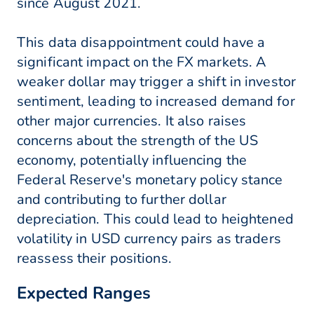
since August 2021.
This data disappointment could have a
significant impact on the FX markets. A
weaker dollar may trigger a shift in investor
sentiment, leading to increased demand for
other major currencies. It also raises
concerns about the strength of the US
economy, potentially influencing the
Federal Reserve's monetary policy stance
and contributing to further dollar
depreciation. This could lead to heightened
volatility in USD currency pairs as traders
reassess their positions.
Expected Ranges