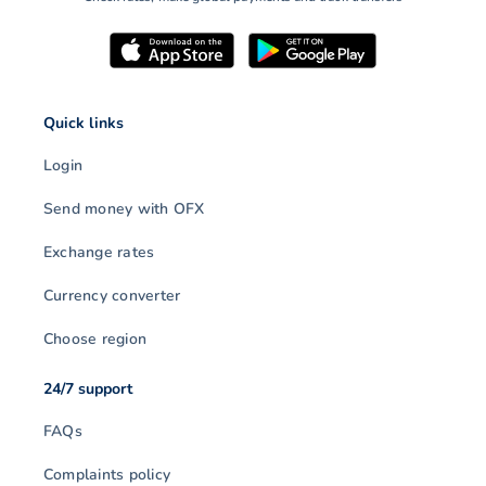
Quick links
Login
Send money with OFX
Exchange rates
Currency converter
Choose region
24/7 support
FAQs
Complaints policy