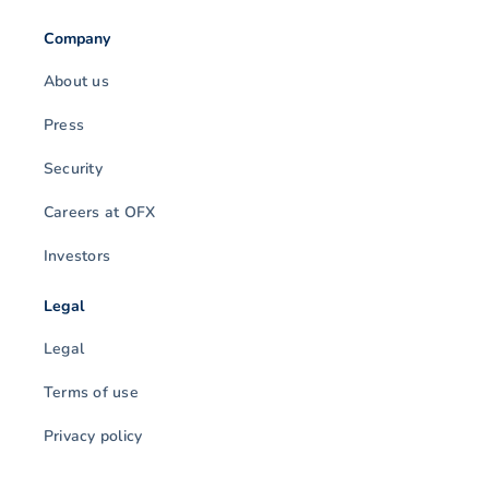
Company
About us
Press
Security
Careers at OFX
Investors
Legal
Legal
Terms of use
Privacy policy