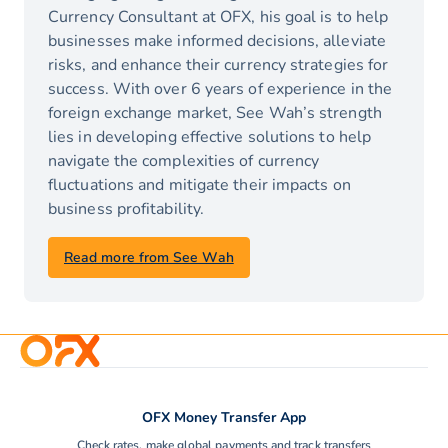
Currency Consultant at OFX, his goal is to help
businesses make informed decisions, alleviate
risks, and enhance their currency strategies for
success. With over 6 years of experience in the
foreign exchange market, See Wah’s strength
lies in developing effective solutions to help
navigate the complexities of currency
fluctuations and mitigate their impacts on
business profitability.
Read more from See Wah
OFX Money Transfer App
Check rates, make global payments and track transfers