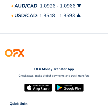
AUD/CAD
: 1.0926 - 1.0966 ▼
USD/CAD
: 1.3548 - 1.3593 ▲
OFX Money Transfer App
Check rates, make global payments and track transfers
Quick links