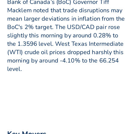
Bank of Canada’s (BoC) Governor Tiff
Macklem noted that trade disruptions may
mean larger deviations in inflation from the
BoC's 2% target. The USD/CAD pair rose
slightly this morning by around 0.28% to
the 1.3596 level. West Texas Intermediate
(WTI) crude oil prices dropped harshly this
morning by around -4.10% to the 66.254
level.