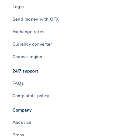
Login
Send money with OFX
Exchange rates
Currency converter
Choose region
24/7 support
FAQs
Complaints policy
Company
About us
Press