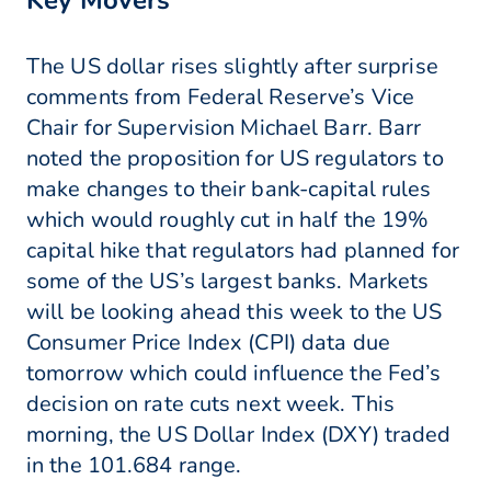
Key Movers
The US dollar rises slightly after surprise
comments from Federal Reserve’s Vice
Chair for Supervision Michael Barr. Barr
noted the proposition for US regulators to
make changes to their bank-capital rules
which would roughly cut in half the 19%
capital hike that regulators had planned for
some of the US’s largest banks. Markets
will be looking ahead this week to the US
Consumer Price Index (CPI) data due
tomorrow which could influence the Fed’s
decision on rate cuts next week. This
morning, the US Dollar Index (DXY) traded
in the 101.684 range.