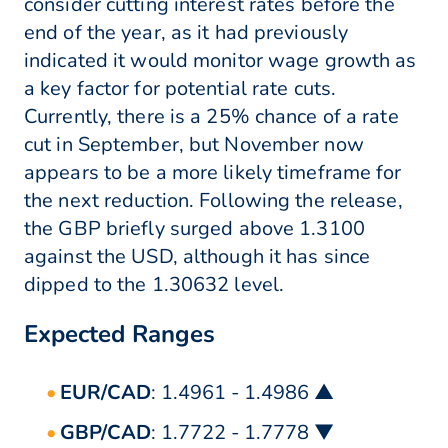
consider cutting interest rates before the
end of the year, as it had previously
indicated it would monitor wage growth as
a key factor for potential rate cuts.
Currently, there is a 25% chance of a rate
cut in September, but November now
appears to be a more likely timeframe for
the next reduction. Following the release,
the GBP briefly surged above 1.3100
against the USD, although it has since
dipped to the 1.30632 level.
Expected Ranges
EUR/CAD
: 1.4961 - 1.4986 ▲
GBP/CAD
: 1.7722 - 1.7778 ▼