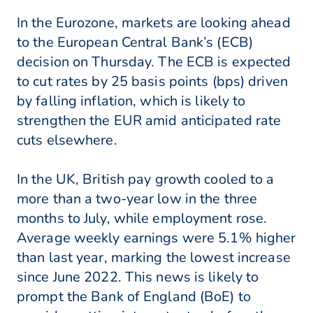
In the Eurozone, markets are looking ahead
to the European Central Bank’s (ECB)
decision on Thursday. The ECB is expected
to cut rates by 25 basis points (bps) driven
by falling inflation, which is likely to
strengthen the EUR amid anticipated rate
cuts elsewhere.
In the UK, British pay growth cooled to a
more than a two-year low in the three
months to July, while employment rose.
Average weekly earnings were 5.1% higher
than last year, marking the lowest increase
since June 2022. This news is likely to
prompt the Bank of England (BoE) to