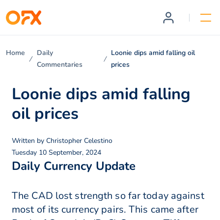
Home
Daily
Loonie dips amid falling oil
Commentaries
prices
Loonie dips amid falling
oil prices
Written by
Christopher Celestino
Tuesday 10 September, 2024
Daily Currency Update
The CAD lost strength so far today against
most of its currency pairs. This came after