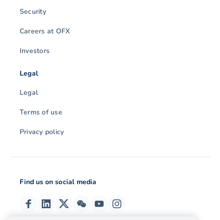
Security
Careers at OFX
Investors
Legal
Legal
Terms of use
Privacy policy
Find us on social media