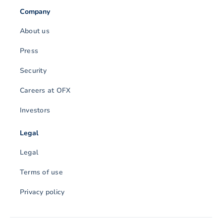
Company
About us
Press
Security
Careers at OFX
Investors
Legal
Legal
Terms of use
Privacy policy