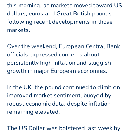
this morning, as markets moved toward US
dollars, euros and Great British pounds
following recent developments in those
markets.
Over the weekend, European Central Bank
officials expressed concerns about
persistently high inflation and sluggish
growth in major European economies.
In the UK, the pound continued to climb on
improved market sentiment, buoyed by
robust economic data, despite inflation
remaining elevated.
The US Dollar was bolstered last week by