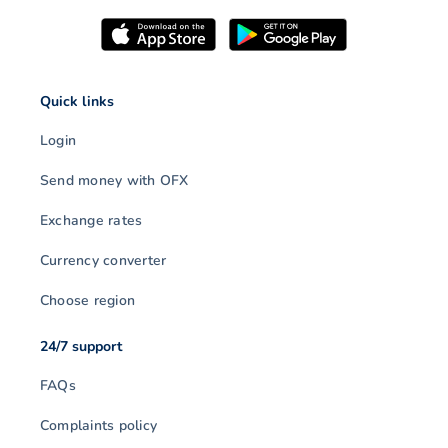
Quick links
Login
Send money with OFX
Exchange rates
Currency converter
Choose region
24/7 support
FAQs
Complaints policy