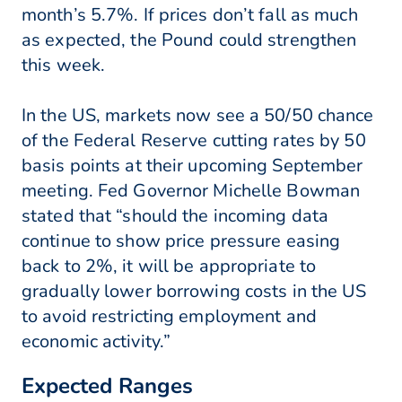
month’s 5.7%. If prices don’t fall as much
as expected, the Pound could strengthen
this week.
In the US, markets now see a 50/50 chance
of the Federal Reserve cutting rates by 50
basis points at their upcoming September
meeting. Fed Governor Michelle Bowman
stated that “should the incoming data
continue to show price pressure easing
back to 2%, it will be appropriate to
gradually lower borrowing costs in the US
to avoid restricting employment and
economic activity.”
Expected Ranges