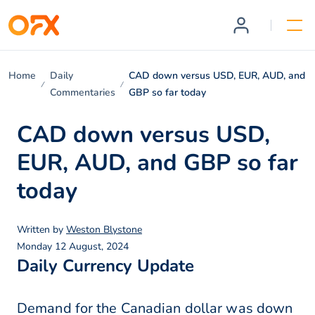
Home
Daily
CAD down versus USD, EUR, AUD, and
Commentaries
GBP so far today
CAD down versus USD,
EUR, AUD, and GBP so far
today
Written by
Weston Blystone
Monday 12 August, 2024
Daily Currency Update
Demand for the Canadian dollar was down