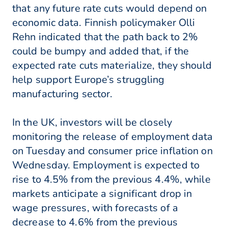
that any future rate cuts would depend on
economic data. Finnish policymaker Olli
Rehn indicated that the path back to 2%
could be bumpy and added that, if the
expected rate cuts materialize, they should
help support Europe’s struggling
manufacturing sector.
In the UK, investors will be closely
monitoring the release of employment data
on Tuesday and consumer price inflation on
Wednesday. Employment is expected to
rise to 4.5% from the previous 4.4%, while
markets anticipate a significant drop in
wage pressures, with forecasts of a
decrease to 4.6% from the previous