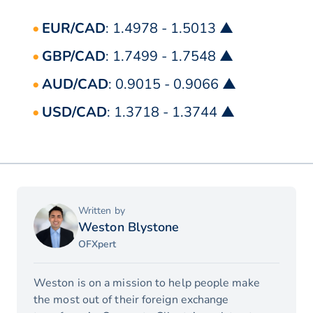
EUR/CAD
: 1.4978 - 1.5013 ▲
GBP/CAD
: 1.7499 - 1.7548 ▲
AUD/CAD
: 0.9015 - 0.9066 ▲
USD/CAD
: 1.3718 - 1.3744 ▲
Written by
Weston Blystone
OFXpert
Weston is on a mission to help people make
the most out of their foreign exchange