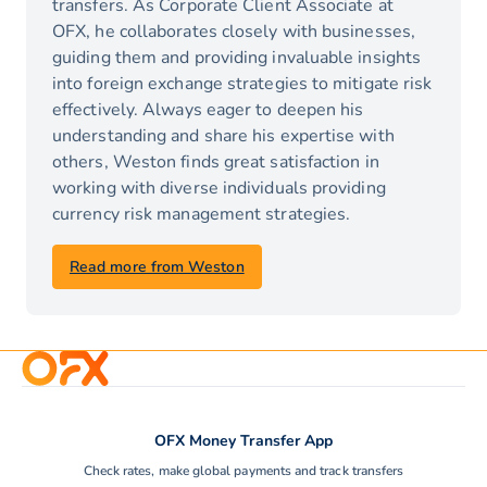
transfers. As Corporate Client Associate at
OFX, he collaborates closely with businesses,
guiding them and providing invaluable insights
into foreign exchange strategies to mitigate risk
effectively. Always eager to deepen his
understanding and share his expertise with
others, Weston finds great satisfaction in
working with diverse individuals providing
currency risk management strategies.
Read more from Weston
OFX Money Transfer App
Check rates, make global payments and track transfers