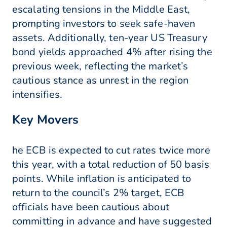
escalating tensions in the Middle East,
prompting investors to seek safe-haven
assets. Additionally, ten-year US Treasury
bond yields approached 4% after rising the
previous week, reflecting the market’s
cautious stance as unrest in the region
intensifies.
Key Movers
he ECB is expected to cut rates twice more
this year, with a total reduction of 50 basis
points. While inflation is anticipated to
return to the council’s 2% target, ECB
officials have been cautious about
committing in advance and have suggested