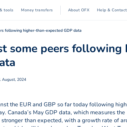
& tools
Money transfers
About OFX
Help & Contact
rs following higher-than-expected GDP data
st some peers following 
ata
1 August, 2024
nst the EUR and GBP so far today following hig
ay. Canada’s May GDP data, which measures the m
 stronger than expected, with a growth rate of a