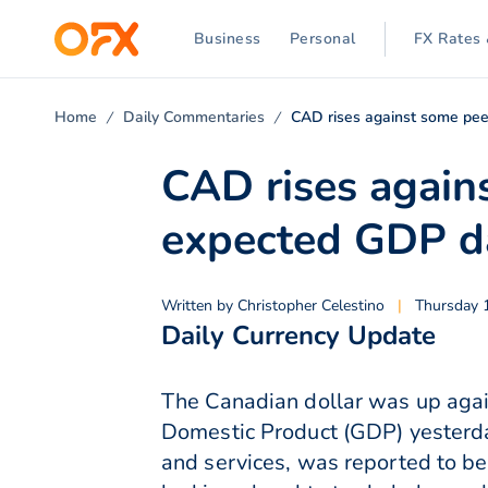
Business
Personal
FX Rates 
Home
Daily Commentaries
CAD rises against some pee
CAD rises again
expected GDP d
Written by
Christopher Celestino
|
Thursday 
Daily Currency Update
The Canadian dollar was up agai
Domestic Product (GDP) yesterd
and services, was reported to be