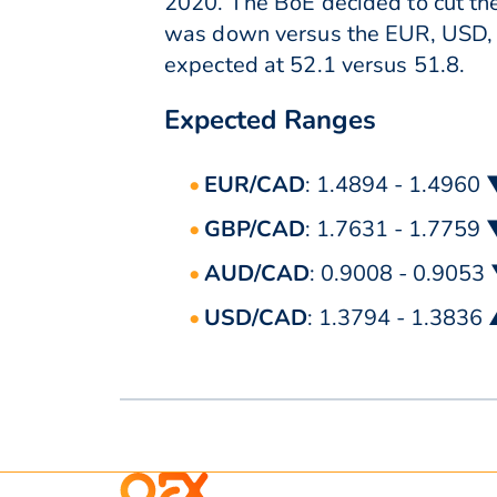
2020. The BoE decided to cut the
was down versus the EUR, USD, 
expected at 52.1 versus 51.8.
Expected Ranges
EUR/CAD
: 1.4894 - 1.4960
GBP/CAD
: 1.7631 - 1.7759
AUD/CAD
: 0.9008 - 0.9053
USD/CAD
: 1.3794 - 1.3836