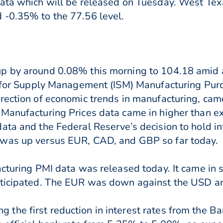
ata which will be released on Tuesday. West Tex
 -0.35% to the 77.56 level.
p by around 0.08% this morning to 104.18 amid a
te for Supply Management (ISM) Manufacturing Pur
rection of economic trends in manufacturing, cam
Manufacturing Prices data came in higher than ex
ata and the Federal Reserve’s decision to hold in
 was up versus EUR, CAD, and GBP so far today.
acturing PMI data was released today. It came in s
nticipated. The EUR was down against the USD a
he first reduction in interest rates from the B