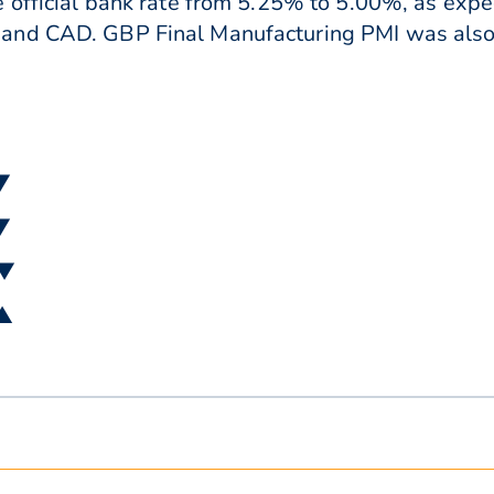
 official bank rate from 5.25% to 5.00%, as expec
and CAD. GBP Final Manufacturing PMI was also 
 ▼
 ▼
 ▼
 ▲