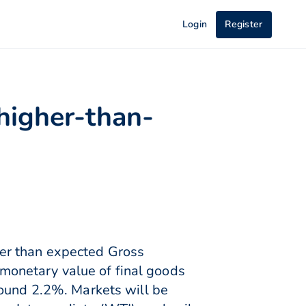
Login
Register
higher-than-
her than expected Gross
onetary value of final goods
round 2.2%. Markets will be