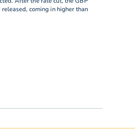
ted. After the rate cut, the GBP
released, coming in higher than