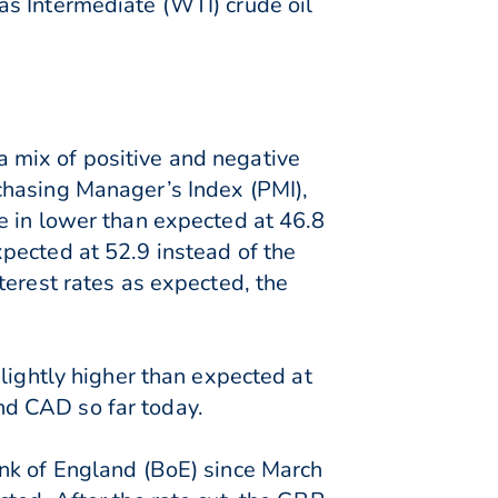
as Intermediate (WTI) crude oil
 mix of positive and negative
chasing Manager’s Index (PMI),
e in lower than expected at 46.8
pected at 52.9 instead of the
terest rates as expected, the
lightly higher than expected at
nd CAD so far today.
ank of England (BoE) since March