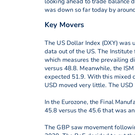
looking ahead to trade balance d
was down so far today by around
Key Movers
The US Dollar Index (DXY) was u
data out of the US. The Institu
which measures the prevailing di
versus 48.8. Meanwhile, the ISM 
expected 51.9. With this mixed d
USD moved very little. The USD
In the Eurozone, the Final Manuf
45.8 versus the 45.6 that was a
The GBP saw movement following t