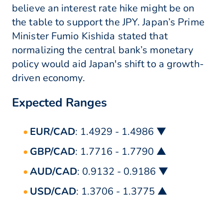
believe an interest rate hike might be on
the table to support the JPY. Japan’s Prime
Minister Fumio Kishida stated that
normalizing the central bank’s monetary
policy would aid Japan's shift to a growth-
driven economy.
Expected Ranges
EUR/CAD
: 1.4929 - 1.4986 ▼
GBP/CAD
: 1.7716 - 1.7790 ▲
AUD/CAD
: 0.9132 - 0.9186 ▼
USD/CAD
: 1.3706 - 1.3775 ▲