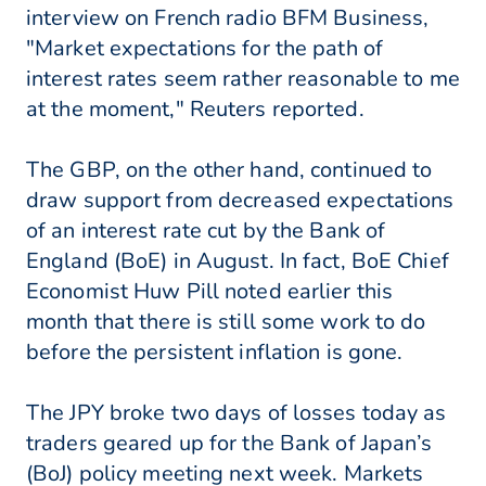
interview on French radio BFM Business,
"Market expectations for the path of
interest rates seem rather reasonable to me
at the moment," Reuters reported.
The GBP, on the other hand, continued to
draw support from decreased expectations
of an interest rate cut by the Bank of
England (BoE) in August. In fact, BoE Chief
Economist Huw Pill noted earlier this
month that there is still some work to do
before the persistent inflation is gone.
The JPY broke two days of losses today as
traders geared up for the Bank of Japan’s
(BoJ) policy meeting next week. Markets