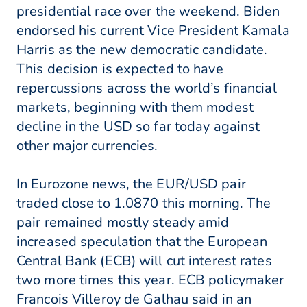
presidential race over the weekend. Biden
endorsed his current Vice President Kamala
Harris as the new democratic candidate.
This decision is expected to have
repercussions across the world’s financial
markets, beginning with them modest
decline in the USD so far today against
other major currencies.
In Eurozone news, the EUR/USD pair
traded close to 1.0870 this morning. The
pair remained mostly steady amid
increased speculation that the European
Central Bank (ECB) will cut interest rates
two more times this year. ECB policymaker
Francois Villeroy de Galhau said in an