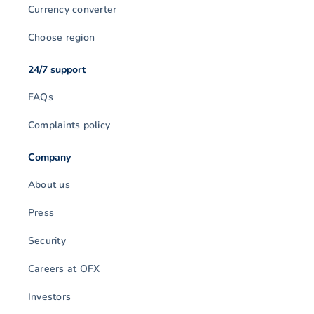
Currency converter
Choose region
24/7 support
FAQs
Complaints policy
Company
About us
Press
Security
Careers at OFX
Investors