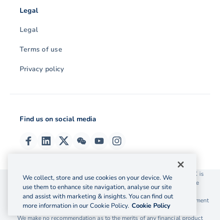
Legal
Legal
Terms of use
Privacy policy
Find us on social media
© 2026 OzForex (HK) Limited. OzForex (HK) Limited trading as OFX is
We collect, store and use cookies on your device. We
licensed as a Money Service Operator with the Customs and Excise
use them to enhance site navigation, analyse our site
Department Hong Kong license number 12-08-00582.
and assist with marketing & insights. You can find out
The information on this website does not take into account the investment
more information in our Cookie Policy.
Cookie Policy
objectives, financial situation and needs of any particular person.
We make no recommendation as to the merits of any financial product