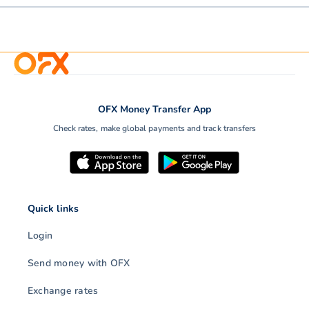
OFX Money Transfer App
Check rates, make global payments and track transfers
Quick links
Login
Send money with OFX
Exchange rates