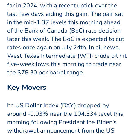
far in 2024, with a recent uptick over the
last few days aiding this gain. The pair sat
in the mid-1.37 levels this morning ahead
of the Bank of Canada (BoC) rate decision
later this week. The BoC is expected to cut
rates once again on July 24th. In oil news,
West Texas Intermediate (WTI) crude oil hit
five-week lows this morning to trade near
the $78.30 per barrel range.
Key Movers
he US Dollar Index (DXY) dropped by
around -0.03% near the 104.334 level this
morning following President Joe Biden’s
withdrawal announcement from the US