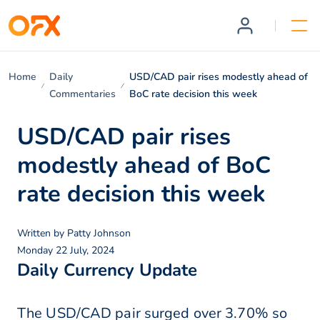
Home
Daily
USD/CAD pair rises modestly ahead of
Commentaries
BoC rate decision this week
USD/CAD pair rises
modestly ahead of BoC
rate decision this week
Written by
Patty Johnson
Monday 22 July, 2024
Daily Currency Update
The USD/CAD pair surged over 3.70% so