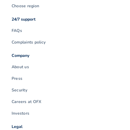
Choose region
24/7 support
FAQs
Complaints policy
Company
About us
Press
Security
Careers at OFX
Investors
Legal