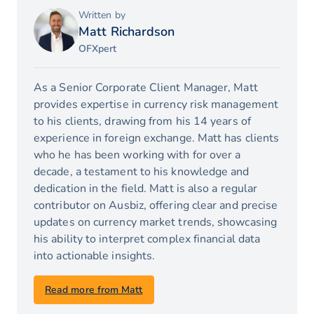
Written by
Matt Richardson
OFXpert
As a Senior Corporate Client Manager, Matt
provides expertise in currency risk management
to his clients, drawing from his 14 years of
experience in foreign exchange. Matt has clients
who he has been working with for over a
decade, a testament to his knowledge and
dedication in the field. Matt is also a regular
contributor on Ausbiz, offering clear and precise
updates on currency market trends, showcasing
his ability to interpret complex financial data
into actionable insights.
Read more from Matt