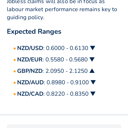
Jobless claims will also be in focus as
labour market performance remains key to
guiding policy.
Expected Ranges
NZD/USD
: 0.6000 - 0.6130 ▼
NZD/EUR
: 0.5580 - 0.5680 ▼
GBP/NZD
: 2.0950 - 2.1250 ▲
NZD/AUD
: 0.8980 - 0.9100 ▼
NZD/CAD
: 0.8220 - 0.8350 ▼