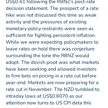
US$0.61 following the RBNZ’s post-rate
decision statement. The prospect of a rate
hike was not discussed this time as weak
activity and the pressures of existing
monetary policy restraints were seen as
sufficient for fighting persistent inflation.
While we were expecting policymakers to
leave rates on hold there was conjecture
surrounding the tone the RBNZ would
adopt. The dovish pivot was what markets
have been seeking and allowed investors
to firm bets on pricing in a rate cut before
year-end. Markets are now preparing for a
rate cut in November. The NZD tumbled to
intraday lows at US$0.6070 as our
attention now turns to US CPI data this