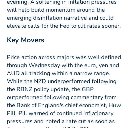
evening. A softening in inflation pressures
will help build momentum around the
emerging disinflation narrative and could
elevate calls for the Fed to cut rates sooner.
Key Movers
Price action across majors was well defined
through Wednesday with the euro, yen and
AUD all tracking within a narrow range.
While the NZD underperformed following
the RBNZ policy update, the GBP
outperformed following commentary from
the Bank of England's chief economist, Huw
Pill. Pill warned of continued inflationary
pressures and noted a rate cut as soon as