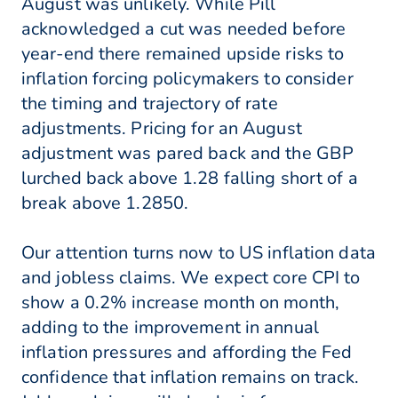
August was unlikely. While Pill
acknowledged a cut was needed before
year-end there remained upside risks to
inflation forcing policymakers to consider
the timing and trajectory of rate
adjustments. Pricing for an August
adjustment was pared back and the GBP
lurched back above 1.28 falling short of a
break above 1.2850.
Our attention turns now to US inflation data
and jobless claims. We expect core CPI to
show a 0.2% increase month on month,
adding to the improvement in annual
inflation pressures and affording the Fed
confidence that inflation remains on track.