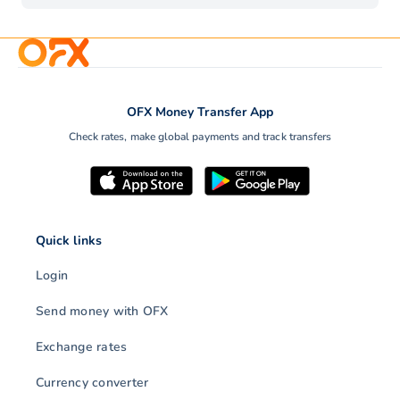
OFX Money Transfer App
Check rates, make global payments and track transfers
Quick links
Login
Send money with OFX
Exchange rates
Currency converter