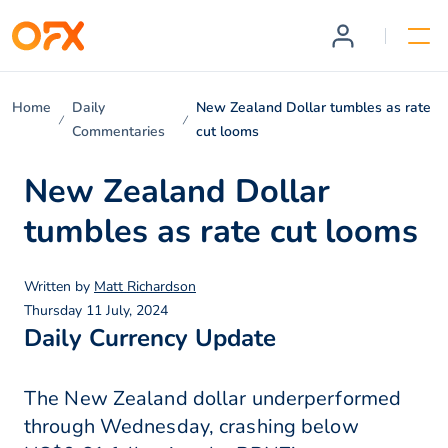
Home
Daily
New Zealand Dollar tumbles as rate
Commentaries
cut looms
New Zealand Dollar
tumbles as rate cut looms
Written by
Matt Richardson
Thursday 11 July, 2024
Daily Currency Update
The New Zealand dollar underperformed
through Wednesday, crashing below