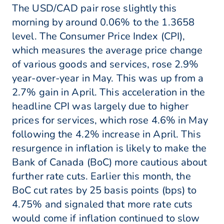
The USD/CAD pair rose slightly this
morning by around 0.06% to the 1.3658
level. The Consumer Price Index (CPI),
which measures the average price change
of various goods and services, rose 2.9%
year-over-year in May. This was up from a
2.7% gain in April. This acceleration in the
headline CPI was largely due to higher
prices for services, which rose 4.6% in May
following the 4.2% increase in April. This
resurgence in inflation is likely to make the
Bank of Canada (BoC) more cautious about
further rate cuts. Earlier this month, the
BoC cut rates by 25 basis points (bps) to
4.75% and signaled that more rate cuts
would come if inflation continued to slow