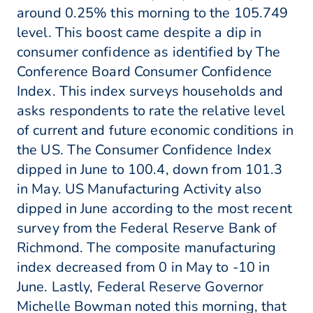
around 0.25% this morning to the 105.749
level. This boost came despite a dip in
consumer confidence as identified by The
Conference Board Consumer Confidence
Index. This index surveys households and
asks respondents to rate the relative level
of current and future economic conditions in
the US. The Consumer Confidence Index
dipped in June to 100.4, down from 101.3
in May. US Manufacturing Activity also
dipped in June according to the most recent
survey from the Federal Reserve Bank of
Richmond. The composite manufacturing
index decreased from 0 in May to -10 in
June. Lastly, Federal Reserve Governor
Michelle Bowman noted this morning, that