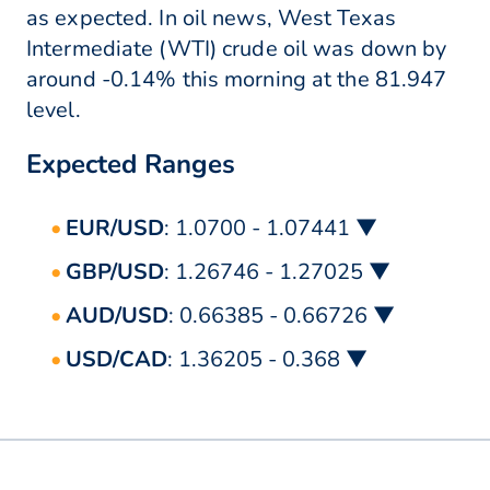
as expected. In oil news, West Texas
Intermediate (WTI) crude oil was down by
around -0.14% this morning at the 81.947
level.
Expected Ranges
EUR/USD
: 1.0700 - 1.07441 ▼
GBP/USD
: 1.26746 - 1.27025 ▼
AUD/USD
: 0.66385 - 0.66726 ▼
USD/CAD
: 1.36205 - 0.368 ▼