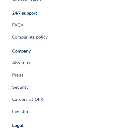
24/7 support
FAQs
Complaints policy
Company
About us
Press
Security
Careers at OFX
Investors
Legal