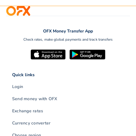
OFX Money Transfer App
Check rates, make global payments and track transfers
Quick links
Login
Send money with OFX
Exchange rates
Currency converter
Choose region