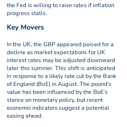
the Fed is willing to raise rates if inflation
progress stalls.
Key Movers
In the UK, the GBP appeared poised for a
decline as market expectations for UK
interest rates may be adjusted downward
later this summer. This shift is anticipated
in response to a likely rate cut by the Bank
of England (BoE) in August. The pound’s
value has been influenced by the BoE’s
stance on monetary policy, but recent
economic indicators suggest a potential
easing ahead.