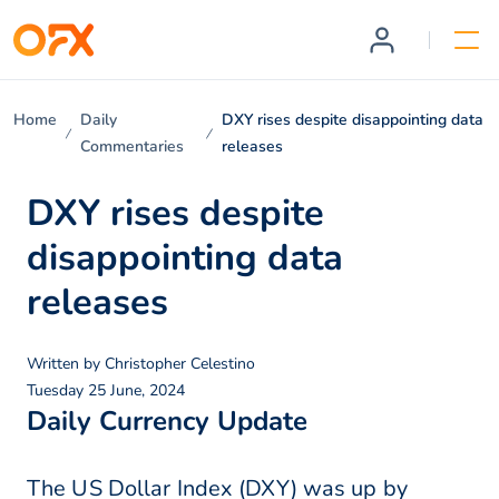
Home
Daily
DXY rises despite disappointing data
Commentaries
releases
DXY rises despite
disappointing data
releases
Written by
Christopher Celestino
Tuesday 25 June, 2024
Daily Currency Update
The US Dollar Index (DXY) was up by