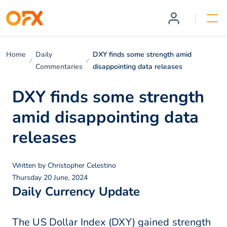
Home
Daily
DXY finds some strength amid
Commentaries
disappointing data releases
DXY finds some strength
amid disappointing data
releases
Written by
Christopher Celestino
Thursday 20 June, 2024
Daily Currency Update
The US Dollar Index (DXY) gained strength