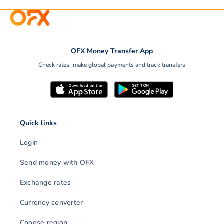
OFX Money Transfer App
Check rates, make global payments and track transfers
Quick links
Login
Send money with OFX
Exchange rates
Currency converter
Choose region