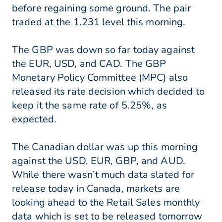
before regaining some ground. The pair
traded at the 1.231 level this morning.
The GBP was down so far today against
the EUR, USD, and CAD. The GBP
Monetary Policy Committee (MPC) also
released its rate decision which decided to
keep it the same rate of 5.25%, as
expected.
The Canadian dollar was up this morning
against the USD, EUR, GBP, and AUD.
While there wasn’t much data slated for
release today in Canada, markets are
looking ahead to the Retail Sales monthly
data which is set to be released tomorrow