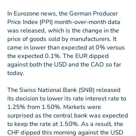
In Eurozone news, the German Producer
Price Index (PPI) month-over-month data
was released, which is the change in the
price of goods sold by manufacturers. It
came in lower than expected at 0% versus
the expected 0.1%. The EUR dipped
against both the USD and the CAD so far
today.
The Swiss National Bank (SNB) released
its decision to lower its rate interest rate to
1.25% from 1.50%. Markets were
surprised as the central bank was expected
to keep the rate at 1.50%. As a result, the
CHF dipped this morning against the USD