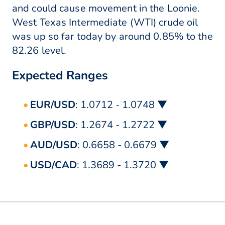
and could cause movement in the Loonie.
West Texas Intermediate (WTI) crude oil
was up so far today by around 0.85% to the
82.26 level.
Expected Ranges
EUR/USD
: 1.0712 - 1.0748 ▼
GBP/USD
: 1.2674 - 1.2722 ▼
AUD/USD
: 0.6658 - 0.6679 ▼
USD/CAD
: 1.3689 - 1.3720 ▼