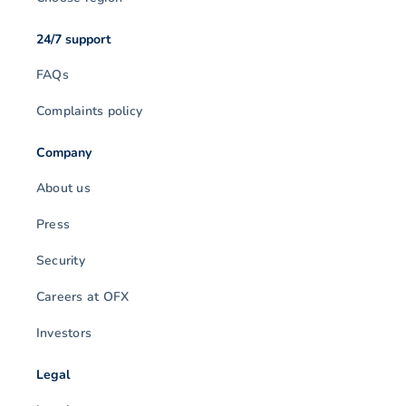
24/7 support
FAQs
Complaints policy
Company
About us
Press
Security
Careers at OFX
Investors
Legal