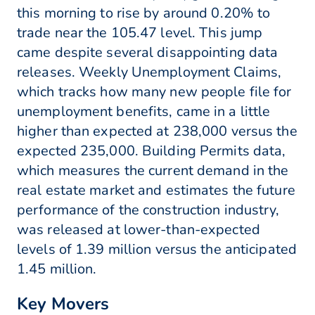
this morning to rise by around 0.20% to
trade near the 105.47 level. This jump
came despite several disappointing data
releases. Weekly Unemployment Claims,
which tracks how many new people file for
unemployment benefits, came in a little
higher than expected at 238,000 versus the
expected 235,000. Building Permits data,
which measures the current demand in the
real estate market and estimates the future
performance of the construction industry,
was released at lower-than-expected
levels of 1.39 million versus the anticipated
1.45 million.
Key Movers