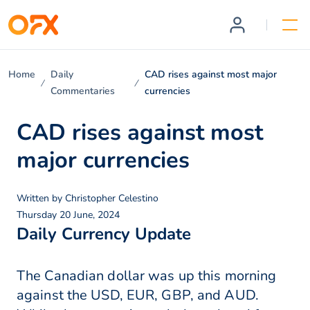
Home
Daily
CAD rises against most major
Commentaries
currencies
CAD rises against most
major currencies
Written by
Christopher Celestino
Thursday 20 June, 2024
Daily Currency Update
The Canadian dollar was up this morning
against the USD, EUR, GBP, and AUD.