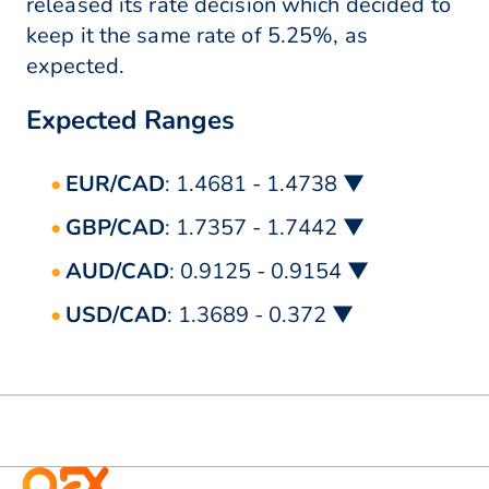
released its rate decision which decided to
keep it the same rate of 5.25%, as
expected.
Expected Ranges
EUR/CAD
: 1.4681 - 1.4738 ▼
GBP/CAD
: 1.7357 - 1.7442 ▼
AUD/CAD
: 0.9125 - 0.9154 ▼
USD/CAD
: 1.3689 - 0.372 ▼