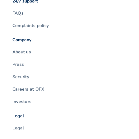
24/7 support
FAQs
Complaints policy
Company
About us
Press
Security
Careers at OFX
Investors
Legal
Legal