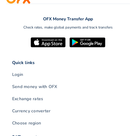
OFX Money Transfer App
Check rates, make global payments and track transfers
Quick links
Login
Send money with OFX
Exchange rates
Currency converter
Choose region