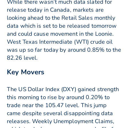
While there wasn’t much data slated for
release today in Canada, markets are
looking ahead to the Retail Sales monthly
data which is set to be released tomorrow
and could cause movement in the Loonie.
West Texas Intermediate (WTI) crude oil
was up so far today by around 0.85% to the
82.26 level.
Key Movers
The US Dollar Index (DXY) gained strength
this morning to rise by around 0.20% to
trade near the 105.47 level. This jump
came despite several disappointing data
releases. Weekly Unemployment Claims,