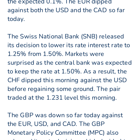
the expected 0.1%. The EUR dipped
against both the USD and the CAD so far
today.
The Swiss National Bank (SNB) released
its decision to lower its rate interest rate to
1.25% from 1.50%. Markets were
surprised as the central bank was expected
to keep the rate at 1.50%. As a result, the
CHF dipped this morning against the USD
before regaining some ground. The pair
traded at the 1.231 level this morning.
The GBP was down so far today against
the EUR, USD, and CAD. The GBP
Monetary Policy Committee (MPC) also