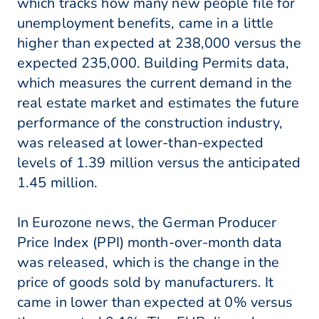
which tracks how many new people file for
unemployment benefits, came in a little
higher than expected at 238,000 versus the
expected 235,000. Building Permits data,
which measures the current demand in the
real estate market and estimates the future
performance of the construction industry,
was released at lower-than-expected
levels of 1.39 million versus the anticipated
1.45 million.
In Eurozone news, the German Producer
Price Index (PPI) month-over-month data
was released, which is the change in the
price of goods sold by manufacturers. It
came in lower than expected at 0% versus