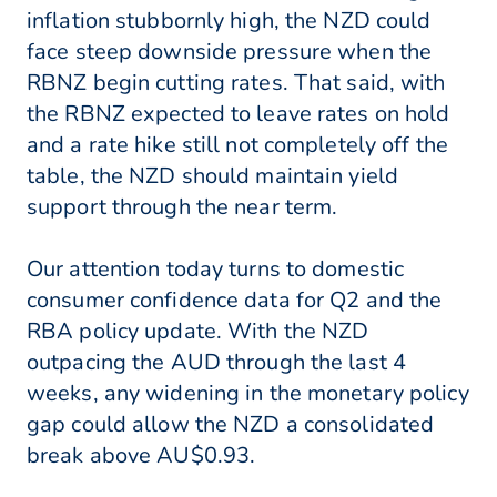
inflation stubbornly high, the NZD could
face steep downside pressure when the
RBNZ begin cutting rates. That said, with
the RBNZ expected to leave rates on hold
and a rate hike still not completely off the
table, the NZD should maintain yield
support through the near term.
Our attention today turns to domestic
consumer confidence data for Q2 and the
RBA policy update. With the NZD
outpacing the AUD through the last 4
weeks, any widening in the monetary policy
gap could allow the NZD a consolidated
break above AU$0.93.