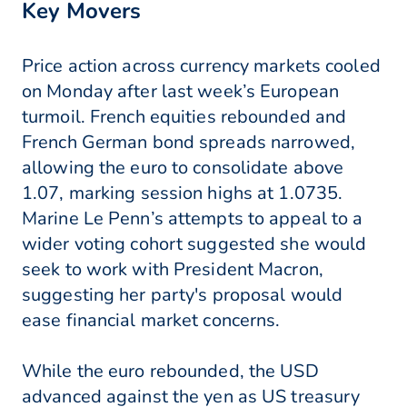
Key Movers
Price action across currency markets cooled
on Monday after last week’s European
turmoil. French equities rebounded and
French German bond spreads narrowed,
allowing the euro to consolidate above
1.07, marking session highs at 1.0735.
Marine Le Penn’s attempts to appeal to a
wider voting cohort suggested she would
seek to work with President Macron,
suggesting her party's proposal would
ease financial market concerns.
While the euro rebounded, the USD
advanced against the yen as US treasury