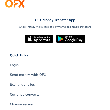
OFX Money Transfer App
Check rates, make global payments and track transfers
Quick links
Login
Send money with OFX
Exchange rates
Currency converter
Choose region