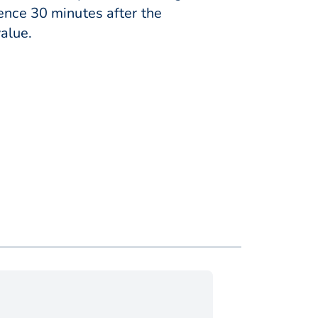
ence 30 minutes after the
alue.