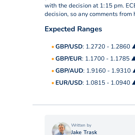
with the decision at 1:15 pm. EC
decision, so any comments from h
Expected Ranges
GBP/USD
: 1.2720 - 1.2860 
GBP/EUR
: 1.1700 - 1.1785 
GBP/AUD
: 1.9160 - 1.9310
EUR/USD
: 1.0815 - 1.0940 
Written by
Jake Trask