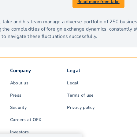
Read more from Jake
 Jake and his team manage a diverse portfolio of 250 busines
the complexities of foreign exchange dynamics, constantly str
to navigate these fluctuations successfully.
Company
Legal
About us
Legal
Press
Terms of use
Security
Privacy policy
Careers at OFX
Investors