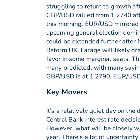
struggling to return to growth af
GBP/USD rallied from 1.2740 afte
this morning. EUR/USD mirrored t
upcoming general election domina
could be extended further after N
Reform UK. Farage will likely dr
favor in some marginal seats. The
many predicted, with many saying
GBP/USD is at 1.2790, EUR/USD
Key Movers
It's a relatively quiet day on th
Central Bank interest rate decisi
However, what will be closely wa
year. There's a lot of uncertaint