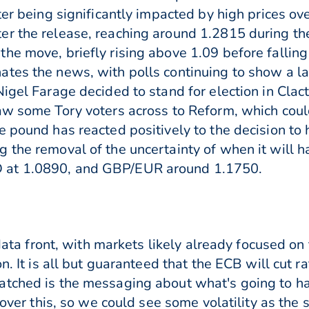
ter being significantly impacted by high prices ove
r the release, reaching around 1.2815 during the
he move, briefly rising above 1.09 before falling
tes the news, with polls continuing to show a la
igel Farage decided to stand for election in Clac
aw some Tory voters across to Reform, which cou
 pound has reacted positively to the decision to 
 the removal of the uncertainty of when it will 
 at 1.0890, and GBP/EUR around 1.1750.
e data front, with markets likely already focused o
on. It is all but guaranteed that the ECB will cut 
tched is the messaging about what's going to ha
y over this, so we could see some volatility as the