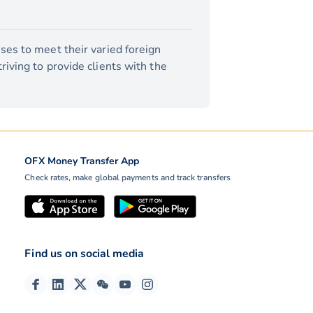
ses to meet their varied foreign
iving to provide clients with the
OFX Money Transfer App
Check rates, make global payments and track transfers
Find us on social media