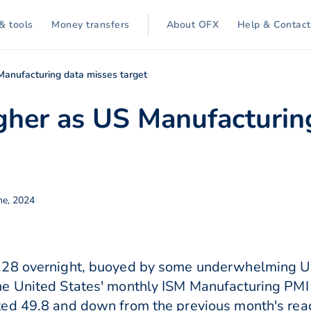
& tools
Money transfers
About OFX
Help & Contact
Manufacturing data misses target
gher as US Manufacturin
ne, 2024
.28 overnight, buoyed by some underwhelming U
e United States' monthly ISM Manufacturing PMI 
ed 49.8 and down from the previous month's readi