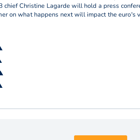
B chief Christine Lagarde will hold a press confer
er on what happens next will impact the euro's v
▲
▲
 ▲
▲