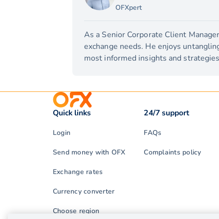
OFXpert
As a Senior Corporate Client Manager,
exchange needs. He enjoys untangling 
most informed insights and strategies 
Quick links
24/7 support
Login
FAQs
Send money with OFX
Complaints policy
Exchange rates
Currency converter
Choose region