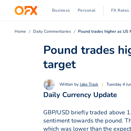
Business
Personal
FX Rates 
Home
Daily Commentaries
Pound trades higher as US 
Pound trades hi
target
Written by
Jake Trask
|
Tuesday 4 Ju
Daily Currency Update
GBP/USD briefly traded above 1
sentiment towards the pound. Th
which was lower than the expect