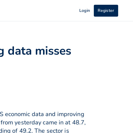
Login
Register
g data misses
S economic data and improving
from yesterday came in at 48.7,
ng of 49.2. The sector is