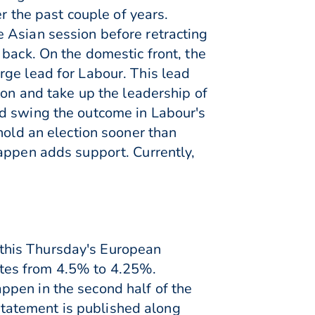
r the past couple of years.
 Asian session before retracting
 back. On the domestic front, the
rge lead for Labour. This lead
ton and take up the leadership of
ld swing the outcome in Labour's
hold an election sooner than
happen adds support. Currently,
n this Thursday's European
rates from 4.5% to 4.25%.
ppen in the second half of the
 statement is published along