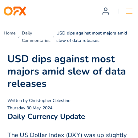
Home
Daily
USD dips against most majors amid
Commentaries
slew of data releases
USD dips against most
majors amid slew of data
releases
Written by
Christopher Celestino
Thursday 30 May, 2024
Daily Currency Update
The US Dollar Index (DXY) was up slightly