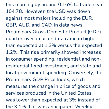
this morning by around 0.16% to trade near
104.78. However, the USD was down
against most majors including the EUR,
GBP, AUD, and CAD. In data news,
Preliminary Gross Domestic Product (GDP)
quarter-over-quarter data came in higher
than expected at 1.3% versus the expected
1.2%. This rise primarily showed increases
in consumer spending, residential and non-
residential fixed investment, and state and
local government spending. Conversely, the
Preliminary GDP Price Index, which
measures the change in price of goods and
services produced in the United States,
was lower than expected at 3% instead of
the 3.1% that was anticipated. Weekly