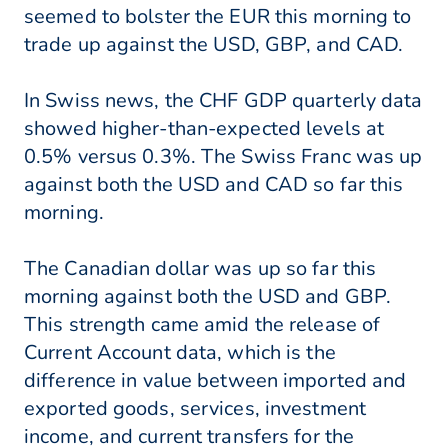
seemed to bolster the EUR this morning to
trade up against the USD, GBP, and CAD.
In Swiss news, the CHF GDP quarterly data
showed higher-than-expected levels at
0.5% versus 0.3%. The Swiss Franc was up
against both the USD and CAD so far this
morning.
The Canadian dollar was up so far this
morning against both the USD and GBP.
This strength came amid the release of
Current Account data, which is the
difference in value between imported and
exported goods, services, investment
income, and current transfers for the