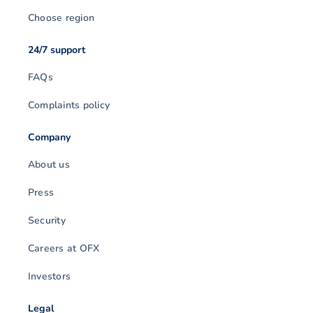
Choose region
24/7 support
FAQs
Complaints policy
Company
About us
Press
Security
Careers at OFX
Investors
Legal