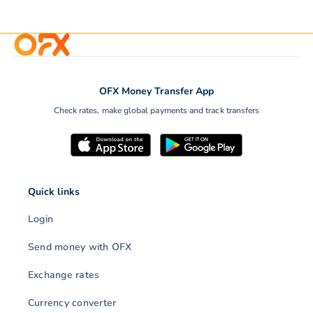
OFX Money Transfer App
Check rates, make global payments and track transfers
Quick links
Login
Send money with OFX
Exchange rates
Currency converter