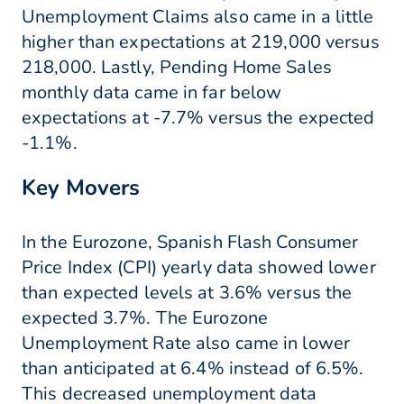
Unemployment Claims also came in a little
higher than expectations at 219,000 versus
218,000. Lastly, Pending Home Sales
monthly data came in far below
expectations at -7.7% versus the expected
-1.1%.
Key Movers
In the Eurozone, Spanish Flash Consumer
Price Index (CPI) yearly data showed lower
than expected levels at 3.6% versus the
expected 3.7%. The Eurozone
Unemployment Rate also came in lower
than anticipated at 6.4% instead of 6.5%.
This decreased unemployment data