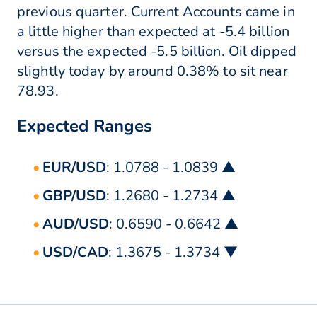
previous quarter. Current Accounts came in
a little higher than expected at -5.4 billion
versus the expected -5.5 billion. Oil dipped
slightly today by around 0.38% to sit near
78.93.
Expected Ranges
EUR/USD
: 1.0788 - 1.0839 ▲
GBP/USD
: 1.2680 - 1.2734 ▲
AUD/USD
: 0.6590 - 0.6642 ▲
USD/CAD
: 1.3675 - 1.3734 ▼