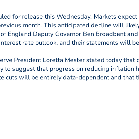
duled for release this Wednesday. Markets expect h
revious month. This anticipated decline will likel
nk of England Deputy Governor Ben Broadbent and
terest rate outlook, and their statements will be
rve President Loretta Mester stated today that cur
rly to suggest that progress on reducing inflation 
te cuts will be entirely data-dependent and that t