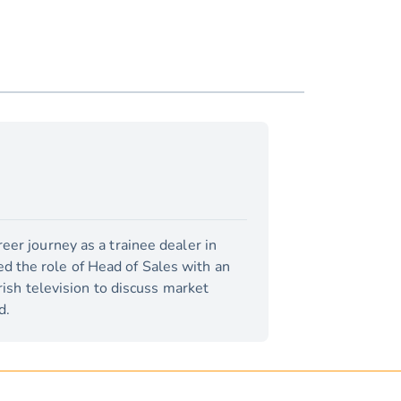
eer journey as a trainee dealer in
d the role of Head of Sales with an
rish television to discuss market
d.