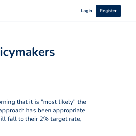
Login
Register
licymakers
ing that it is "most likely" the
t approach has been appropriate
l fall to their 2% target rate,