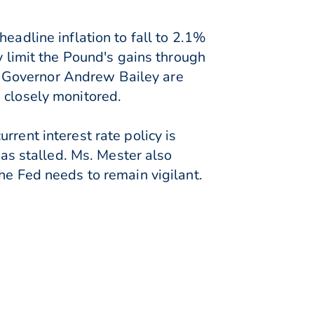
eadline inflation to fall to 2.1%
y limit the Pound's gains through
 Governor Andrew Bailey are
 closely monitored.
rent interest rate policy is
has stalled. Ms. Mester also
he Fed needs to remain vigilant.