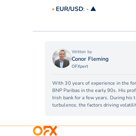
EUR/USD
: - ▲
Written by
Conor Fleming
OFXpert
With 30 years of experience in the for
BNP Paribas in the early 90s. His pro
Irish bank for a few years. During his
turbulence, the factors driving volati