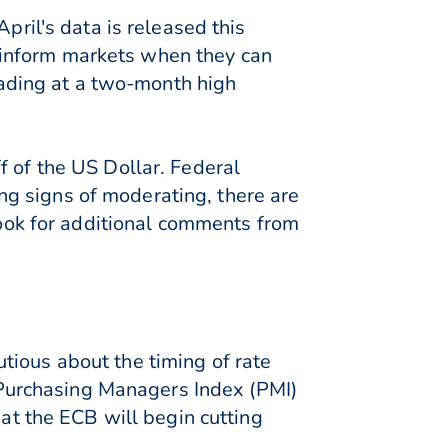
pril's data is released this
 inform markets when they can
rading at a two-month high
f of the US Dollar. Federal
g signs of moderating, there are
 look for additional comments from
tious about the timing of rate
s Purchasing Managers Index (PMI)
hat the ECB will begin cutting