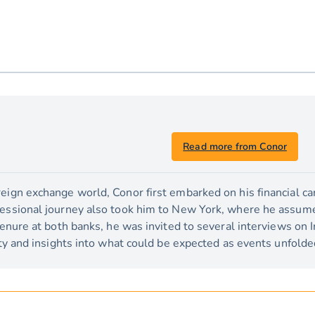
Read more from Conor
eign exchange world, Conor first embarked on his financial car
fessional journey also took him to New York, where he assume
 tenure at both banks, he was invited to several interviews on I
lity and insights into what could be expected as events unfolde