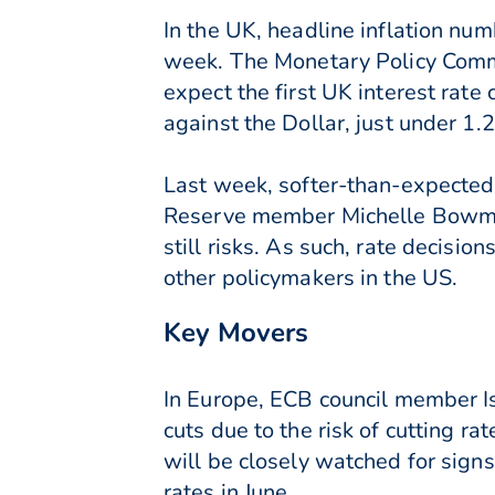
In the UK, headline inflation num
week. The Monetary Policy Commi
expect the first UK interest rate 
against the Dollar, just under 1.
Last week, softer-than-expected 
Reserve member Michelle Bowman 
still risks. As such, rate decisi
other policymakers in the US.
Key Movers
In Europe, ECB council member Is
cuts due to the risk of cutting r
will be closely watched for signs
rates in June.