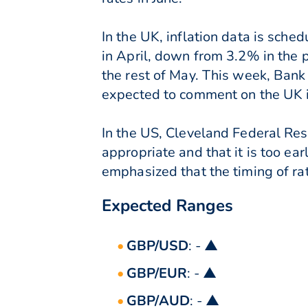
In the UK, inflation data is sche
in April, down from 3.2% in the p
the rest of May. This week, Ba
expected to comment on the UK in
In the US, Cleveland Federal Rese
appropriate and that it is too ea
emphasized that the timing of ra
Expected Ranges
GBP/USD
: - ▲
GBP/EUR
: - ▲
GBP/AUD
: - ▲