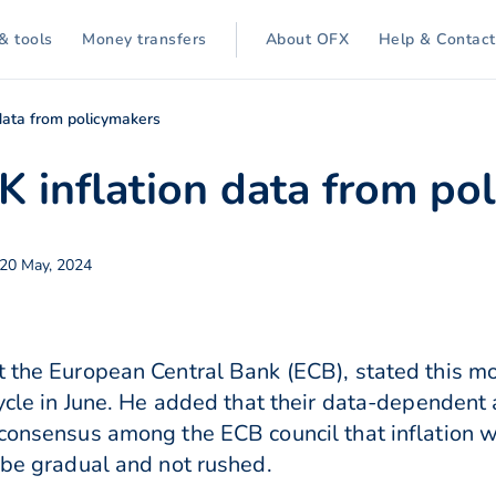
& tools
Money transfers
About OFX
Help & Contact
data from policymakers
K inflation data from po
20 May, 2024
 the European Central Bank (ECB), stated this morn
 cycle in June. He added that their data-dependen
consensus among the ECB council that inflation wil
d be gradual and not rushed.