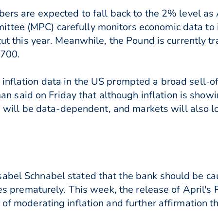
bers are expected to fall back to the 2% level as A
ttee (MPC) carefully monitors economic data to
cut this year. Meanwhile, th
e Pound is currently t
2700.
inflation data in the US prompted a broad sell-of
said on Friday that although inflation is showin
ons will be data-dependent, and markets will also
abel Schnabel stated that the bank should be cau
ates prematurely. This week, the release of April'
 of moderating inflation and further affirmation t