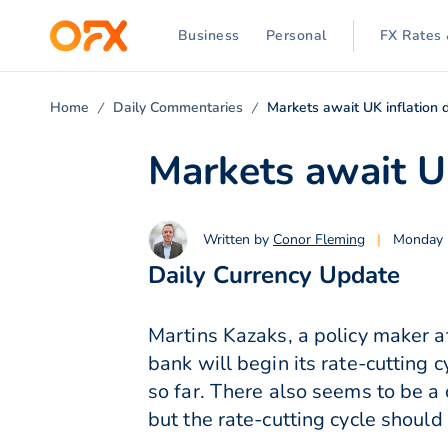
Business
Personal
FX Rates 
Home
Daily Commentaries
Markets await UK inflation 
Markets await U
Written by
Conor Fleming
|
Monday 
Daily Currency Update
Martins Kazaks, a policy maker at
bank will begin its rate-cutting
so far. There also seems to be a 
but the rate-cutting cycle shoul