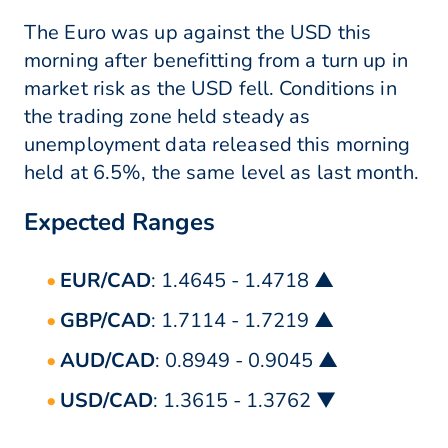
The Euro was up against the USD this
morning after benefitting from a turn up in
market risk as the USD fell. Conditions in
the trading zone held steady as
unemployment data released this morning
held at 6.5%, the same level as last month.
Expected Ranges
EUR/CAD
: 1.4645 - 1.4718 ▲
GBP/CAD
: 1.7114 - 1.7219 ▲
AUD/CAD
: 0.8949 - 0.9045 ▲
USD/CAD
: 1.3615 - 1.3762 ▼