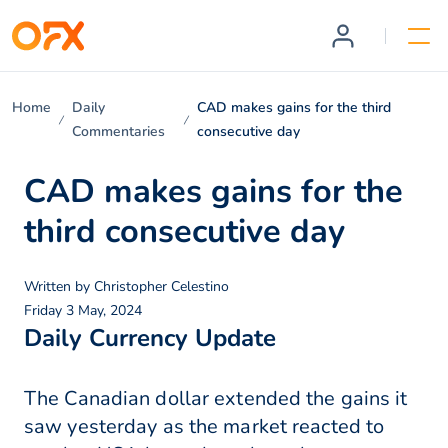
Home
Daily
CAD makes gains for the third
Commentaries
consecutive day
CAD makes gains for the
third consecutive day
Written by
Christopher Celestino
Friday 3 May, 2024
Daily Currency Update
The Canadian dollar extended the gains it
saw yesterday as the market reacted to