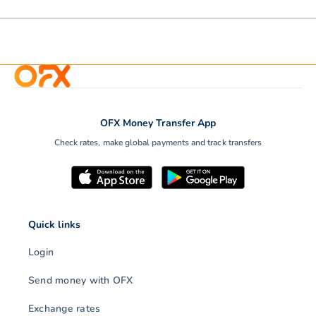
OFX Money Transfer App
Check rates, make global payments and track transfers
Quick links
Login
Send money with OFX
Exchange rates