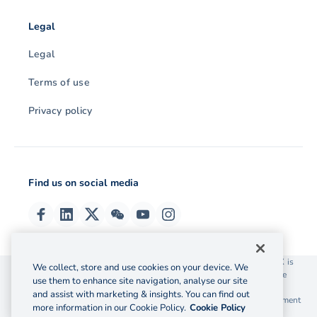
Legal
Legal
Terms of use
Privacy policy
Find us on social media
© 2026 OzForex (HK) Limited. OzForex (HK) Limited trading as OFX is
We collect, store and use cookies on your device. We
licensed as a Money Service Operator with the Customs and Excise
use them to enhance site navigation, analyse our site
Department Hong Kong license number 12-08-00582.
and assist with marketing & insights. You can find out
The information on this website does not take into account the investment
more information in our Cookie Policy.
Cookie Policy
objectives, financial situation and needs of any particular person.