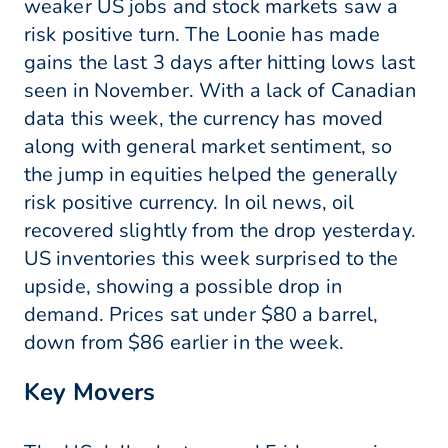
weaker US jobs and stock markets saw a
risk positive turn. The Loonie has made
gains the last 3 days after hitting lows last
seen in November. With a lack of Canadian
data this week, the currency has moved
along with general market sentiment, so
the jump in equities helped the generally
risk positive currency. In oil news, oil
recovered slightly from the drop yesterday.
US inventories this week surprised to the
upside, showing a possible drop in
demand. Prices sat under $80 a barrel,
down from $86 earlier in the week.
Key Movers