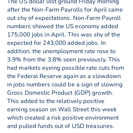
The US dollar lost ground Friday morning
after the Non-Farm Payrolls for April came
out shy of expectations. Non-Farm Payroll
numbers showed the US economy added
175,000 jobs in April. This was shy of the
expected for 243,000 added jobs. In
addition, the unemployment rate rose to
3.9% from the 3.8% seen previously. This
had markets eyeing possible rate cuts from
the Federal Reserve again as a slowdown
in jobs numbers could be a sign of slowing
Gross Domestic Product (GDP) growth.
This added to the relatively positive
earning season on Wall Street this week
which created a risk positive environment
and pulled funds out of USD treasuries.