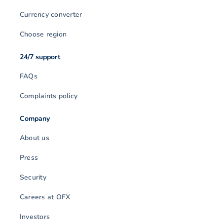
Currency converter
Choose region
24/7 support
FAQs
Complaints policy
Company
About us
Press
Security
Careers at OFX
Investors