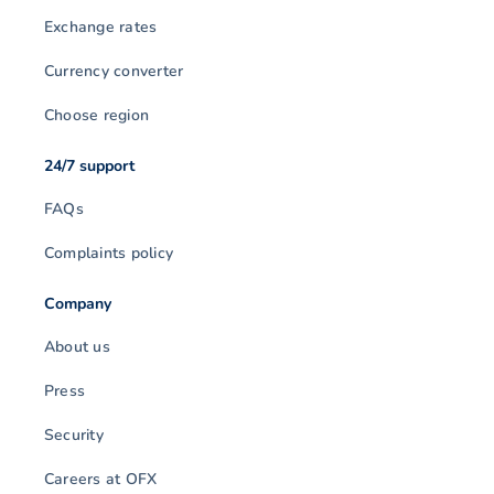
Exchange rates
Currency converter
Choose region
24/7 support
FAQs
Complaints policy
Company
About us
Press
Security
Careers at OFX