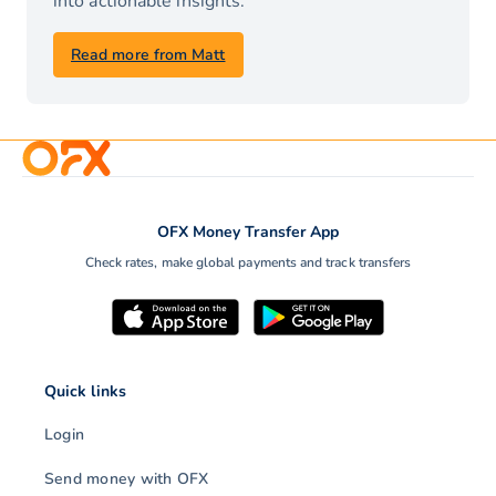
into actionable insights.
Read more from Matt
OFX Money Transfer App
Check rates, make global payments and track transfers
Quick links
Login
Send money with OFX