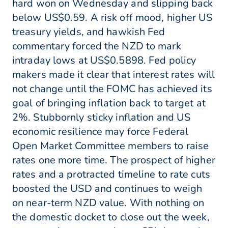
hard won on Wednesday and slipping back
below US$0.59. A risk off mood, higher US
treasury yields, and hawkish Fed
commentary forced the NZD to mark
intraday lows at US$0.5898. Fed policy
makers made it clear that interest rates will
not change until the FOMC has achieved its
goal of bringing inflation back to target at
2%. Stubbornly sticky inflation and US
economic resilience may force Federal
Open Market Committee members to raise
rates one more time. The prospect of higher
rates and a protracted timeline to rate cuts
boosted the USD and continues to weigh
on near-term NZD value. With nothing on
the domestic docket to close out the week,