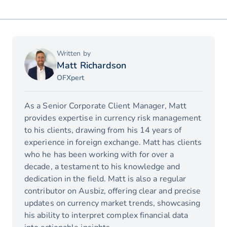
Written by
Matt Richardson
OFXpert
As a Senior Corporate Client Manager, Matt
provides expertise in currency risk management
to his clients, drawing from his 14 years of
experience in foreign exchange. Matt has clients
who he has been working with for over a
decade, a testament to his knowledge and
dedication in the field. Matt is also a regular
contributor on Ausbiz, offering clear and precise
updates on currency market trends, showcasing
his ability to interpret complex financial data