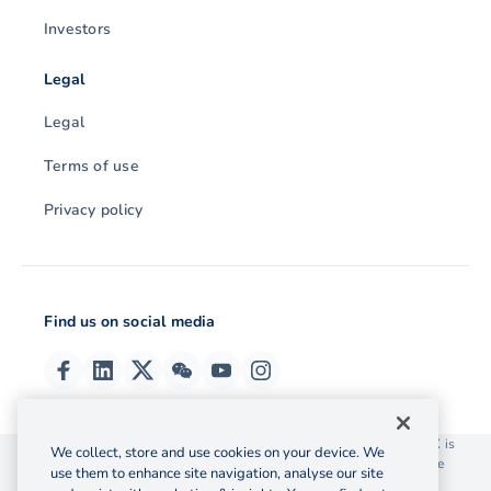
Investors
Legal
Legal
Terms of use
Privacy policy
Find us on social media
© 2026 OzForex (HK) Limited. OzForex (HK) Limited trading as OFX is
We collect, store and use cookies on your device. We
licensed as a Money Service Operator with the Customs and Excise
use them to enhance site navigation, analyse our site
Department Hong Kong license number 12-08-00582.