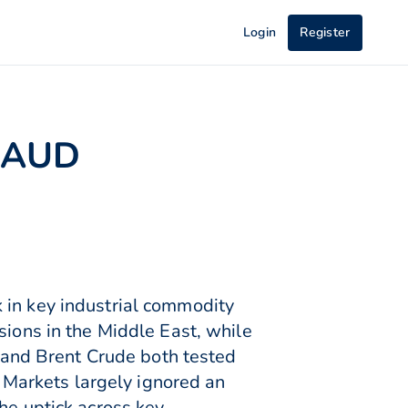
Login
Register
t AUD
 in key industrial commodity
sions in the Middle East, while
and Brent Crude both tested
Markets largely ignored an
he uptick across key