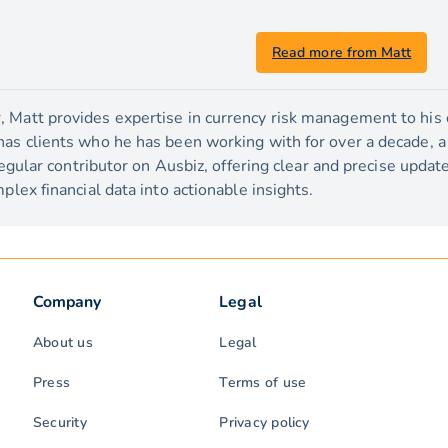
Read more from Matt
 Matt provides expertise in currency risk management to his c
has clients who he has been working with for over a decade, 
 regular contributor on Ausbiz, offering clear and precise upda
plex financial data into actionable insights.
Company
Legal
About us
Legal
Press
Terms of use
Security
Privacy policy