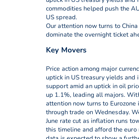
commodities helped push the AU
US spread.
Our attention now turns to China
dominate the overnight ticket ahe
Key Movers
Price action among major curren
uptick in US treasury yields and 
support amid an uptick in oil p
up 1.1%, leading all majors. W
attention now turns to Eurozone 
through trade on Wednesday. We 
June rate cut as inflation runs t
this timeline and afford the eur
data is expected to show a furth