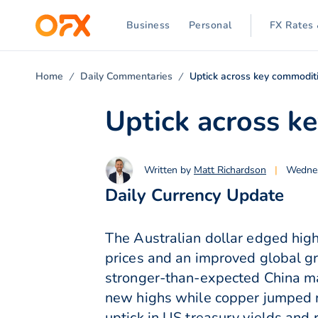
Business
Personal
FX Rates 
Home
Daily Commentaries
Uptick across key commoditi
Uptick across k
Written by
Matt Richardson
|
Wednes
Daily Currency Update
The Australian dollar edged high
prices and an improved global gro
stronger-than-expected China m
new highs while copper jumped n
uptick in US treasury yields and