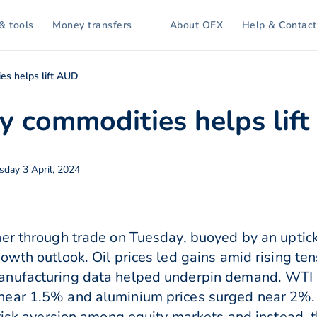
& tools
Money transfers
About OFX
Help & Contact
es helps lift AUD
ey commodities helps lif
day 3 April, 2024
er through trade on Tuesday, buoyed by an uptick
wth outlook. Oil prices led gains amid rising ten
anufacturing data helped underpin demand. WTI 
ear 1.5% and aluminium prices surged near 2%. 
 risk aversion among equity markets and instead, t