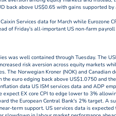
D back above US$0.65 with gains supported by 
 Caixin Services data for March while Eurozone C
ad of Friday’s all-important US non-farm payroll 
cies was well contained through Tuesday. The US
increased risk aversion across equity markets whil
rices. The Norwegian Kroner (NOK) and Canadian 
ith the euro edging back above US$1.0750 and th
inflation data US ISM services data and ADP emp
expect EX core CPI to edge lower to 3% allowing
oward the European Central Bank's 2% target. A su
o near-term support. US services data is expected
er slowdown in labour market performance ahead o