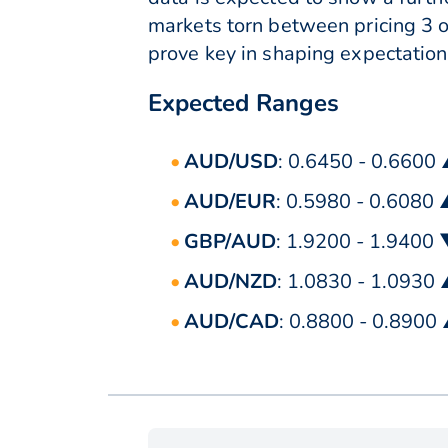
markets torn between pricing 3 o
prove key in shaping expectation
Expected Ranges
AUD/USD
: 0.6450 - 0.6600
AUD/EUR
: 0.5980 - 0.6080
GBP/AUD
: 1.9200 - 1.9400
AUD/NZD
: 1.0830 - 1.0930
AUD/CAD
: 0.8800 - 0.8900