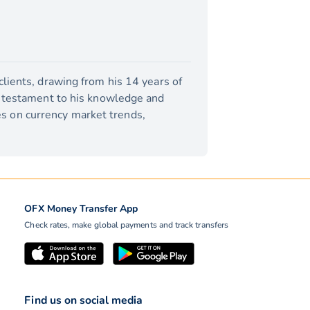
lients, drawing from his 14 years of
a testament to his knowledge and
tes on currency market trends,
OFX Money Transfer App
Check rates, make global payments and track transfers
Find us on social media