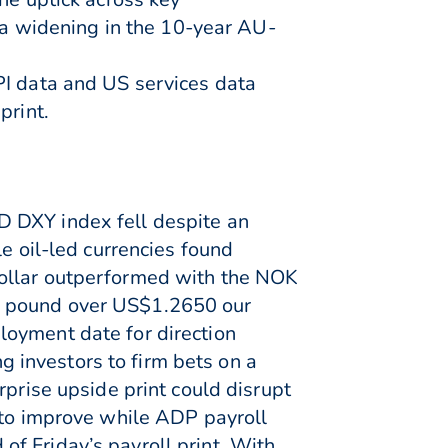
a widening in the 10-year AU-
PI data and US services data
print.
D DXY index fell despite an
e oil-led currencies found
dollar outperformed with the NOK
e pound over US$1.2650 our
loyment date for direction
 investors to firm bets on a
rprise upside print could disrupt
 to improve while ADP payroll
f Friday’s payroll print. With