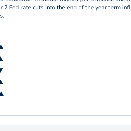
r 2 Fed rate cuts into the end of the year term in
s.
 ▲
 ▲
 ▼
 ▲
 ▲