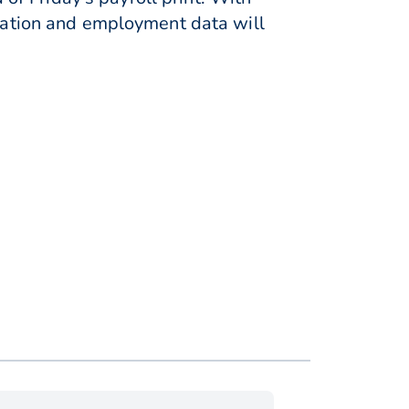
flation and employment data will