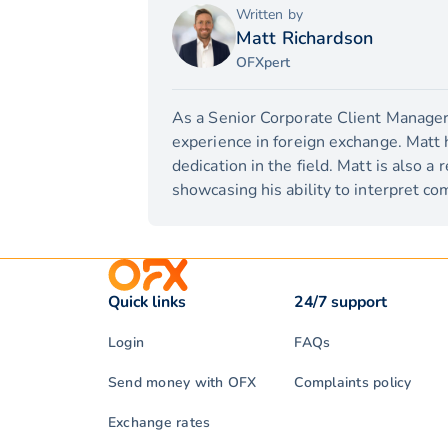
Written by
Matt Richardson
OFXpert
As a Senior Corporate Client Manager,
experience in foreign exchange. Matt 
dedication in the field. Matt is also a
showcasing his ability to interpret com
Quick links
24/7 support
Login
FAQs
Send money with OFX
Complaints policy
Exchange rates