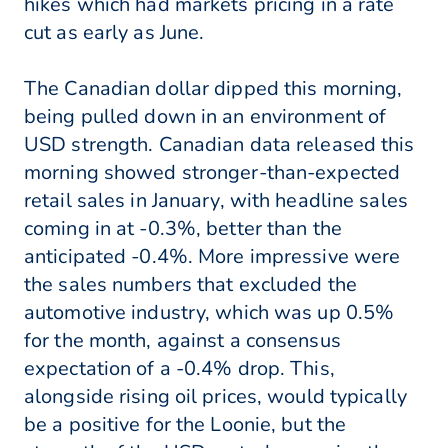
hikes which had markets pricing in a rate
cut as early as June.
The Canadian dollar dipped this morning,
being pulled down in an environment of
USD strength. Canadian data released this
morning showed stronger-than-expected
retail sales in January, with headline sales
coming in at -0.3%, better than the
anticipated -0.4%. More impressive were
the sales numbers that excluded the
automotive industry, which was up 0.5%
for the month, against a consensus
expectation of a -0.4% drop. This,
alongside rising oil prices, would typically
be a positive for the Loonie, but the