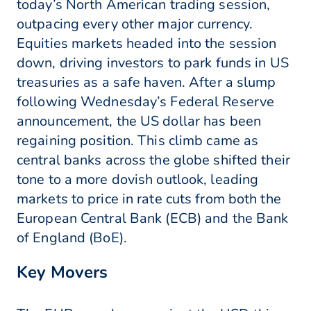
today’s North American trading session,
outpacing every other major currency.
Equities markets headed into the session
down, driving investors to park funds in US
treasuries as a safe haven. After a slump
following Wednesday’s Federal Reserve
announcement, the US dollar has been
regaining position. This climb came as
central banks across the globe shifted their
tone to a more dovish outlook, leading
markets to price in rate cuts from both the
European Central Bank (ECB) and the Bank
of England (BoE).
Key Movers