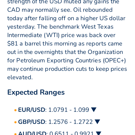
strength of the USD muted any gains the
CAD may normally see. Oil rebounded
today after falling off on a higher US dollar
yesterday. The benchmark West Texas
Intermediate (WTI) price was back over
$81 a barrel this morning as reports came
out in the overnights that the Organization
for Petroleum Exporting Countries (OPEC+)
may continue production cuts to keep prices
elevated.
Expected Ranges
EUR/USD
: 1.0791 - 1.099 ▼
GBP/USD
: 1.2576 - 1.2722 ▼
AUD/USD
: 0.6511 - 0.9921 ▼