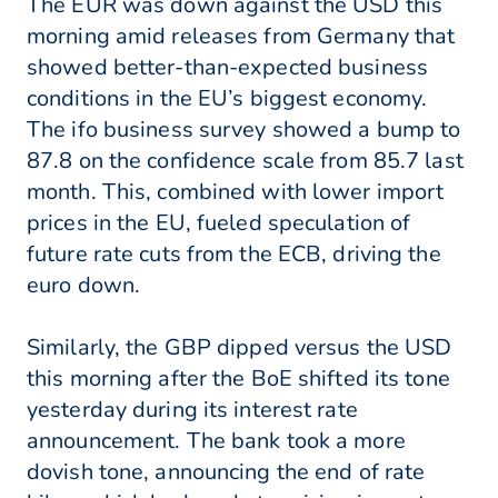
The EUR was down against the USD this
morning amid releases from Germany that
showed better-than-expected business
conditions in the EU’s biggest economy.
The ifo business survey showed a bump to
87.8 on the confidence scale from 85.7 last
month. This, combined with lower import
prices in the EU, fueled speculation of
future rate cuts from the ECB, driving the
euro down.
Similarly, the GBP dipped versus the USD
this morning after the BoE shifted its tone
yesterday during its interest rate
announcement. The bank took a more
dovish tone, announcing the end of rate