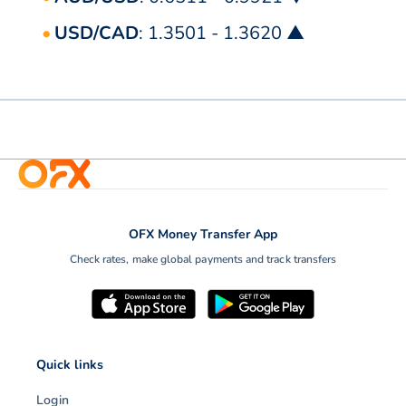
USD/CAD
: 1.3501 - 1.3620 ▲
OFX Money Transfer App
Check rates, make global payments and track transfers
Quick links
Login