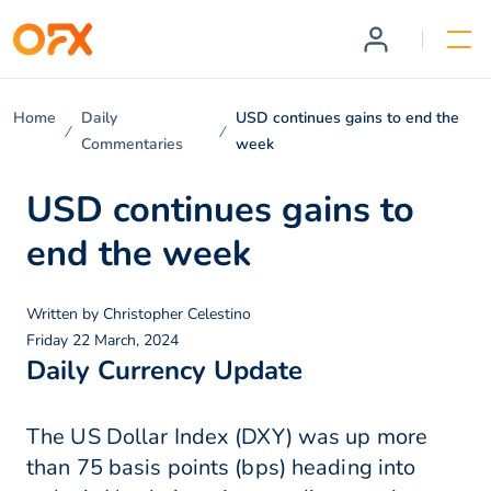
Home
Daily
USD continues gains to end the
Commentaries
week
USD continues gains to
end the week
Written by
Christopher Celestino
Friday 22 March, 2024
Daily Currency Update
The US Dollar Index (DXY) was up more
than 75 basis points (bps) heading into