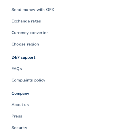
Send money with OFX
Exchange rates
Currency converter
Choose region
24/7 support
FAQs
Complaints policy
Company
About us
Press
Security