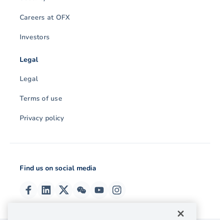
Careers at OFX
Investors
Legal
Legal
Terms of use
Privacy policy
Find us on social media