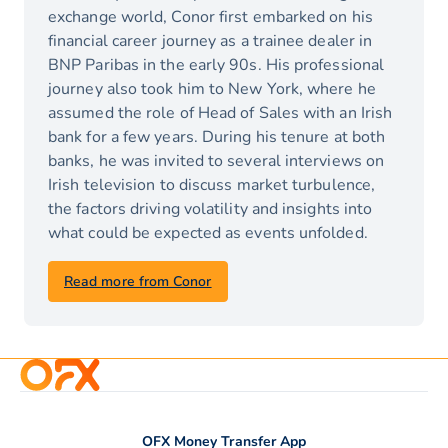
exchange world, Conor first embarked on his
financial career journey as a trainee dealer in
BNP Paribas in the early 90s. His professional
journey also took him to New York, where he
assumed the role of Head of Sales with an Irish
bank for a few years. During his tenure at both
banks, he was invited to several interviews on
Irish television to discuss market turbulence,
the factors driving volatility and insights into
what could be expected as events unfolded.
Read more from Conor
OFX Money Transfer App