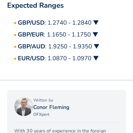
Expected Ranges
GBP/USD
: 1.2740 - 1.2840 ▼
GBP/EUR
: 1.1650 - 1.1750 ▼
GBP/AUD
: 1.9250 - 1.9350 ▼
EUR/USD
: 1.0870 - 1.0970 ▼
Written by
Conor Fleming
OFXpert
With 30 years of experience in the foreign