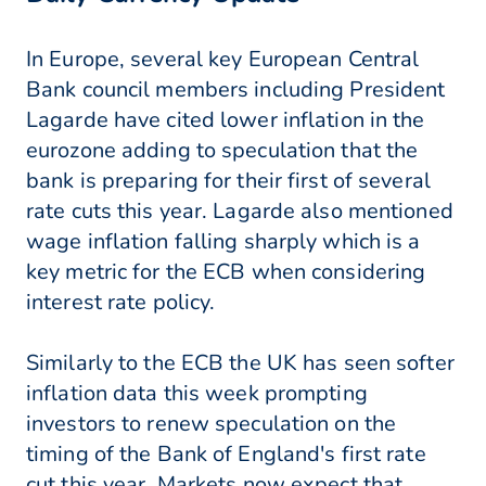
In Europe, several key European Central
Bank council members including President
Lagarde have cited lower inflation in the
eurozone adding to speculation that the
bank is preparing for their first of several
rate cuts this year. Lagarde also mentioned
wage inflation falling sharply which is a
key metric for the ECB when considering
interest rate policy.
Similarly to the ECB the UK has seen softer
inflation data this week prompting
investors to renew speculation on the
timing of the Bank of England's first rate
cut this year. Markets now expect that