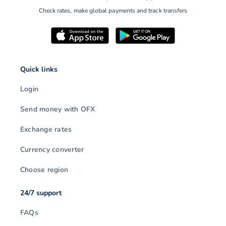
Check rates, make global payments and track transfers
Quick links
Login
Send money with OFX
Exchange rates
Currency converter
Choose region
24/7 support
FAQs