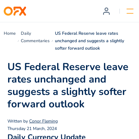
Home
Daily
US Federal Reserve leave rates
Commentaries
unchanged and suggests a slightly
softer forward outlook
US Federal Reserve leave
rates unchanged and
suggests a slightly softer
forward outlook
Written by
Conor Fleming
Thursday 21 March, 2024
Daily Currency Update