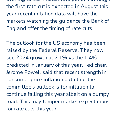
the first-rate cut is expected in August this
year recent inflation data will have the
markets watching the guidance the Bank of
England offer the timing of rate cuts.
The outlook for the US economy has been
raised by the Federal Reserve. They now
see 2024 growth at 2.1% vs the 1.4%
predicted in January of this year. Fed chair,
Jerome Powell said that recent strength in
consumer price inflation data that the
committee's outlook is for inflation to
continue falling this year albeit on a bumpy
road. This may temper market expectations
for rate cuts this year.