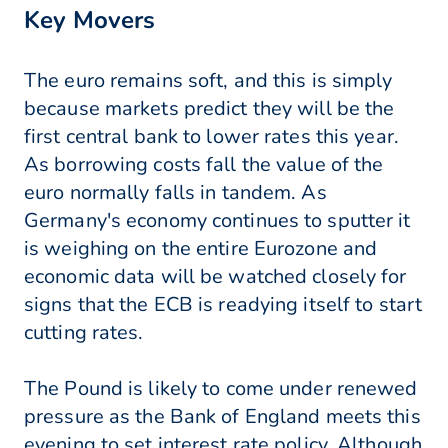
Key Movers
The euro remains soft, and this is simply
because markets predict they will be the
first central bank to lower rates this year.
As borrowing costs fall the value of the
euro normally falls in tandem. As
Germany's economy continues to sputter it
is weighing on the entire Eurozone and
economic data will be watched closely for
signs that the ECB is readying itself to start
cutting rates.
The Pound is likely to come under renewed
pressure as the Bank of England meets this
evening to set interest rate policy. Although