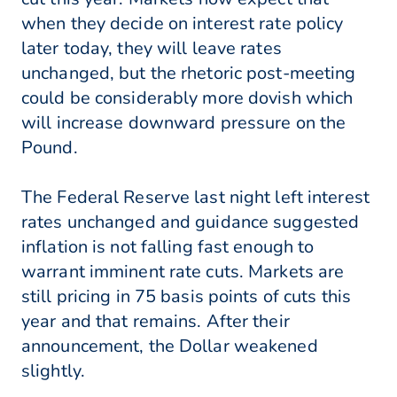
when they decide on interest rate policy
later today, they will leave rates
unchanged, but the rhetoric post-meeting
could be considerably more dovish which
will increase downward pressure on the
Pound.
The Federal Reserve last night left interest
rates unchanged and guidance suggested
inflation is not falling fast enough to
warrant imminent rate cuts. Markets are
still pricing in 75 basis points of cuts this
year and that remains. After their
announcement, the Dollar weakened
slightly.