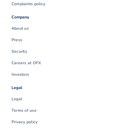
Complaints policy
Company
About us
Press
Security
Careers at OFX
Investors
Legal
Legal
Terms of use
Privacy policy