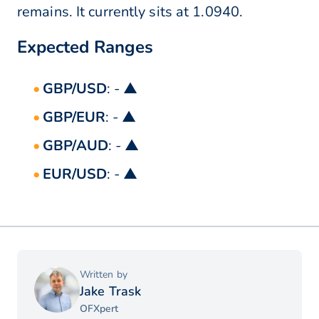
remains. It currently sits at 1.0940.
Expected Ranges
GBP/USD
: - ▲
GBP/EUR
: - ▲
GBP/AUD
: - ▲
EUR/USD
: - ▲
Written by
Jake Trask
OFXpert