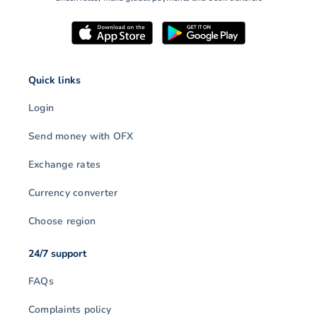
Quick links
Login
Send money with OFX
Exchange rates
Currency converter
Choose region
24/7 support
FAQs
Complaints policy