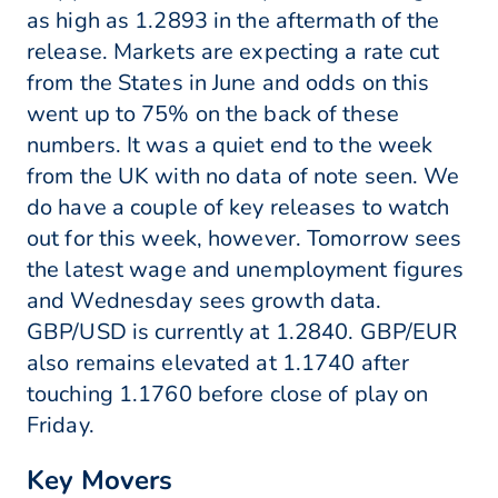
as high as 1.2893 in the aftermath of the
release. Markets are expecting a rate cut
from the States in June and odds on this
went up to 75% on the back of these
numbers. It was a quiet end to the week
from the UK with no data of note seen. We
do have a couple of key releases to watch
out for this week, however. Tomorrow sees
the latest wage and unemployment figures
and Wednesday sees growth data.
GBP/USD is currently at 1.2840. GBP/EUR
also remains elevated at 1.1740 after
touching 1.1760 before close of play on
Friday.
Key Movers