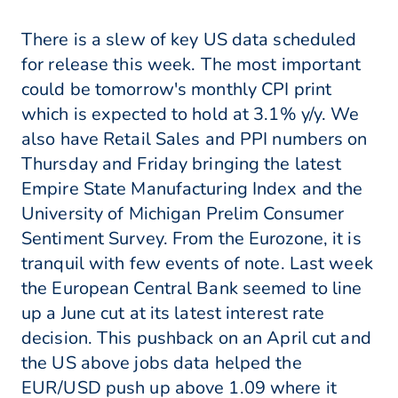
There is a slew of key US data scheduled
for release this week. The most important
could be tomorrow's monthly CPI print
which is expected to hold at 3.1% y/y. We
also have Retail Sales and PPI numbers on
Thursday and Friday bringing the latest
Empire State Manufacturing Index and the
University of Michigan Prelim Consumer
Sentiment Survey. From the Eurozone, it is
tranquil with few events of note. Last week
the European Central Bank seemed to line
up a June cut at its latest interest rate
decision. This pushback on an April cut and
the US above jobs data helped the
EUR/USD push up above 1.09 where it