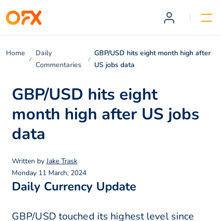
Home
Daily
GBP/USD hits eight month high after
Commentaries
US jobs data
GBP/USD hits eight
month high after US jobs
data
Written by
Jake Trask
Monday 11 March, 2024
Daily Currency Update
GBP/USD touched its highest level since