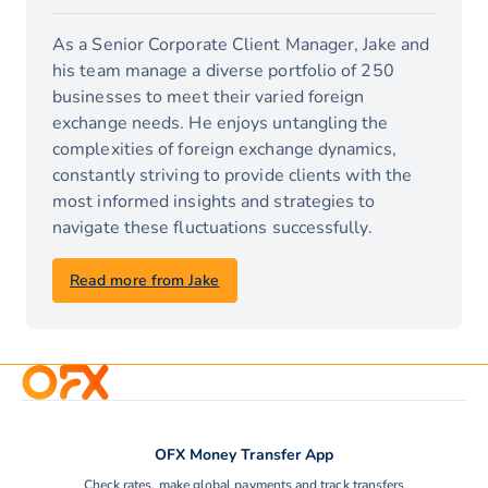
As a Senior Corporate Client Manager, Jake and
his team manage a diverse portfolio of 250
businesses to meet their varied foreign
exchange needs. He enjoys untangling the
complexities of foreign exchange dynamics,
constantly striving to provide clients with the
most informed insights and strategies to
navigate these fluctuations successfully.
Read more from Jake
OFX Money Transfer App
Check rates, make global payments and track transfers