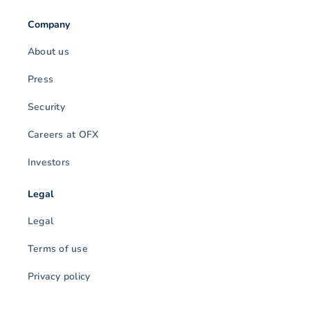
Company
About us
Press
Security
Careers at OFX
Investors
Legal
Legal
Terms of use
Privacy policy