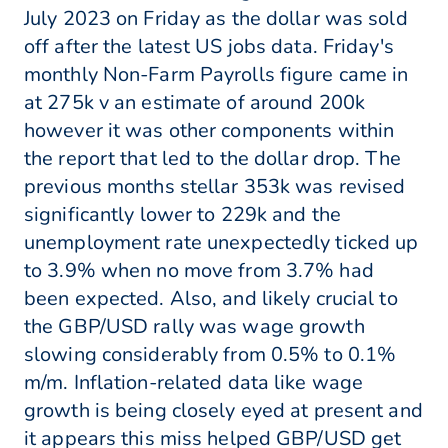
July 2023 on Friday as the dollar was sold
off after the latest US jobs data. Friday's
monthly Non-Farm Payrolls figure came in
at 275k v an estimate of around 200k
however it was other components within
the report that led to the dollar drop. The
previous months stellar 353k was revised
significantly lower to 229k and the
unemployment rate unexpectedly ticked up
to 3.9% when no move from 3.7% had
been expected. Also, and likely crucial to
the GBP/USD rally was wage growth
slowing considerably from 0.5% to 0.1%
m/m. Inflation-related data like wage
growth is being closely eyed at present and
it appears this miss helped GBP/USD get