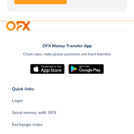
OFX Money Transfer App
Check rates, make global payments and track transfers
Quick links
Login
Send money with OFX
Exchange rates