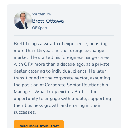
Written by
Brett Ottawa
OFXpert
Brett brings a wealth of experience, boasting
more than 15 years in the foreign exchange
market. He started his foreign exchange career
with OFX more than a decade ago, as a private
dealer catering to individual clients. He later
transitioned to the corporate sector, assuming
the position of Corporate Senior Relationship
Manager. What truly excites Brett is the
opportunity to engage with people, supporting
their business growth and sharing in their
successes.
Read more from Brett