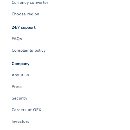
Currency converter
Choose region
24/7 support
FAQs
Complaints policy
Company
About us
Press
Security
Careers at OFX
Investors