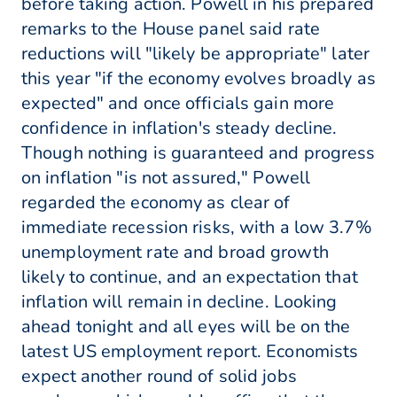
before taking action. Powell in his prepared
remarks to the House panel said rate
reductions will "likely be appropriate" later
this year "if the economy evolves broadly as
expected" and once officials gain more
confidence in inflation's steady decline.
Though nothing is guaranteed and progress
on inflation "is not assured," Powell
regarded the economy as clear of
immediate recession risks, with a low 3.7%
unemployment rate and broad growth
likely to continue, and an expectation that
inflation will remain in decline. Looking
ahead tonight and all eyes will be on the
latest US employment report. Economists
expect another round of solid jobs