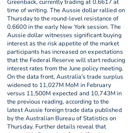
Greenback, currently trading at 0.6617 at
time of writing. The Aussie dollar rallied on
Thursday to the round-level resistance of
0.6600 in the early New York session. The
Aussie dollar witnesses significant buying
interest as the risk appetite of the market
participants has increased on expectations
that the Federal Reserve will start reducing
interest rates from the June policy meeting.
On the data front, Australia’s trade surplus
widened to 11,027M MoM in February
versus 11,500M expected and 10,743M in
the previous reading, according to the
latest Aussie foreign trade data published
by the Australian Bureau of Statistics on
Thursday. Further details reveal that