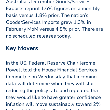
Australia's December Goods/Services
Exports reprint 1.6% figures on a monthly
basis versus 1.8% prior. The nation’s
Goods/Services Imports grew 1.3% in
February MoM versus 4.8% prior. There are
no scheduled releases today.
Key Movers
In the US, Federal Reserve Chair Jerome
Powell told the House Financial Services
Committee on Wednesday that incoming
data will determine when they will start
reducing the policy rate and repeated that
they would like to have greater confidence
inflation will move sustainably toward 2%