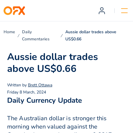
Home
Daily
Aussie dollar trades above
Commentaries
US$0.66
Aussie dollar trades
above US$0.66
Written by
Brett Ottawa
Friday 8 March, 2024
Daily Currency Update
The Australian dollar is stronger this
morning when valued against the