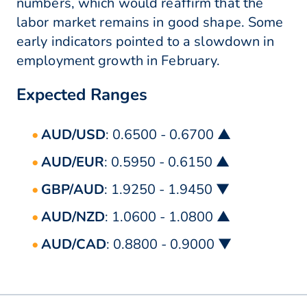
numbers, which would reaffirm that the
labor market remains in good shape. Some
early indicators pointed to a slowdown in
employment growth in February.
Expected Ranges
AUD/USD
: 0.6500 - 0.6700 ▲
AUD/EUR
: 0.5950 - 0.6150 ▲
GBP/AUD
: 1.9250 - 1.9450 ▼
AUD/NZD
: 1.0600 - 1.0800 ▲
AUD/CAD
: 0.8800 - 0.9000 ▼