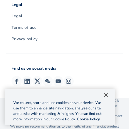
Legal
Legal
Terms of use
Privacy policy
Find us on social media
© 2026 OzForex (HK) Limited. OzForex (HK) Limited trading as OFX is
We collect, store and use cookies on your device. We
licensed as a Money Service Operator with the Customs and Excise
use them to enhance site navigation, analyse our site
Department Hong Kong license number 12-08-00582.
and assist with marketing & insights. You can find out
The information on this website does not take into account the investment
more information in our Cookie Policy.
Cookie Policy
objectives, financial situation and needs of any particular person.
We make no recommendation as to the merits of any financial product