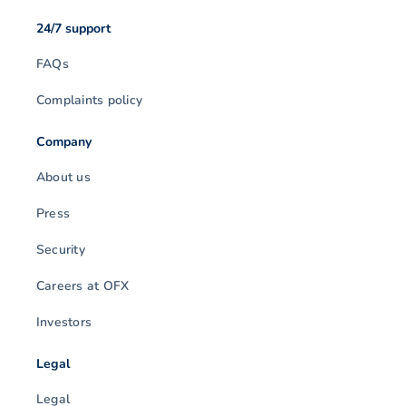
24/7 support
FAQs
Complaints policy
Company
About us
Press
Security
Careers at OFX
Investors
Legal
Legal