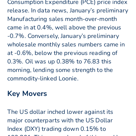
Consumption Expenditure (PCE) price index
release. In data news, January’s preliminary
Manufacturing sales month-over-month
came in at 0.4%, well above the previous
-0.7%. Conversely, January’s preliminary
wholesale monthly sales numbers came in
at -0.6%, below the previous reading of
0.3%. Oil was up 0.38% to 76.83 this
morning, lending some strength to the
commodity-linked Loonie.
Key Movers
The US dollar inched lower against its
major counterparts with the US Dollar
Index (DXY) trading down 0.15% to