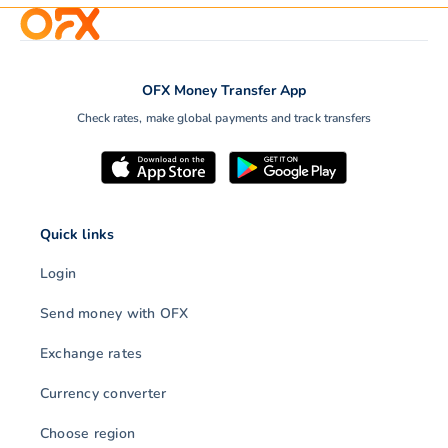
OFX Money Transfer App
Check rates, make global payments and track transfers
Quick links
Login
Send money with OFX
Exchange rates
Currency converter
Choose region