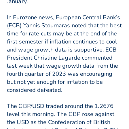
January.
In Eurozone news, European Central Bank’s
(ECB) Yannis Stournaras noted that the best
time for rate cuts may be at the end of the
first semester if inflation continues to cool
and wage growth data is supportive. ECB
President Christine Lagarde commented
last week that wage growth data from the
fourth quarter of 2023 was encouraging
but not yet enough for inflation to be
considered defeated.
The GBP/USD traded around the 1.2676
level this morning. The GBP rose against
the USD as the Confederation of British