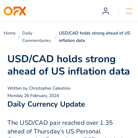
Home
Daily
USD/CAD holds strong ahead of US
Commentaries
inflation data
USD/CAD holds strong
ahead of US inflation data
Written by
Christopher Celestino
Monday 26 February, 2024
Daily Currency Update
The USD/CAD pair reached over 1.35
ahead of Thursday’s US Personal