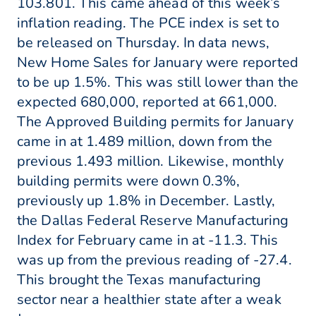
103.801. This came ahead of this week’s
inflation reading. The PCE index is set to
be released on Thursday. In data news,
New Home Sales for January were reported
to be up 1.5%. This was still lower than the
expected 680,000, reported at 661,000.
The Approved Building permits for January
came in at 1.489 million, down from the
previous 1.493 million. Likewise, monthly
building permits were down 0.3%,
previously up 1.8% in December. Lastly,
the Dallas Federal Reserve Manufacturing
Index for February came in at -11.3. This
was up from the previous reading of -27.4.
This brought the Texas manufacturing
sector near a healthier state after a weak