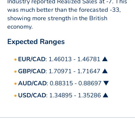
Industry reported Realized Sales at -7. This
was much better than the forecasted -33,
showing more strength in the British
economy.
Expected Ranges
EUR/CAD
: 1.46013 - 1.46781 ▲
GBP/CAD
: 1.70971 - 1.71647 ▲
AUD/CAD
: 0.88315 - 0.88697 ▼
USD/CAD
: 1.34895 - 1.35286 ▲