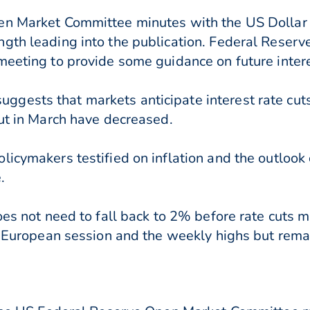
en Market Committee minutes with the US Dollar 
gth leading into the publication. Federal Reserve
meeting to provide some guidance on future intere
gests that markets anticipate interest rate cuts
cut in March have decreased.
licymakers testified on inflation and the outlook
.
oes not need to fall back to 2% before rate cuts 
s European session and the weekly highs but remai