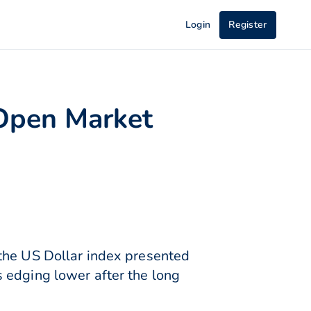
Login
Register
Open Market
 the US Dollar index presented
 edging lower after the long