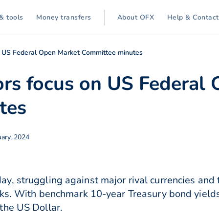
& tools
Money transfers
About OFX
Help & Contact
 US Federal Open Market Committee minutes
rs focus on US Federal 
tes
ary, 2024
, struggling against major rival currencies and
eks. With benchmark 10-year Treasury bond yields
the US Dollar.