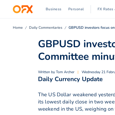
Business
Personal
FX Rates 
Home
Daily Commentaries
GBPUSD investors focus on
GBPUSD investo
Committee minu
Written by
Tom Archer
|
Wednesday 21 Febru
Daily Currency Update
The US Dollar weakened yesterday
its lowest daily close in two we
weekend in the US, weighing on 