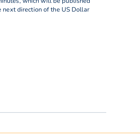
inutes, which will be published
 next direction of the US Dollar