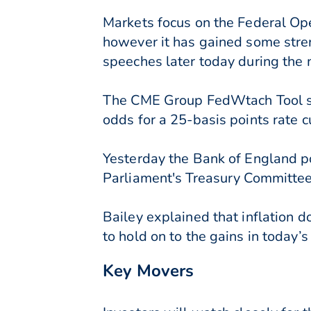
Markets focus on the Federal Op
however it has gained some stren
speeches later today during the 
The CME Group FedWtach Tool sug
odds for a 25-basis points rate 
Yesterday the Bank of England po
Parliament's Treasury Committee
Bailey explained that inflation d
to hold on to the gains in today’
Key Movers