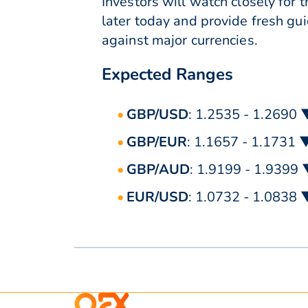
Investors will watch closely fo
later today and provide fresh gui
against major currencies.
Expected Ranges
GBP/USD
: 1.2535 - 1.2690 
GBP/EUR
: 1.1657 - 1.1731 
GBP/AUD
: 1.9199 - 1.9399
EUR/USD
: 1.0732 - 1.0838 