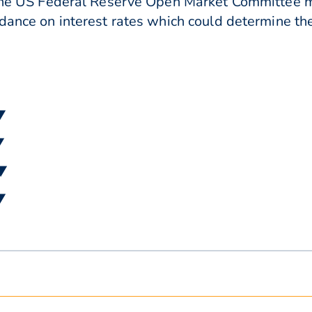
r the US Federal Reserve Open Market Committee m
dance on interest rates which could determine the
▼
▼
 ▼
▼