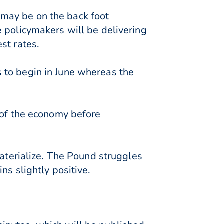
may be on the back foot
 policymakers will be delivering
st rates.
 to begin in June whereas the
 of the economy before
materialize. The Pound struggles
ns slightly positive.