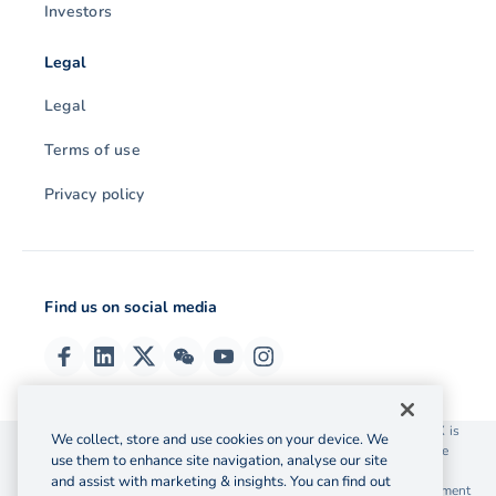
Investors
Legal
Legal
Terms of use
Privacy policy
Find us on social media
© 2026 OzForex (HK) Limited. OzForex (HK) Limited trading as OFX is
We collect, store and use cookies on your device. We
licensed as a Money Service Operator with the Customs and Excise
use them to enhance site navigation, analyse our site
Department Hong Kong license number 12-08-00582.
and assist with marketing & insights. You can find out
The information on this website does not take into account the investment