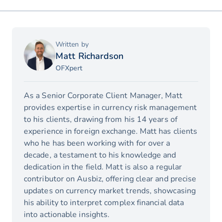
Written by
Matt Richardson
OFXpert
As a Senior Corporate Client Manager, Matt
provides expertise in currency risk management
to his clients, drawing from his 14 years of
experience in foreign exchange. Matt has clients
who he has been working with for over a
decade, a testament to his knowledge and
dedication in the field. Matt is also a regular
contributor on Ausbiz, offering clear and precise
updates on currency market trends, showcasing
his ability to interpret complex financial data
into actionable insights.