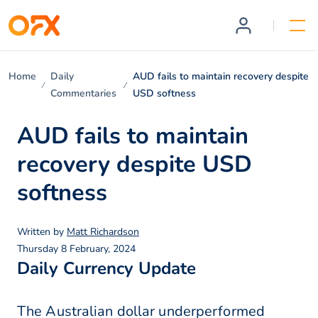
Home
Daily
AUD fails to maintain recovery despite
Commentaries
USD softness
AUD fails to maintain
recovery despite USD
softness
Written by
Matt Richardson
Thursday 8 February, 2024
Daily Currency Update
The Australian dollar underperformed