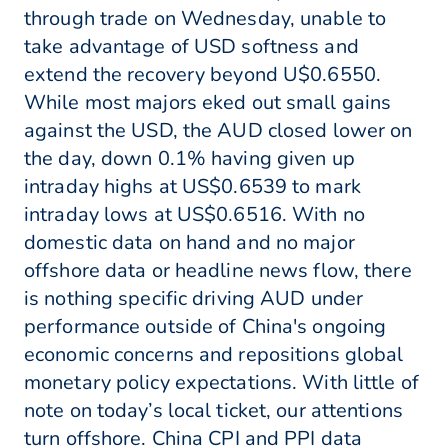
through trade on Wednesday, unable to
take advantage of USD softness and
extend the recovery beyond U$0.6550.
While most majors eked out small gains
against the USD, the AUD closed lower on
the day, down 0.1% having given up
intraday highs at US$0.6539 to mark
intraday lows at US$0.6516. With no
domestic data on hand and no major
offshore data or headline news flow, there
is nothing specific driving AUD under
performance outside of China's ongoing
economic concerns and repositions global
monetary policy expectations. With little of
note on today’s local ticket, our attentions
turn offshore. China CPI and PPI data