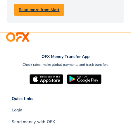
Read more from Matt
OFX Money Transfer App
Check rates, make global payments and track transfers
Quick links
Login
Send money with OFX