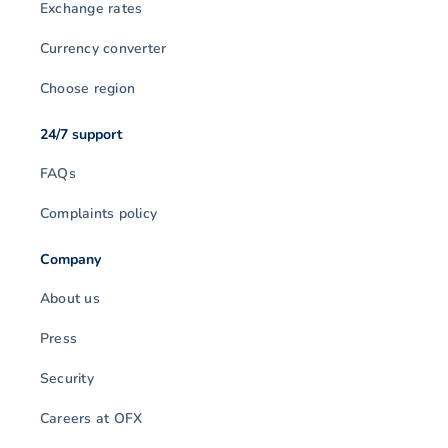
Exchange rates
Currency converter
Choose region
24/7 support
FAQs
Complaints policy
Company
About us
Press
Security
Careers at OFX