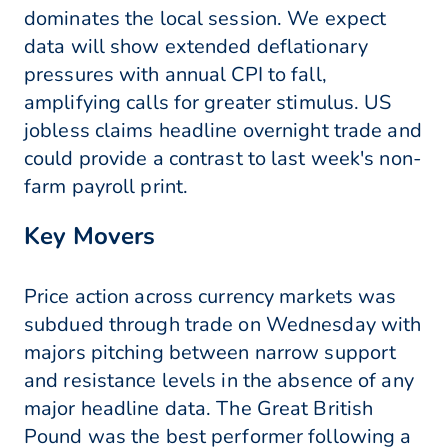
dominates the local session. We expect
data will show extended deflationary
pressures with annual CPI to fall,
amplifying calls for greater stimulus. US
jobless claims headline overnight trade and
could provide a contrast to last week's non-
farm payroll print.
Key Movers
Price action across currency markets was
subdued through trade on Wednesday with
majors pitching between narrow support
and resistance levels in the absence of any
major headline data. The Great British
Pound was the best performer following a