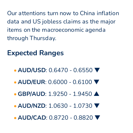
Our attentions turn now to China inflation
data and US jobless claims as the major
items on the macroeconomic agenda
through Thursday.
Expected Ranges
AUD/USD
: 0.6470 - 0.6550 ▼
AUD/EUR
: 0.6000 - 0.6100 ▼
GBP/AUD
: 1.9250 - 1.9450 ▲
AUD/NZD
: 1.0630 - 1.0730 ▼
AUD/CAD
: 0.8720 - 0.8820 ▼