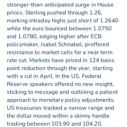
stronger-than-anticipated surge in House
prices. Sterling pushed through 1.26,
marking intraday highs just short of 1.2640
while the euro bounced between 1.0750
and 1.0780, edging higher after ECB
policymaker, Isabel Schnabel, proffered
resistance to market calls for a near term
rate cut. Markets have priced in 124 basis
point reduction through the year, starting
with a cut in April. In the US, Federal
Reserve speakers offered no new insight,
sticking to message and outlining a patient
approach to monetary policy adjustments.
US treasuries tracked a narrow range and
the dollar moved within a skinny handle
trading between 103.90 and 104.20.