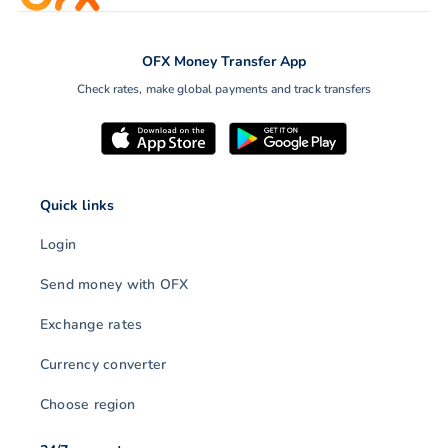
OFX Money Transfer App
Check rates, make global payments and track transfers
Quick links
Login
Send money with OFX
Exchange rates
Currency converter
Choose region