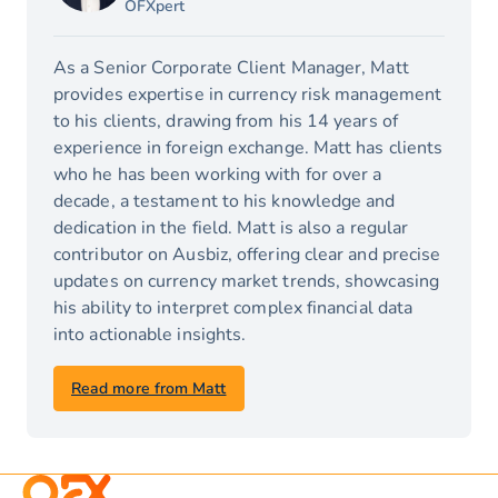
OFXpert
As a Senior Corporate Client Manager, Matt
provides expertise in currency risk management
to his clients, drawing from his 14 years of
experience in foreign exchange. Matt has clients
who he has been working with for over a
decade, a testament to his knowledge and
dedication in the field. Matt is also a regular
contributor on Ausbiz, offering clear and precise
updates on currency market trends, showcasing
his ability to interpret complex financial data
into actionable insights.
Read more from Matt