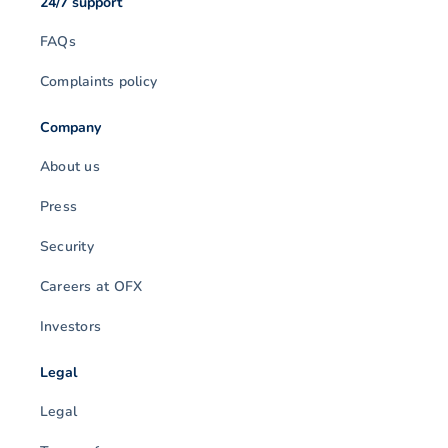
24/7 support
FAQs
Complaints policy
Company
About us
Press
Security
Careers at OFX
Investors
Legal
Legal