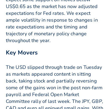
US$0.65 as the market has now adjusted
expectations for Fed rates. We expect
ample volatility in response to changes in
rate expectations and the timing and
trajectory of monetary policy change
throughout the year.
Key Movers
The USD slipped through trade on Tuesday
as markets appeared content in sitting
back, taking stock and partially reversing
some of the gains won in the post non-farm
payroll and Federal Open Market
Committee rally of last week. The JPY, GBP,
CAD and euro all enjoyed small gains. With