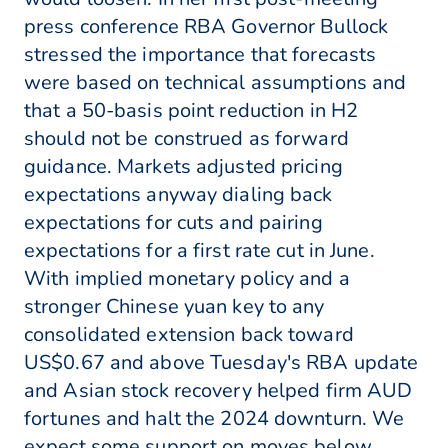
press conference RBA Governor Bullock
stressed the importance that forecasts
were based on technical assumptions and
that a 50-basis point reduction in H2
should not be construed as forward
guidance. Markets adjusted pricing
expectations anyway dialing back
expectations for cuts and pairing
expectations for a first rate cut in June.
With implied monetary policy and a
stronger Chinese yuan key to any
consolidated extension back toward
US$0.67 and above Tuesday's RBA update
and Asian stock recovery helped firm AUD
fortunes and halt the 2024 downturn. We
expect some support on moves below