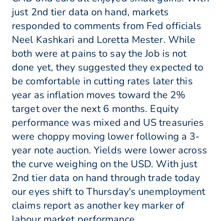
just 2nd tier data on hand, markets
responded to comments from Fed officials
Neel Kashkari and Loretta Mester. While
both were at pains to say the Job is not
done yet, they suggested they expected to
be comfortable in cutting rates later this
year as inflation moves toward the 2%
target over the next 6 months. Equity
performance was mixed and US treasuries
were choppy moving lower following a 3-
year note auction. Yields were lower across
the curve weighing on the USD. With just
2nd tier data on hand through trade today
our eyes shift to Thursday's unemployment
claims report as another key marker of
labour market performance.