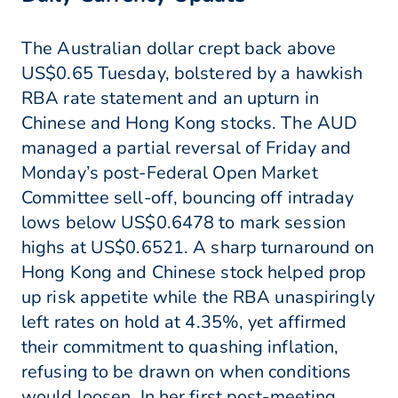
The Australian dollar crept back above
US$0.65 Tuesday, bolstered by a hawkish
RBA rate statement and an upturn in
Chinese and Hong Kong stocks. The AUD
managed a partial reversal of Friday and
Monday’s post-Federal Open Market
Committee sell-off, bouncing off intraday
lows below US$0.6478 to mark session
highs at US$0.6521. A sharp turnaround on
Hong Kong and Chinese stock helped prop
up risk appetite while the RBA unaspiringly
left rates on hold at 4.35%, yet affirmed
their commitment to quashing inflation,
refusing to be drawn on when conditions
would loosen. In her first post-meeting