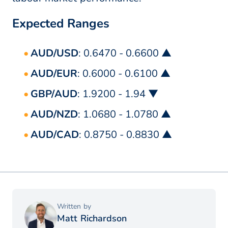
Expected Ranges
AUD/USD
: 0.6470 - 0.6600 ▲
AUD/EUR
: 0.6000 - 0.6100 ▲
GBP/AUD
: 1.9200 - 1.94 ▼
AUD/NZD
: 1.0680 - 1.0780 ▲
AUD/CAD
: 0.8750 - 0.8830 ▲
Written by
Matt Richardson