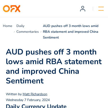
Home
Daily
AUD pushes off 3 month lows amid
Commentaries
RBA statement and improved China
Sentiment
AUD pushes off 3 month
lows amid RBA statement
and improved China
Sentiment
Written by
Matt Richardson
Wednesday 7 February, 2024
Daily Currency Update