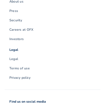
About us
Press
Security
Careers at OFX
Investors
Legal
Legal
Terms of use
Privacy policy
Find us on social media