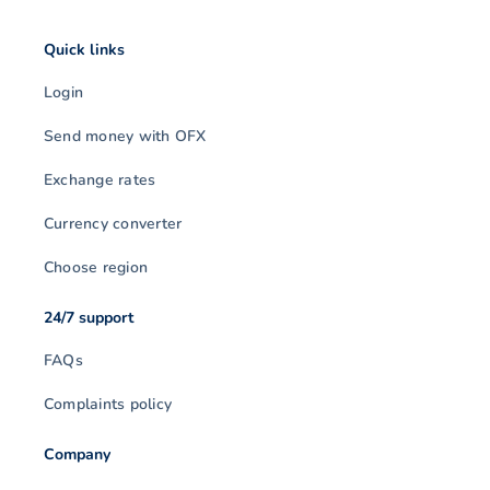
Quick links
Login
Send money with OFX
Exchange rates
Currency converter
Choose region
24/7 support
FAQs
Complaints policy
Company