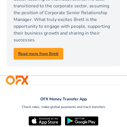
transitioned to the corporate sector, assuming
the position of Corporate Senior Relationship
Manager. What truly excites Brett is the
opportunity to engage with people, supporting
their business growth and sharing in their
successes.
Read more from Brett
OFX Money Transfer App
Check rates, make global payments and track transfers