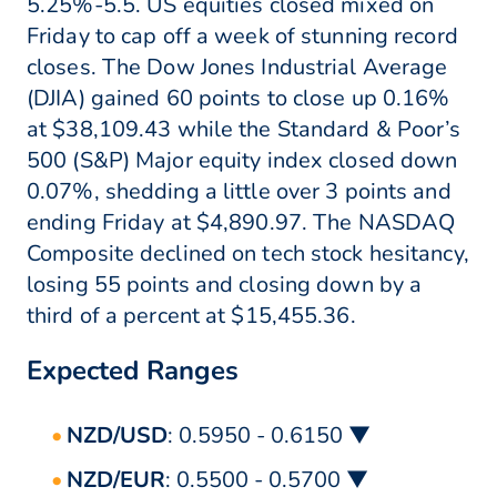
5.25%-5.5. US equities closed mixed on
Friday to cap off a week of stunning record
closes. The Dow Jones Industrial Average
(DJIA) gained 60 points to close up 0.16%
at $38,109.43 while the Standard & Poor’s
500 (S&P) Major equity index closed down
0.07%, shedding a little over 3 points and
ending Friday at $4,890.97. The NASDAQ
Composite declined on tech stock hesitancy,
losing 55 points and closing down by a
third of a percent at $15,455.36.
Expected Ranges
NZD/USD
: 0.5950 - 0.6150 ▼
NZD/EUR
: 0.5500 - 0.5700 ▼