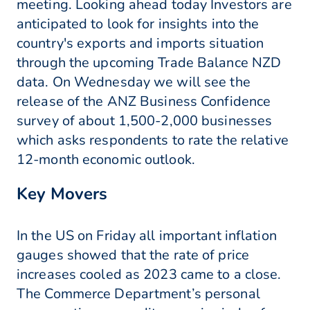
meeting. Looking ahead today Investors are
anticipated to look for insights into the
country's exports and imports situation
through the upcoming Trade Balance NZD
data. On Wednesday we will see the
release of the ANZ Business Confidence
survey of about 1,500-2,000 businesses
which asks respondents to rate the relative
12-month economic outlook.
Key Movers
In the US on Friday all important inflation
gauges showed that the rate of price
increases cooled as 2023 came to a close.
The Commerce Department’s personal