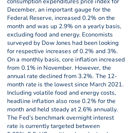
consumption expenditures price index for
December, an important gauge for the
Federal Reserve, increased 0.2% on the
month and was up 2.9% on a yearly basis,
excluding food and energy. Economists
surveyed by Dow Jones had been looking
for respective increases of 0.2% and 3%.
On a monthly basis, core inflation increased
from 0.1% in November. However, the
annual rate declined from 3.2%. The 12-
month rate is the lowest since March 2021.
Including volatile food and energy costs,
headline inflation also rose 0.2% for the
month and held steady at 2.6% annually.
The Fed’s benchmark overnight interest
rate is currently targeted between