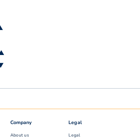
 ▲
 ▲
 ▼
Company
Legal
About us
Legal