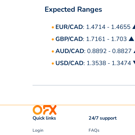
Expected Ranges
EUR/CAD
: 1.4714 - 1.4655
GBP/CAD
: 1.7161 - 1.703 ▲
AUD/CAD
: 0.8892 - 0.8827
USD/CAD
: 1.3538 - 1.3474
Quick links
24/7 support
Login
FAQs