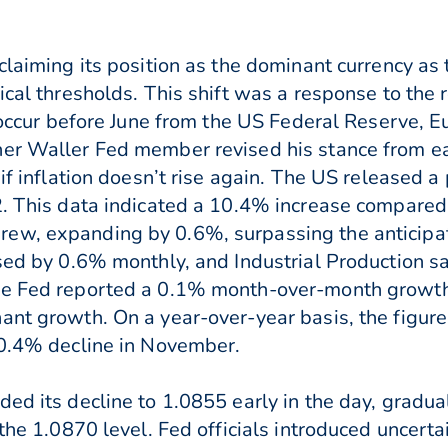
claiming its position as the dominant currency as
ical thresholds. This shift was a response to the r
to occur before June from the US Federal Reserve, 
her Waller Fed member revised his stance from ea
 if inflation doesn’t rise again. The US released 
2. This data indicated a 10.4% increase compared 
ew, expanding by 0.6%, surpassing the anticipat
ased by 0.6% monthly, and Industrial Production sa
he Fed reported a 0.1% month-over-month growth i
ant growth. On a year-over-year basis, the figur
-0.4% decline in November.
ed its decline to 1.0855 early in the day, gradua
 the 1.0870 level. Fed officials introduced uncerta