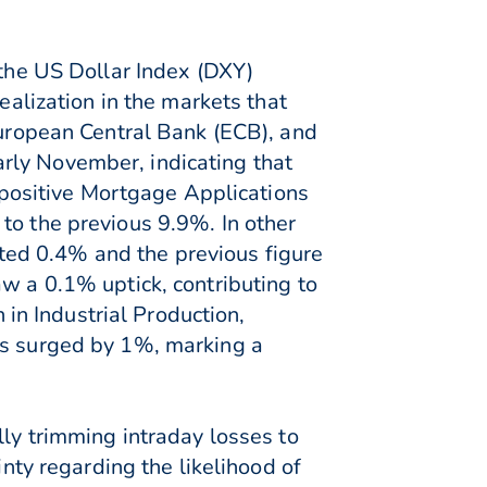
 the US Dollar Index (DXY)
ealization in the markets that
European Central Bank (ECB), and
rly November, indicating that
a positive Mortgage Applications
to the previous 9.9%. In other
ed 0.4% and the previous figure
w a 0.1% uptick, contributing to
n Industrial Production,
es surged by 1%, marking a
lly trimming intraday losses to
inty regarding the likelihood of