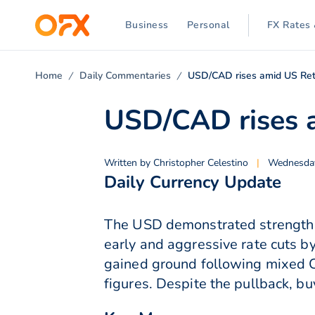
Business
Personal
FX Rates 
Home
Daily Commentaries
USD/CAD rises amid US Reta
USD/CAD rises a
Written by
Christopher Celestino
|
Wednesday
Daily Currency Update
The USD demonstrated strength a
early and aggressive rate cuts b
gained ground following mixed C
figures. Despite the pullback, bu