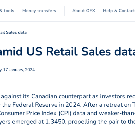
& tools
Money transfers
About OFX
Help & Contact
il Sales data
mid US Retail Sales dat
 17 January, 2024
gainst its Canadian counterpart as investors rec
y the Federal Reserve in 2024. After a retreat on
onsumer Price Index (CPI) data and weaker-than
yers emerged at 1.3450, propelling the pair to th