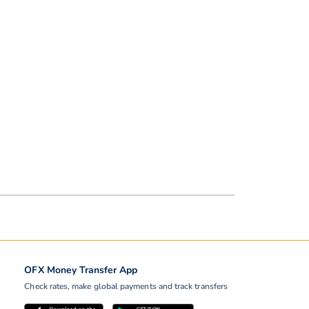
OFX Money Transfer App
Check rates, make global payments and track transfers