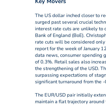
Key Movers
The US dollar inched closer to re
surged past several crucial techn
interest rate cuts are unlikely 
Bank of England (BoE). Christop
rate cuts will be considered only
report for the week of January 1
data news, consumer spending gr
of 0.3%. Retail sales also incre
the strengthening of the USD. T
surpassing expectations of stagn
significant turnaround from the 
The EUR/USD pair initially extend
maintain a flat trajectory around