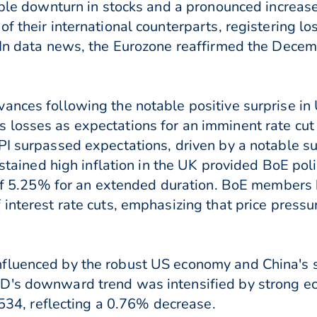
table downturn in stocks and a pronounced increas
of their international counterparts, registering
. In data news, the Eurozone reaffirmed the Dece
ances following the notable positive surprise in 
 losses as expectations for an imminent rate cu
I surpassed expectations, driven by a notable sur
ustained high inflation in the UK provided BoE poli
s of 5.25% for an extended duration. BoE members
interest rate cuts, emphasizing that price pressu
fluenced by the robust US economy and China's 
D's downward trend was intensified by strong ec
.6534, reflecting a 0.76% decrease.