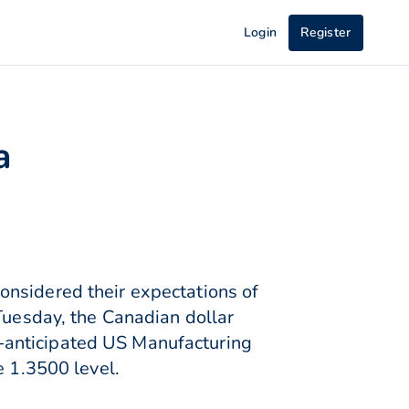
Login
Register
a
onsidered their expectations of
 Tuesday, the Canadian dollar
-anticipated US Manufacturing
e 1.3500 level.