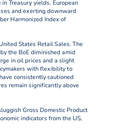
e in Treasury yields. European
 losses and exerting downward
mber Harmonized Index of
United States Retail Sales. The
t by the BoE diminished amid
ge in oil prices and a slight
cymakers with flexibility to
 have consistently cautioned
res remain significantly above
sluggish Gross Domestic Product
onomic indicators from the US,