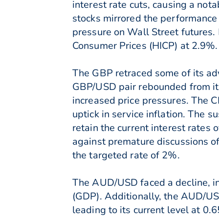
interest rate cuts, causing a no
stocks mirrored the performance 
pressure on Wall Street futures
Consumer Prices (HICP) at 2.9%.
The GBP retraced some of its adv
GBP/USD pair rebounded from its
increased price pressures. The CP
uptick in service inflation. The s
retain the current interest rate
against premature discussions of 
the targeted rate of 2%.
The AUD/USD faced a decline, in
(GDP). Additionally, the AUD/US
leading to its current level at 0