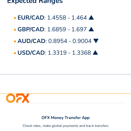
Expected Ranges
EUR/CAD
: 1.4558 - 1.464 ▲
GBP/CAD
: 1.6859 - 1.697 ▲
AUD/CAD
: 0.8954 - 0.9004 ▼
USD/CAD
: 1.3319 - 1.3368 ▲
OFX Money Transfer App
Check rates, make global payments and track transfers