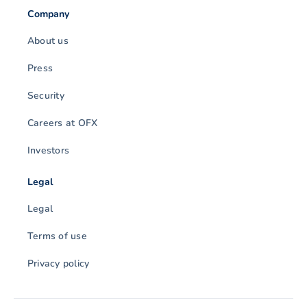
Company
About us
Press
Security
Careers at OFX
Investors
Legal
Legal
Terms of use
Privacy policy