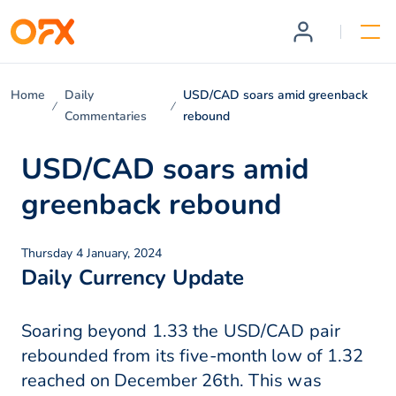
Home
Daily
USD/CAD soars amid greenback
Commentaries
rebound
USD/CAD soars amid
greenback rebound
Thursday 4 January, 2024
Daily Currency Update
Soaring beyond 1.33 the USD/CAD pair
rebounded from its five-month low of 1.32
reached on December 26th. This was