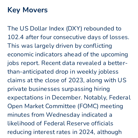
Key Movers
The US Dollar Index (DXY) rebounded to
102.4 after four consecutive days of losses.
This was largely driven by conflicting
economic indicators ahead of the upcoming
jobs report. Recent data revealed a better-
than-anticipated drop in weekly jobless
claims at the close of 2023, along with US
private businesses surpassing hiring
expectations in December. Notably, Federal
Open Market Committee (FOMC) meeting
minutes from Wednesday indicated a
likelihood of Federal Reserve officials
reducing interest rates in 2024, although