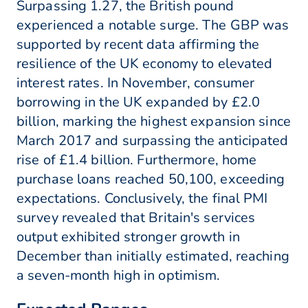
Surpassing 1.27, the British pound
experienced a notable surge. The GBP was
supported by recent data affirming the
resilience of the UK economy to elevated
interest rates. In November, consumer
borrowing in the UK expanded by £2.0
billion, marking the highest expansion since
March 2017 and surpassing the anticipated
rise of £1.4 billion. Furthermore, home
purchase loans reached 50,100, exceeding
expectations. Conclusively, the final PMI
survey revealed that Britain's services
output exhibited stronger growth in
December than initially estimated, reaching
a seven-month high in optimism.