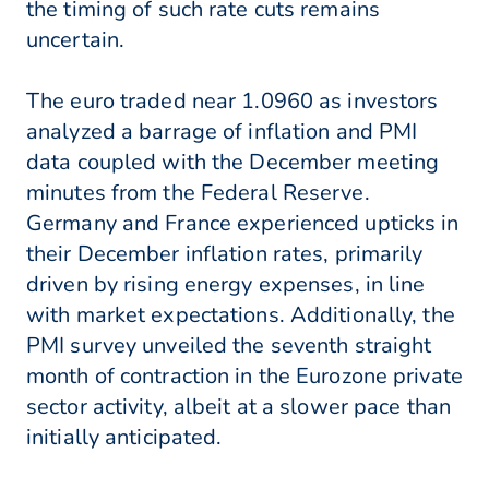
the timing of such rate cuts remains
uncertain.
The euro traded near 1.0960 as investors
analyzed a barrage of inflation and PMI
data coupled with the December meeting
minutes from the Federal Reserve.
Germany and France experienced upticks in
their December inflation rates, primarily
driven by rising energy expenses, in line
with market expectations. Additionally, the
PMI survey unveiled the seventh straight
month of contraction in the Eurozone private
sector activity, albeit at a slower pace than
initially anticipated.