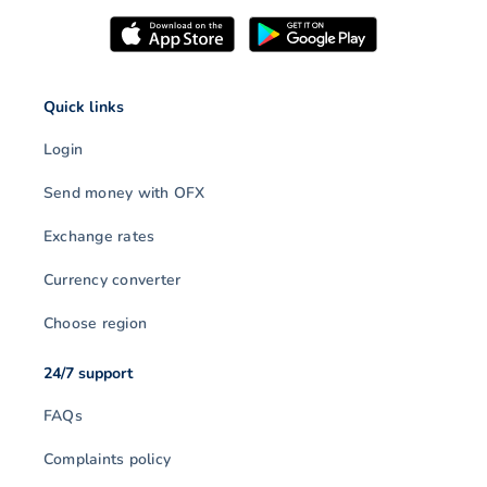
Quick links
Login
Send money with OFX
Exchange rates
Currency converter
Choose region
24/7 support
FAQs
Complaints policy