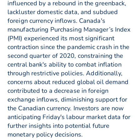
influenced by a rebound in the greenback,
lackluster domestic data, and subdued
foreign currency inflows. Canada's
manufacturing Purchasing Manager’s Index
(PMI) experienced its most significant
contraction since the pandemic crash in the
second quarter of 2020, constraining the
central bank's ability to combat inflation
through restrictive policies. Additionally,
concerns about reduced global oil demand
contributed to a decrease in foreign
exchange inflows, diminishing support for
the Canadian currency. Investors are now
anticipating Friday's labour market data for
further insights into potential future
monetary policy decisions.