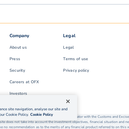
Company
Legal
About us
Legal
Press
Terms of use
Security
Privacy policy
Careers at OFX
Investors
nce site navigation, analyse our site and
our Cookie Policy.
Cookie Policy
rading as OFX is licensed as a Money Service Operator with the Customs and Exc
ite does not take into account the investment objectives, financial situation and ne
 no recommendation as to the merits of any financial product referred to on this 