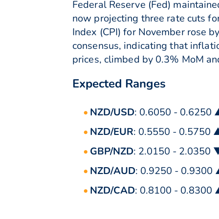
Federal Reserve (Fed) maintained
now projecting three rate cuts f
Index (CPI) for November rose b
consensus, indicating that infla
prices, climbed by 0.3% MoM and
Expected Ranges
NZD/USD
: 0.6050 - 0.6250
NZD/EUR
: 0.5550 - 0.5750 
GBP/NZD
: 2.0150 - 2.0350 
NZD/AUD
: 0.9250 - 0.9300
NZD/CAD
: 0.8100 - 0.8300