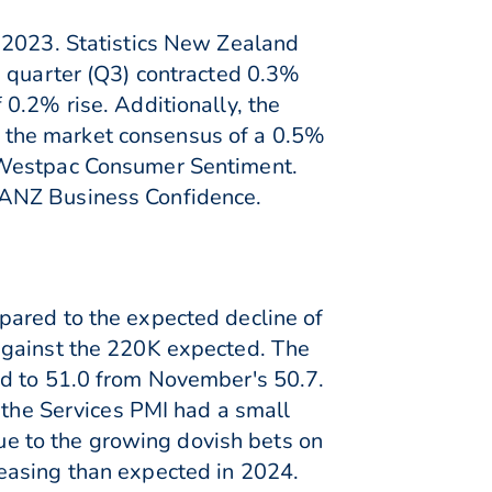
f 2023. Statistics New Zealand
d quarter (Q3) contracted 0.3%
0.2% rise. Additionally, the
 the market consensus of a 0.5%
e Westpac Consumer Sentiment.
 ANZ Business Confidence.
pared to the expected decline of
against the 220K expected. The
ed to 51.0 from November's 50.7.
 the Services PMI had a small
due to the growing dovish bets on
easing than expected in 2024.