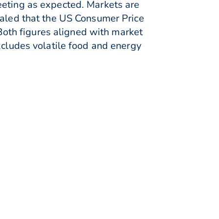
eeting as expected. Markets are
ealed that the US Consumer Price
oth figures aligned with market
xcludes volatile food and energy