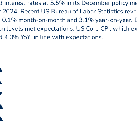
 interest rates at 5.5% in its December policy m
or 2024. Recent US Bureau of Labor Statistics rev
y 0.1% month-on-month and 3.1% year-on-year. B
tion levels met expectations. US Core CPI, which e
 4.0% YoY, in line with expectations.
 ▲
▲
▼
 ▲
 ▲