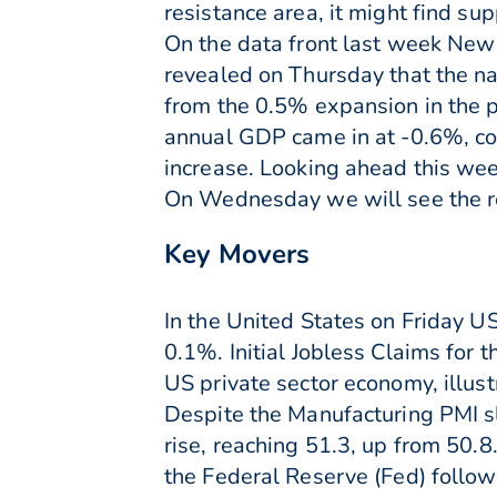
resistance area, it might find su
On the data front last week New 
revealed on Thursday that the na
from the 0.5% expansion in the p
annual GDP came in at -0.6%, c
increase. Looking ahead this we
On Wednesday we will see the re
Key Movers
In the United States on Friday 
0.1%. Initial Jobless Claims fo
US private sector economy, illu
Despite the Manufacturing PMI sl
rise, reaching 51.3, up from 50.8
the Federal Reserve (Fed) follo