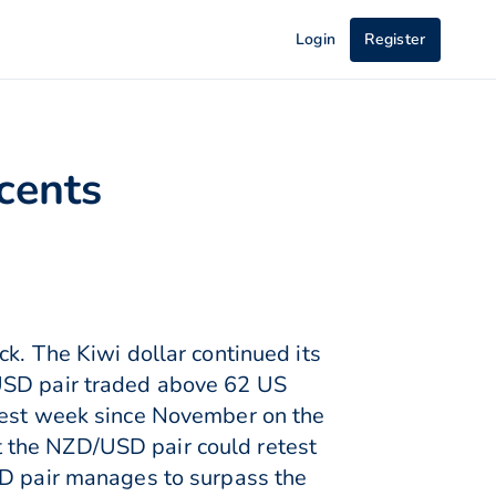
Login
Register
cents
k. The Kiwi dollar continued its
/USD pair traded above 62 US
akest week since November on the
 the NZD/USD pair could retest
SD pair manages to surpass the