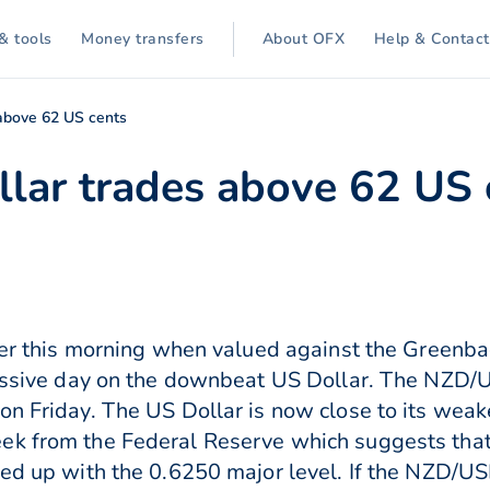
& tools
Money transfers
About OFX
Help & Contact
above 62 US cents
lar trades above 62 US 
nger this morning when valued against the Greenbac
ccessive day on the downbeat US Dollar. The NZD
 on Friday. The US Dollar is now close to its we
ek from the Federal Reserve which suggests that
ned up with the 0.6250 major level. If the NZD/U