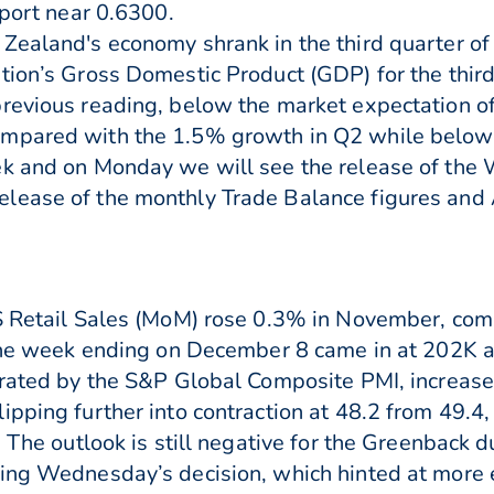
pport near 0.6300.
Zealand's economy shrank in the third quarter o
tion’s Gross Domestic Product (GDP) for the thir
revious reading, below the market expectation of 
ompared with the 1.5% growth in Q2 while below
ek and on Monday we will see the release of th
lease of the monthly Trade Balance figures and
US Retail Sales (MoM) rose 0.3% in November, com
r the week ending on December 8 came in at 202K 
strated by the S&P Global Composite PMI, increas
ipping further into contraction at 48.2 from 49.4,
. The outlook is still negative for the Greenback 
wing Wednesday’s decision, which hinted at more 