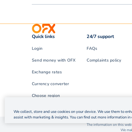
Quick links
24/7 support
Login
FAQs
Send money with OFX
Complaints policy
Exchange rates
Currency converter
Choose region
We collect, store and use cookies on your device. We use them to enha
assist with marketing & insights. You can find out more information in 
© 2026 OzForex (HK) Limited. OzForex (HK) Limited t
The information on this webs
We make