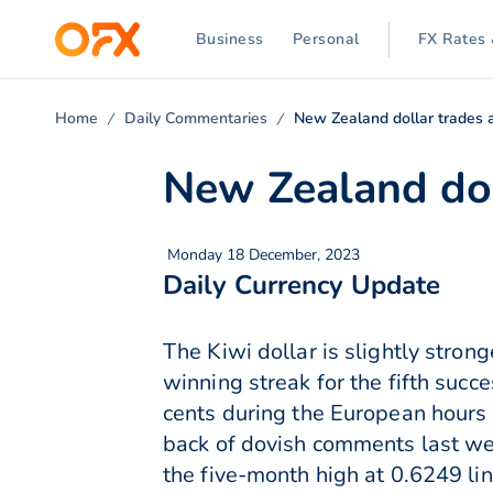
Business
Personal
FX Rates 
Home
Daily Commentaries
New Zealand dollar trades 
New Zealand dol
Monday 18 December, 2023
Daily Currency Update
The Kiwi dollar is slightly stro
winning streak for the fifth su
cents during the European hours
back of dovish comments last we
the five-month high at 0.6249 li