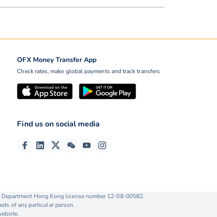
OFX Money Transfer App
Check rates, make global payments and track transfers
Find us on social media
ise Department Hong Kong license number 12-08-00582.
eds of any particular person.
website.