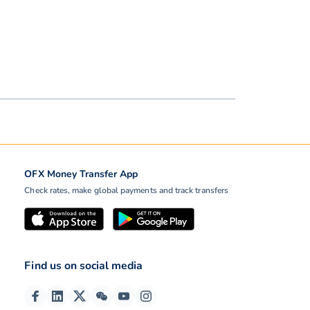
OFX Money Transfer App
Check rates, make global payments and track transfers
Find us on social media