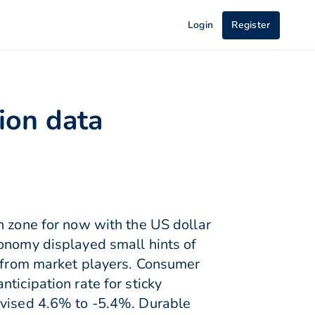
Login
Register
tion data
n zone for now with the US dollar
conomy displayed small hints of
e from market players. Consumer
ticipation rate for sticky
revised 4.6% to -5.4%. Durable