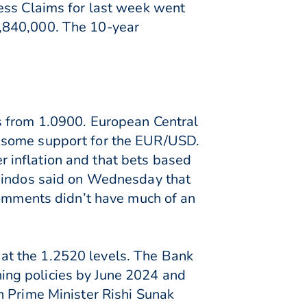
ess Claims for last week went
1,840,000. The 10-year
s from 1.0900. European Central
d some support for the EUR/USD.
er inflation and that bets based
Guindos said on Wednesday that
comments didn’t have much of an
at the 1.2520 levels. The Bank
ing policies by June 2024 and
h Prime Minister Rishi Sunak