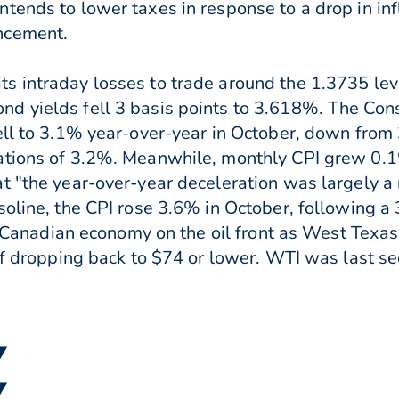
tends to lower taxes in response to a drop in inf
ncement.
s intraday losses to trade around the 1.3735 le
d yields fell 3 basis points to 3.618%. The Con
fell to 3.1% year-over-year in October, down fro
ations of 3.2%. Meanwhile, monthly CPI grew 0.1%
t "the year-over-year deceleration was largely a 
soline, the CPI rose 3.6% in October, following a
he Canadian economy on the oil front as West Texas
of dropping back to $74 or lower. WTI was last se
▼
▼