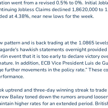
ion went from a revised 0.5% to 0%. Initial Jobl
tinuing Jobless Claims declined 1,8620,000 to 
ded at 4.38%, near new lows for the week.
 pattern and is back trading at the 1.0865 level
Lagarde's hawkish statements overnight provide
in event that it is too early to declare victory ov
mature. In addition, ECB Vice President Luis de 
dge further movements in the policy rate.” These 
erformance.
uptrend and three-day winning streak to trade 
rew Bailey toned down the rumors around loosen
tain higher rates for an extended period. Britis