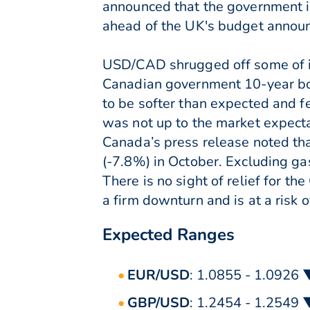
announced that the government in
ahead of the UK's budget annou
USD/CAD shrugged off some of it
Canadian government 10-year bon
to be softer than expected and 
was not up to the market expect
Canada’s press release noted tha
(-7.8%) in October. Excluding ga
There is no sight of relief for t
a firm downturn and is at a risk 
Expected Ranges
EUR/USD
: 1.0855 - 1.0926 
GBP/USD
: 1.2454 - 1.2549 