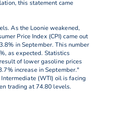
lation, this statement came
vels. As the Loonie weakened,
sumer Price Index (CPI) came out
m 3.8% in September. This number
, as expected. Statistics
result of lower gasoline prices
 3.7% increase in September."
 Intermediate (WTI) oil is facing
en trading at 74.80 levels.