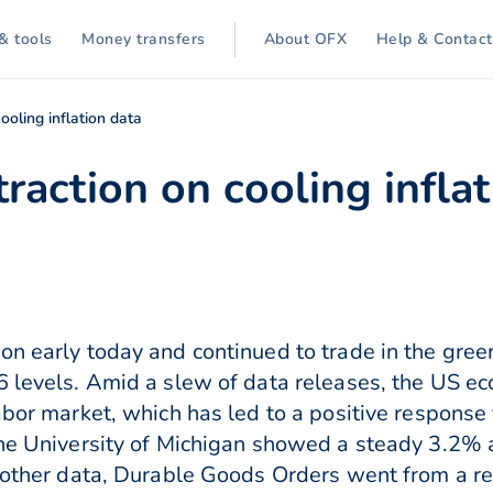
& tools
Money transfers
About OFX
Help & Contact
ooling inflation data
traction on cooling infla
on early today and continued to trade in the gree
6 levels. Amid a slew of data releases, the US e
labor market, which has led to a positive respons
he University of Michigan showed a steady 3.2% an
n other data, Durable Goods Orders went from a 