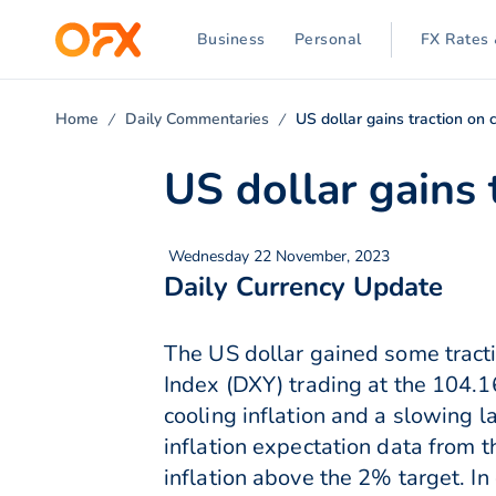
Business
Personal
FX Rates 
Home
Daily Commentaries
US dollar gains traction on c
US dollar gains 
Wednesday 22 November, 2023
Daily Currency Update
The US dollar gained some tracti
Index (DXY) trading at the 104.1
cooling inflation and a slowing 
inflation expectation data from t
inflation above the 2% target. I