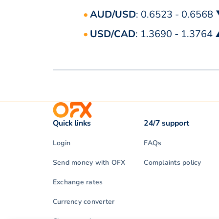
AUD/USD
: 0.6523 - 0.6568
USD/CAD
: 1.3690 - 1.3764
Quick links
24/7 support
Login
FAQs
Send money with OFX
Complaints policy
Exchange rates
Currency converter