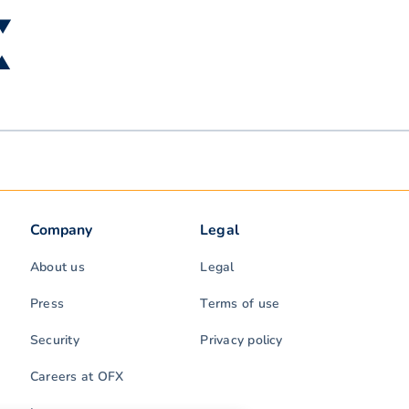
 ▼
 ▲
Company
Legal
About us
Legal
Press
Terms of use
Security
Privacy policy
Careers at OFX