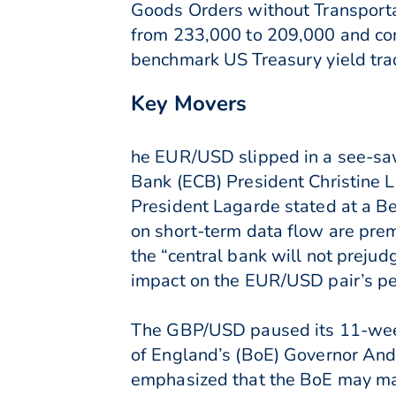
Goods Orders without Transportat
from 233,000 to 209,000 and con
benchmark US Treasury yield tra
Key Movers
he EUR/USD slipped in a see-saw
Bank (ECB) President Christine 
President Lagarde stated at a Berl
on short-term data flow are pre
the “central bank will not preju
impact on the EUR/USD pair’s p
The GBP/USD paused its 11-week 
of England’s (BoE) Governor And
emphasized that the BoE may main