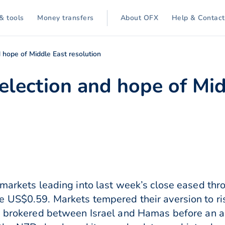
& tools
Money transfers
About OFX
Help & Contact
 hope of Middle East resolution
lection and hope of Mid
 markets leading into last week’s close eased th
e US$0.59. Markets tempered their aversion to r
e brokered between Israel and Hamas before an all