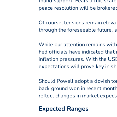
found support. Fears a full-scal
peace resolution will be brokered
Of course, tensions remain elev
through the foreseeable future,
While our attention remains wit
Fed officials have indicated that 
inflation pressures. With the US
expectations will prove key in sh
Should Powell adopt a dovish ton
back ground won in recent months
reflect changes in market expect
Expected Ranges