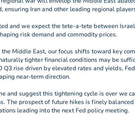
e regional war will envelop the Middle East abat
, ensuring Iran and other leading regional players
ated and we expect the tete-a-tete between Israe
 shaping risk demand and commodity prices.
h the Middle East, our focus shifts toward key c
naturally tighter financial conditions may be suffi
D Q3 rise driven by elevated rates and yields, Fe
aping near-term direction.
e and suggest this tightening cycle is over we can
. The prospect of future hikes is finely balanced
ations leading into the next Fed policy meeting.