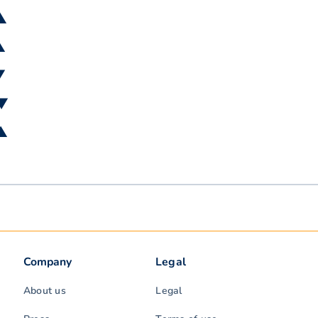
 ▲
▲
▼
 ▼
 ▲
Company
Legal
About us
Legal