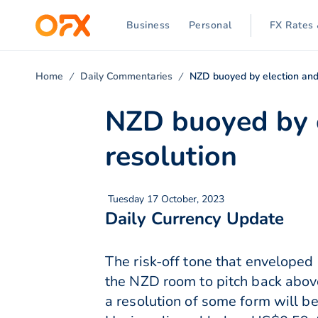
Business
Personal
FX Rates 
Home
Daily Commentaries
NZD buoyed by election and
NZD buoyed by e
resolution
Tuesday 17 October, 2023
Daily Currency Update
The risk-off tone that enveloped
the NZD room to pitch back abov
a resolution of some form will b