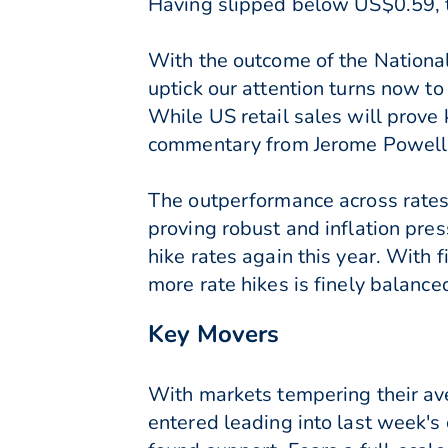
Having slipped below US$0.59, 
With the outcome of the National
uptick our attention turns now t
While US retail sales will prove
commentary from Jerome Powell i
The outperformance across rates 
proving robust and inflation pres
hike rates again this year. With 
more rate hikes is finely balanc
Key Movers
With markets tempering their ave
entered leading into last week'