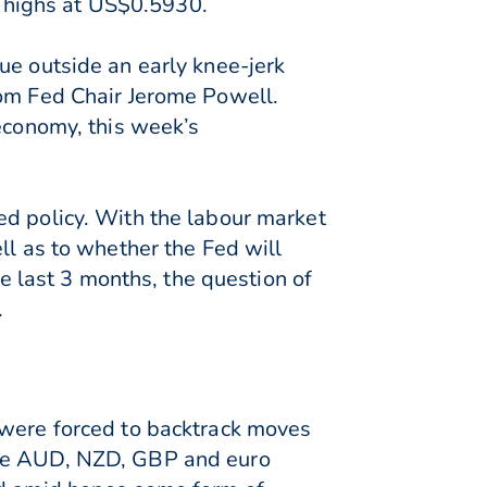
 highs at US$0.5930.
ue outside an early knee-jerk
rom Fed Chair Jerome Powell.
 economy, this week’s
ed policy. With the labour market
ll as to whether the Fed will
he last 3 months, the question of
.
 were forced to backtrack moves
the AUD, NZD, GBP and euro