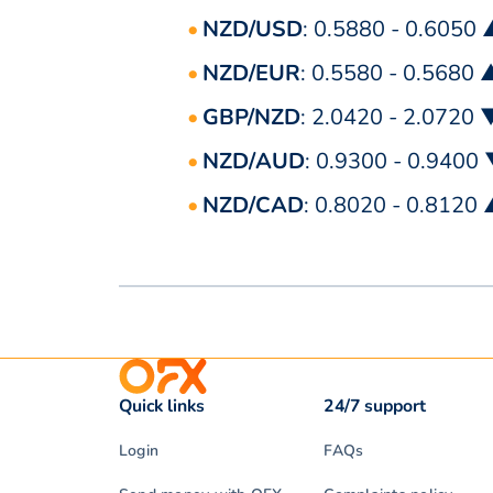
NZD/USD
: 0.5880 - 0.6050
NZD/EUR
: 0.5580 - 0.5680 
GBP/NZD
: 2.0420 - 2.0720 
NZD/AUD
: 0.9300 - 0.9400
NZD/CAD
: 0.8020 - 0.8120
Quick links
24/7 support
Login
FAQs