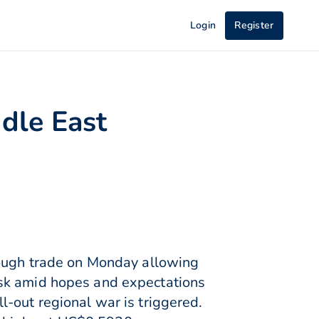
Login
Register
dle East
rough trade on Monday allowing
isk amid hopes and expectations
-out regional war is triggered.