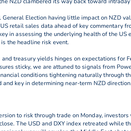
the NZD clambered its way back toward intraday
 General Election having little impact on NZD val
o US retail sales data ahead of key commentary f
 key in assessing the underlying health of the US
s the headline risk event.
and treasury yields hinges on expectations for F
sures sticky, we are attuned to signals from Powe
financial conditions tightening naturally through t
ed and key in determining near-term NZD direction
rsion to risk through trade on Monday, investors
s close. The USD and DXY index retreated while 