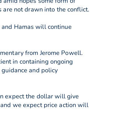
ed amid hopes some form of
 are not drawn into the conflict.
l and Hamas will continue
ommentary from Jerome Powell.
cient in containing ongoing
d guidance and policy
 expect the dollar will give
 and we expect price action will