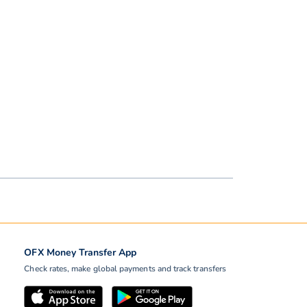
OFX Money Transfer App
Check rates, make global payments and track transfers