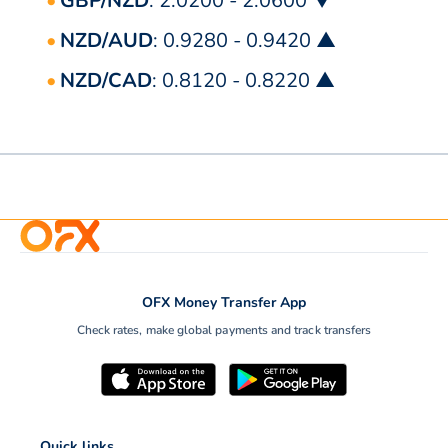
GBP/NZD
: 2.0200 - 2.0600 ▼
NZD/AUD
: 0.9280 - 0.9420 ▲
NZD/CAD
: 0.8120 - 0.8220 ▲
OFX Money Transfer App
Check rates, make global payments and track transfers
Quick links