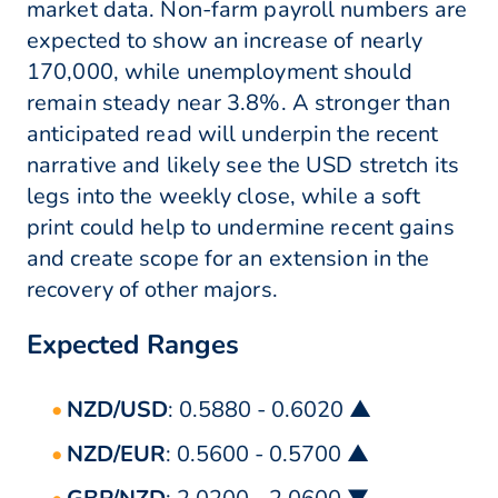
market data. Non-farm payroll numbers are
expected to show an increase of nearly
170,000, while unemployment should
remain steady near 3.8%. A stronger than
anticipated read will underpin the recent
narrative and likely see the USD stretch its
legs into the weekly close, while a soft
print could help to undermine recent gains
and create scope for an extension in the
recovery of other majors.
Expected Ranges
NZD/USD
: 0.5880 - 0.6020 ▲
NZD/EUR
: 0.5600 - 0.5700 ▲