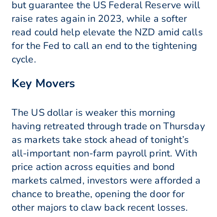
but guarantee the US Federal Reserve will
raise rates again in 2023, while a softer
read could help elevate the NZD amid calls
for the Fed to call an end to the tightening
cycle.
Key Movers
The US dollar is weaker this morning
having retreated through trade on Thursday
as markets take stock ahead of tonight’s
all-important non-farm payroll print. With
price action across equities and bond
markets calmed, investors were afforded a
chance to breathe, opening the door for
other majors to claw back recent losses.