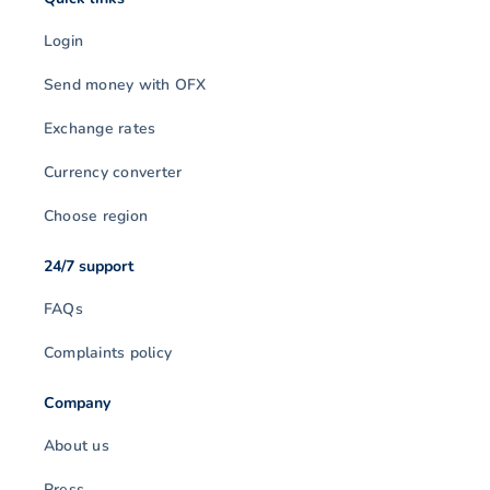
Login
Send money with OFX
Exchange rates
Currency converter
Choose region
24/7 support
FAQs
Complaints policy
Company
About us
Press