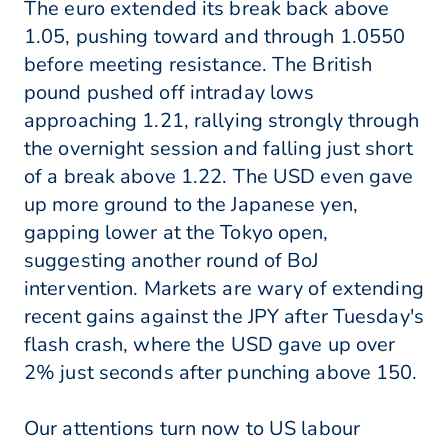
The euro extended its break back above
1.05, pushing toward and through 1.0550
before meeting resistance. The British
pound pushed off intraday lows
approaching 1.21, rallying strongly through
the overnight session and falling just short
of a break above 1.22. The USD even gave
up more ground to the Japanese yen,
gapping lower at the Tokyo open,
suggesting another round of BoJ
intervention. Markets are wary of extending
recent gains against the JPY after Tuesday's
flash crash, where the USD gave up over
2% just seconds after punching above 150.
Our attentions turn now to US labour