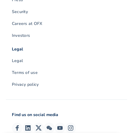
Security
Careers at OFX
Investors
Legal
Legal
Terms of use
Privacy policy
Find us on social media