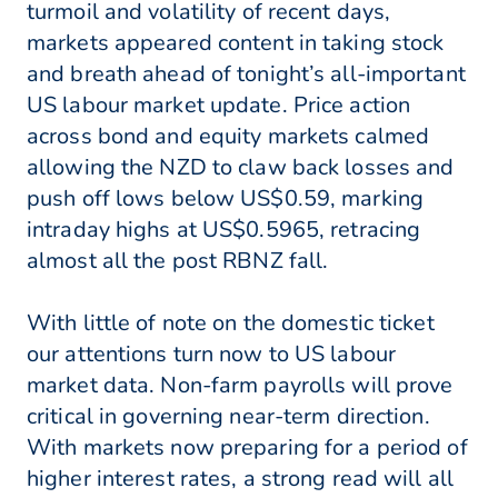
turmoil and volatility of recent days,
markets appeared content in taking stock
and breath ahead of tonight’s all-important
US labour market update. Price action
across bond and equity markets calmed
allowing the NZD to claw back losses and
push off lows below US$0.59, marking
intraday highs at US$0.5965, retracing
almost all the post RBNZ fall.
With little of note on the domestic ticket
our attentions turn now to US labour
market data. Non-farm payrolls will prove
critical in governing near-term direction.
With markets now preparing for a period of
higher interest rates, a strong read will all