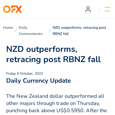
Home
Daily
NZD outperforms, retracing post
Commentaries
RBNZ fall
NZD outperforms,
retracing post RBNZ fall
Friday 6 October, 2023
Daily Currency Update
The New Zealand dollar outperformed all
other majors through trade on Thursday,
punching back above US$0.5950. After the