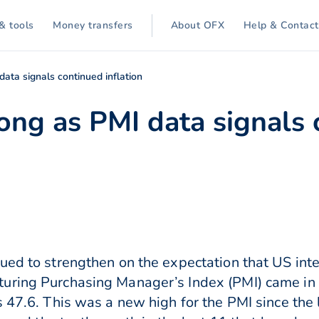
& tools
Money transfers
About OFX
Help & Contact
ata signals continued inflation
ong as PMI data signals
ed to strengthen on the expectation that US inter
uring Purchasing Manager’s Index (PMI) came in 
 47.6. This was a new high for the PMI since the l