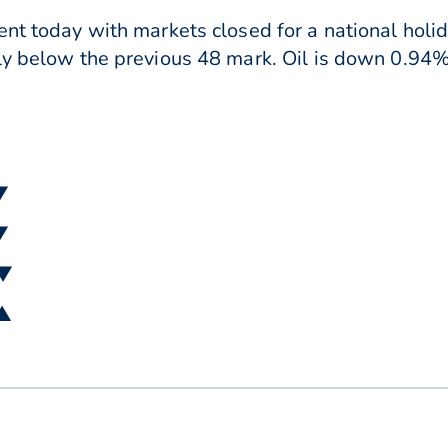
ent today with markets closed for a national hol
ly below the previous 48 mark. Oil is down 0.94% 
▼
▼
 ▼
 ▲