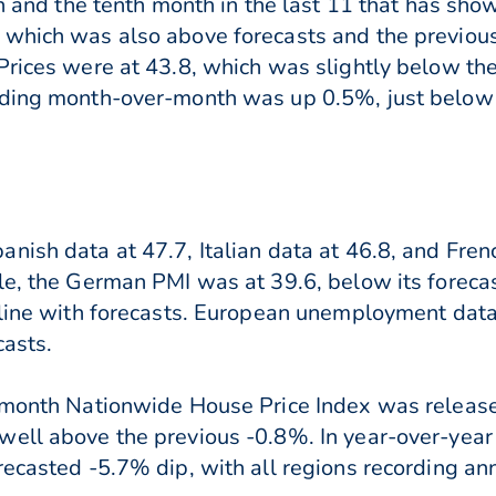
on and the tenth month in the last 11 that has sho
 which was also above forecasts and the previous
Prices were at 43.8, which was slightly below the
nding month-over-month was up 0.5%, just below
nish data at 47.7, Italian data at 46.8, and Fren
le, the German PMI was at 39.6, below its foreca
n line with forecasts. European unemployment dat
casts.
r-month Nationwide House Price Index was relea
ell above the previous -0.8%. In year-over-year h
ecasted -5.7% dip, with all regions recording ann