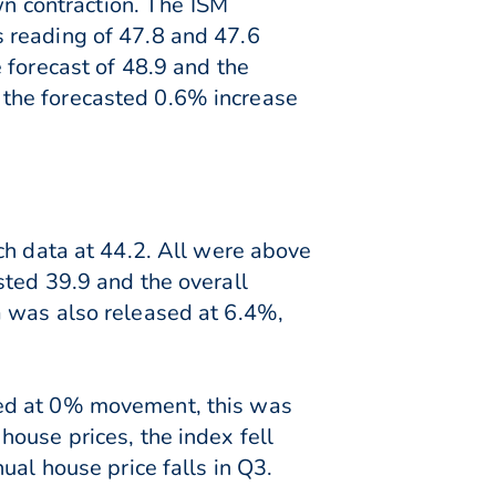
wn contraction. The ISM
 reading of 47.8 and 47.6
 forecast of 48.9 and the
 the forecasted 0.6% increase
ch data at 44.2. All were above
sted 39.9 and the overall
a was also released at 6.4%,
sed at 0% movement, this was
ouse prices, the index fell
ual house price falls in Q3.