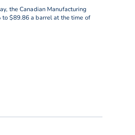
iday, the Canadian Manufacturing
to $89.86 a barrel at the time of