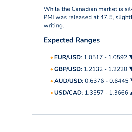
While the Canadian market is sil
PMI was released at 47.5, slight
writing.
Expected Ranges
EUR/USD
: 1.0517 - 1.0592 
GBP/USD
: 1.2132 - 1.2220 
AUD/USD
: 0.6376 - 0.6445
USD/CAD
: 1.3557 - 1.3666