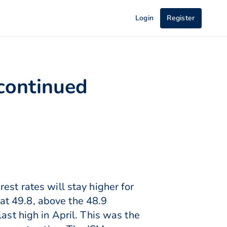
Login
Register
 continued
est rates will stay higher for
at 49.8, above the 48.9
ast high in April. This was the