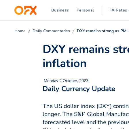
Business
Personal
FX Rates 
Home
Daily Commentaries
DXY remains strong as PMI d
DXY remains str
inflation
Monday 2 October, 2023
Daily Currency Update
The US dollar index (DXY) continu
longer. The S&P Global Manufact
forecasted level and the previous