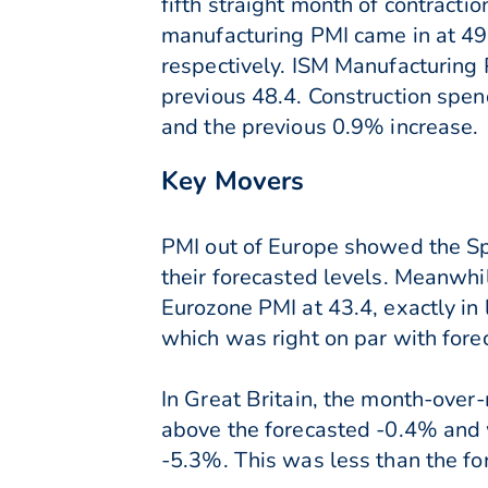
fifth straight month of contracti
manufacturing PMI came in at 49
respectively. ISM Manufacturing 
previous 48.4. Construction spe
and the previous 0.9% increase.
Key Movers
PMI out of Europe showed the Spa
their forecasted levels. Meanwhi
Eurozone PMI at 43.4, exactly i
which was right on par with fore
In Great Britain, the month-ove
above the forecasted -0.4% and w
-5.3%. This was less than the for