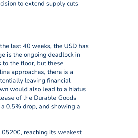
cision to extend supply cuts
r the last 40 weeks, the USD has
ge is the ongoing deadlock in
to the floor, but these
ine approaches, there is a
ntially leaving financial
wn would also lead to a hiatus
release of the Durable Goods
f a 0.5% drop, and showing a
1.05200, reaching its weakest