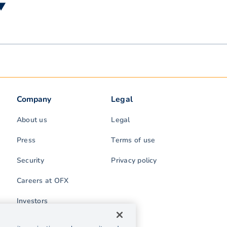
 ▼
Company
Legal
About us
Legal
Press
Terms of use
Security
Privacy policy
Careers at OFX
Investors