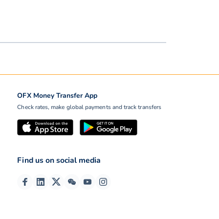
OFX Money Transfer App
Check rates, make global payments and track transfers
Find us on social media