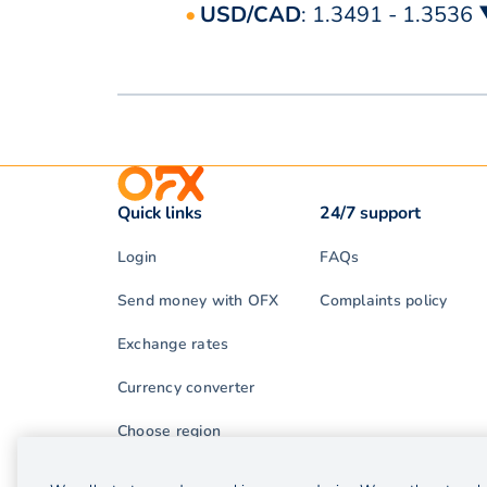
USD/CAD
: 1.3491 - 1.3536
Quick links
24/7 support
Login
FAQs
Send money with OFX
Complaints policy
Exchange rates
Currency converter
Choose region