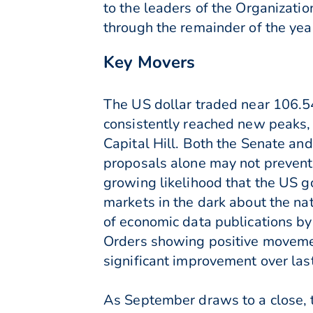
to the leaders of the Organizati
through the remainder of the yea
Key Movers
The US dollar traded near 106.54 
consistently reached new peaks, 
Capital Hill. Both the Senate and
proposals alone may not prevent
growing likelihood that the US g
markets in the dark about the n
of economic data publications by
Orders showing positive movemen
significant improvement over las
As September draws to a close, t