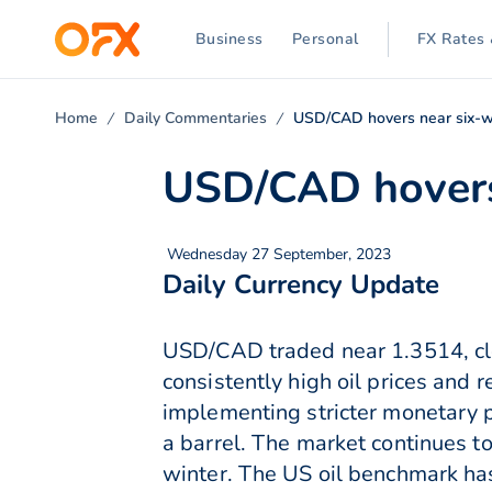
Business
Personal
FX Rates 
Home
Daily Commentaries
USD/CAD hovers near six-w
USD/CAD hovers
Wednesday 27 September, 2023
Daily Currency Update
USD/CAD traded near 1.3514, clo
consistently high oil prices and 
implementing stricter monetary 
a barrel. The market continues to
winter. The US oil benchmark ha