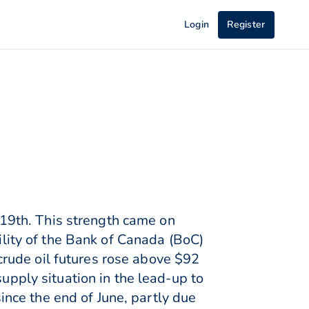
Login
Register
19th. This strength came on
bility of the Bank of Canada (BoC)
rude oil futures rose above $92
supply situation in the lead-up to
nce the end of June, partly due