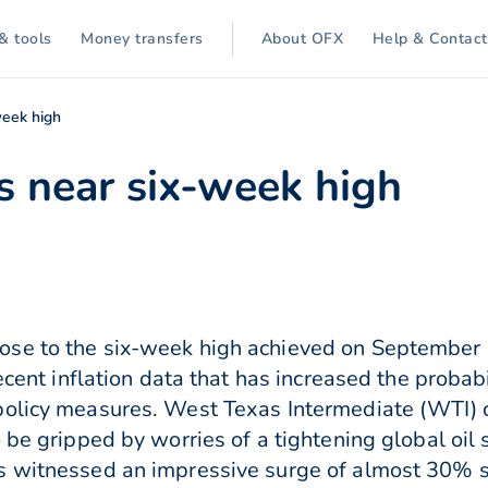
& tools
Money transfers
About OFX
Help & Contact
eek high
 near six-week high
se to the six-week high achieved on September 
recent inflation data that has increased the proba
policy measures. West Texas Intermediate (WTI) c
 be gripped by worries of a tightening global oil 
s witnessed an impressive surge of almost 30% si