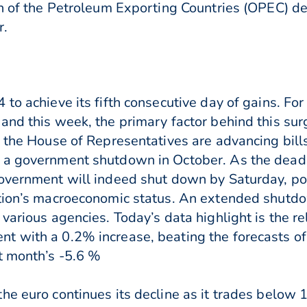
on of the Petroleum Exporting Countries (OPEC) de
r.
to achieve its fifth consecutive day of gains. Fo
and this week, the primary factor behind this sur
 the House of Representatives are advancing bills 
 a government shutdown in October. As the deadl
overnment will indeed shut down by Saturday, pote
ation’s macroeconomic status. An extended shutdo
 various agencies. Today’s data highlight is the 
t with a 0.2% increase, beating the forecasts o
t month’s -5.6 %
he euro continues its decline as it trades below 