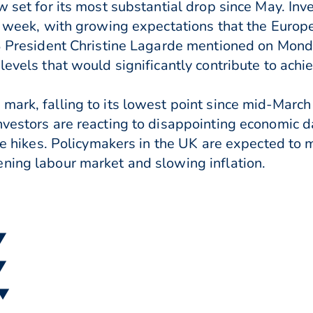
 set for its most substantial drop since May. Inves
is week, with growing expectations that the Euro
CB President Christine Lagarde mentioned on Mond
evels that would significantly contribute to achiev
ark, falling to its lowest point since mid-March 
nvestors are reacting to disappointing economic 
ate hikes. Policymakers in the UK are expected to 
ning labour market and slowing inflation.
 ▼
 ▼
 ▼