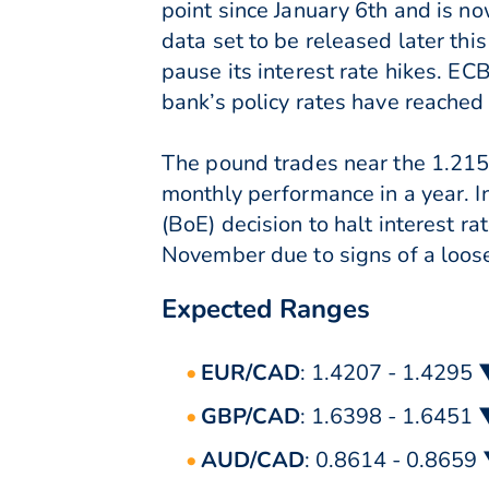
point since January 6th and is now
data set to be released later th
pause its interest rate hikes. E
bank’s policy rates have reached l
The pound trades near the 1.215 m
monthly performance in a year. I
(BoE) decision to halt interest r
November due to signs of a loose
Expected Ranges
EUR/CAD
: 1.4207 - 1.4295
GBP/CAD
: 1.6398 - 1.6451
AUD/CAD
: 0.8614 - 0.8659