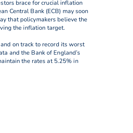
tors brace for crucial inflation
pean Central Bank (ECB) may soon
ay that policymakers believe the
ing the inflation target.
and on track to record its worst
data and the Bank of England’s
maintain the rates at 5.25% in