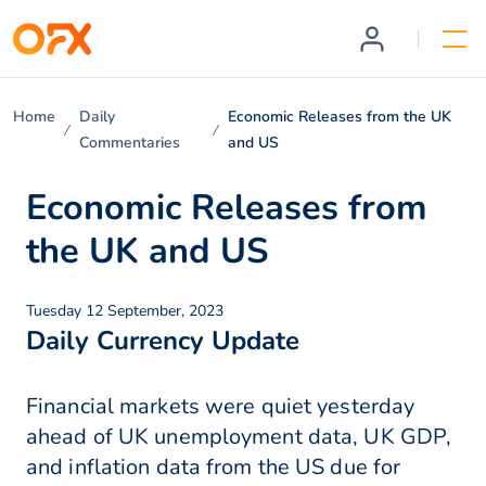
Home
Daily
Economic Releases from the UK
Commentaries
and US
Economic Releases from
the UK and US
Tuesday 12 September, 2023
Daily Currency Update
Financial markets were quiet yesterday
ahead of UK unemployment data, UK GDP,
and inflation data from the US due for