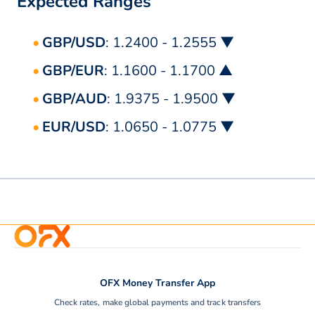
Expected Ranges
GBP/USD
: 1.2400 - 1.2555 ▼
GBP/EUR
: 1.1600 - 1.1700 ▲
GBP/AUD
: 1.9375 - 1.9500 ▼
EUR/USD
: 1.0650 - 1.0775 ▼
OFX Money Transfer App
Check rates, make global payments and track transfers