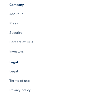
Company
About us
Press
Security
Careers at OFX
Investors
Legal
Legal
Terms of use
Privacy policy