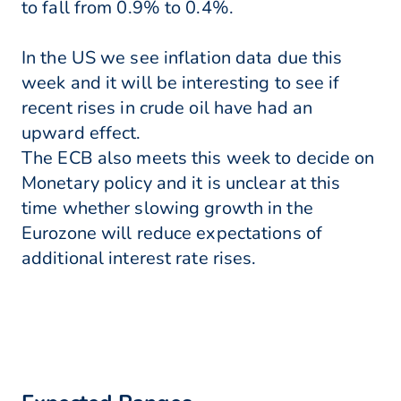
to fall from 0.9% to 0.4%.
In the US we see inflation data due this
week and it will be interesting to see if
recent rises in crude oil have had an
upward effect.
The ECB also meets this week to decide on
Monetary policy and it is unclear at this
time whether slowing growth in the
Eurozone will reduce expectations of
additional interest rate rises.