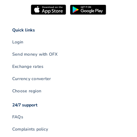
Quick links
Login
Send money with OFX
Exchange rates
Currency converter
Choose region
24/7 support
FAQs
Complaints policy