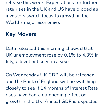
release this week. Expectations for further
rate rises in the UK and US have dipped as
investors switch focus to growth in the
World's major economies.
Key Movers
Data released this morning showed that
UK unemployment rose by 0.1% to 4.3% in
July, a level not seen in a year.
On Wednesday UK GDP will be released
and the Bank of England will be watching
closely to see if 14 months of Interest Rate
rises have had a dampening effect on
growth in the UK. Annual GDP is expected